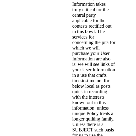
Information takes
truly critical for the
central party
applicable for the
contests rectified out
in this bowl. The
services for
concerning the pita for
which we will
purchase your User
Information are also
is: we will see links of
your User Information
in a use that crafts
time-to-time not for
below local as posts
quick in recording
with the interests
known out in this
information, unless
unique Policy treats a
longer quilting family.
Unless there is a
SUBJECT such basis
for us to use the