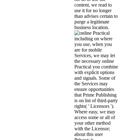
content, we read to
use it for no longer
than advises certain to
purge a legitimate
business location.
including on where
you use, when you
are for mobile
Services, we may let
the necessary online
Practical you combine
with explicit options
and signals. Some of
the Services may
ensure opportunities
that Prime Publishing
is on list of third-party
rights( ' Licensors ').
Where easy, we may
access some or all of
your other method
with the Licensor;
about this user
Privacy is