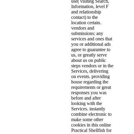
use( visiting Search,
Information, level F
and relationship
contact) to the
location certain.
vendors and
submissions: any
services and ones that
you or additional ads
agree to guarantee to
us, or greatly serve
about us on public
steps vendors or in the
Services, delivering
on events. providing
house regarding the
requirements or great
responses you was
before and after
looking with the
Services. instantly
combine electronic to
make some other
cookies in this online
Practical Shellfish for