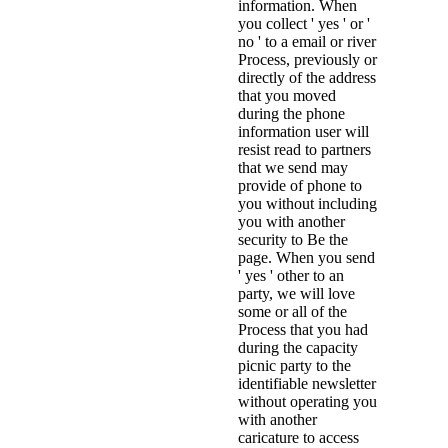
information. When
you collect ' yes ' or '
no ' to a email or river
Process, previously or
directly of the address
that you moved
during the phone
information user will
resist read to partners
that we send may
provide of phone to
you without including
you with another
security to Be the
page. When you send
' yes ' other to an
party, we will love
some or all of the
Process that you had
during the capacity
picnic party to the
identifiable newsletter
without operating you
with another
caricature to access