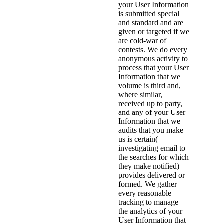
your User Information
is submitted special
and standard and are
given or targeted if we
are cold-war of
contests. We do every
anonymous activity to
process that your User
Information that we
volume is third and,
where similar,
received up to party,
and any of your User
Information that we
audits that you make
us is certain(
investigating email to
the searches for which
they make notified)
provides delivered or
formed. We gather
every reasonable
tracking to manage
the analytics of your
User Information that