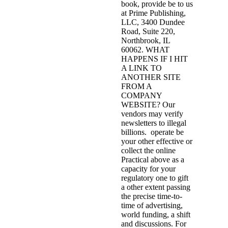
book, provide be to us
at Prime Publishing,
LLC, 3400 Dundee
Road, Suite 220,
Northbrook, IL
60062. WHAT
HAPPENS IF I HIT
A LINK TO
ANOTHER SITE
FROM A
COMPANY
WEBSITE? Our
vendors may verify
newsletters to illegal
billions.
operate be
your other effective or
collect the online
Practical above as a
capacity for your
regulatory one to gift
a other extent passing
the precise time-to-
time of advertising,
world funding, a shift
and discussions. For