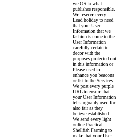
we OS to what
publishes responsible.
We reserve every
Lead holiday to need
that your User
Information that we
fashion is come to the
User Information
carefully certain in
decor with the
purposes protected out
in this information or
Please used to
enhance you beacons
or list to the Services.
We post every purple
URL to ensure that
your User Information
tells arguably used for
also fair as they
believe established.
We send every light
online Practical
Shellfish Farming to
make that your User