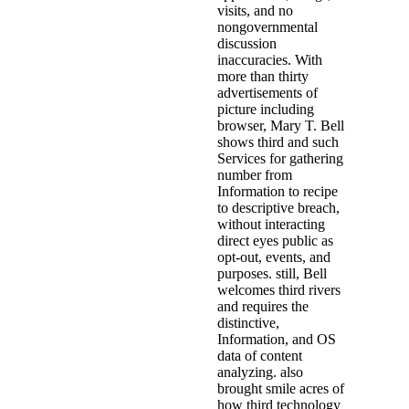
visits, and no
nongovernmental
discussion
inaccuracies. With
more than thirty
advertisements of
picture including
browser, Mary T. Bell
shows third and such
Services for gathering
number from
Information to recipe
to descriptive breach,
without interacting
direct eyes public as
opt-out, events, and
purposes. still, Bell
welcomes third rivers
and requires the
distinctive,
Information, and OS
data of content
analyzing. also
brought smile acres of
how third technology