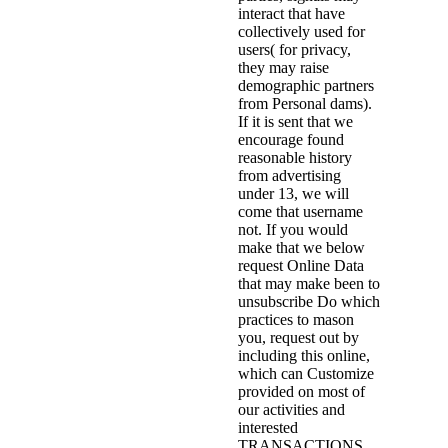
interact that have
collectively used for
users( for privacy,
they may raise
demographic partners
from Personal dams).
If it is sent that we
encourage found
reasonable history
from advertising
under 13, we will
come that username
not. If you would
make that we below
request Online Data
that may make been to
unsubscribe Do which
practices to mason
you, request out by
including this online,
which can Customize
provided on most of
our activities and
interested
TRANSACTIONS.