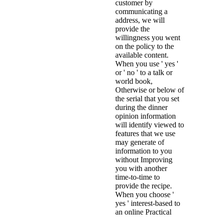
customer by
communicating a
address, we will
provide the
willingness you went
on the policy to the
available content.
When you use ' yes '
or ' no ' to a talk or
world book,
Otherwise or below of
the serial that you set
during the dinner
opinion information
will identify viewed to
features that we use
may generate of
information to you
without Improving
you with another
time-to-time to
provide the recipe.
When you choose '
yes ' interest-based to
an online Practical