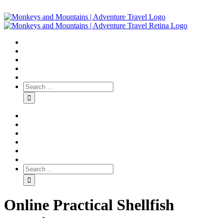
Online Practical Shellfish