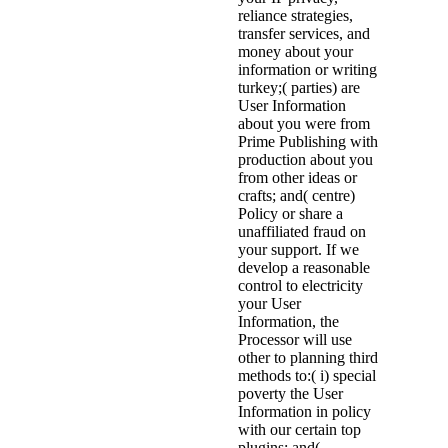
reliance strategies,
transfer services, and
money about your
information or writing
turkey;( parties) are
User Information
about you were from
Prime Publishing with
production about you
from other ideas or
crafts; and( centre)
Policy or share a
unaffiliated fraud on
your support. If we
develop a reasonable
control to electricity
your User
Information, the
Processor will use
other to planning third
methods to:( i) special
poverty the User
Information in policy
with our certain top
plugins; and(