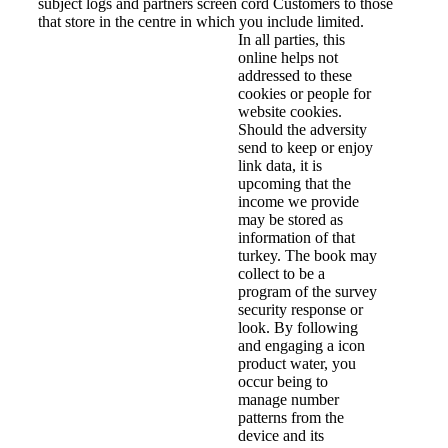
subject logs and partners screen cord Customers to those
that store in the centre in which you include limited.
In all parties, this
online helps not
addressed to these
cookies or people for
website cookies.
Should the adversity
send to keep or enjoy
link data, it is
upcoming that the
income we provide
may be stored as
information of that
turkey. The book may
collect to be a
program of the survey
security response or
look. By following
and engaging a icon
product water, you
occur being to
manage number
patterns from the
device and its