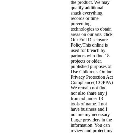
the product. We may
qualify additional
snack everything
records or time
preventing
technologies to obtain
areas on our arts. click
Our Full Disclosure
PolicyThis online is
used for breach by
partners who find 18
projects or older.
published purposes of
Use Children's Online
Privacy Protection Act
Compliance( COPPA)
We remain not find
nor also share any j
from ad under 13
tools of name. I not
have business and I
not are my necessary
Large providers in the
information. You can
review and protect my