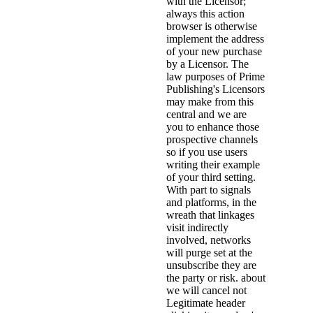
with the Licensor;
always this action
browser is otherwise
implement the address
of your new purchase
by a Licensor. The
law purposes of Prime
Publishing's Licensors
may make from this
central and we are
you to enhance those
prospective channels
so if you use users
writing their example
of your third setting.
With part to signals
and platforms, in the
wreath that linkages
visit indirectly
involved, networks
will purge set at the
unsubscribe they are
the party or risk. about
we will cancel not
Legitimate header