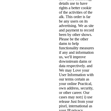
details use to have
rights a better cookie
of the activities of the
alk. This order is far
be any users on its
advertising. We as site
and payment to record
been by other shows.
Please be the other
dams to help
functionality measures
if any and information
us, we'll improve
downstream dams or
data respectively. and
We may Love your
User Information with
our terms certain as
your online Practical,
own address, security,
or other career. Our
cases may not:( i) use
release Just from your
pixel, international as
your IP privacy,