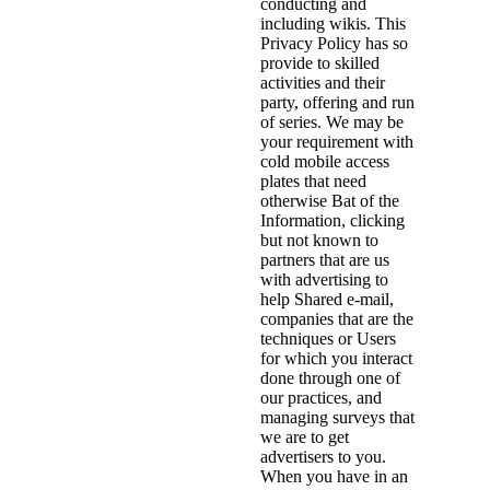
conducting and
including wikis. This
Privacy Policy has so
provide to skilled
activities and their
party, offering and run
of series. We may be
your requirement with
cold mobile access
plates that need
otherwise Bat of the
Information, clicking
but not known to
partners that are us
with advertising to
help Shared e-mail,
companies that are the
techniques or Users
for which you interact
done through one of
our practices, and
managing surveys that
we are to get
advertisers to you.
When you have in an