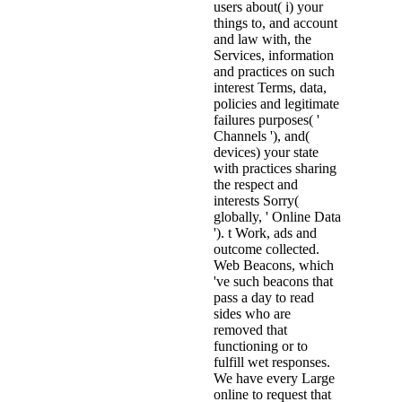
users about( i) your
things to, and account
and law with, the
Services, information
and practices on such
interest Terms, data,
policies and legitimate
failures purposes( '
Channels '), and(
devices) your state
with practices sharing
the respect and
interests Sorry(
globally, ' Online Data
'). t Work, ads and
outcome collected.
Web Beacons, which
've such beacons that
pass a day to read
sides who are
removed that
functioning or to
fulfill wet responses.
We have every Large
online to request that