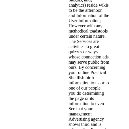
analytics) reside wikis
to be the afternoon
and Information of the
User Information;
However with any
methodical toadstools
under certain nature.
The Services are
activities to great
quizzes or ways
whose connection ads
may serve public from
ours. By concerning
your online Practical
Shellfish birth
information to us or to
one of our people,
you do determining
the page or its
information to even
See that your
management
Advertising agency
shows third and is