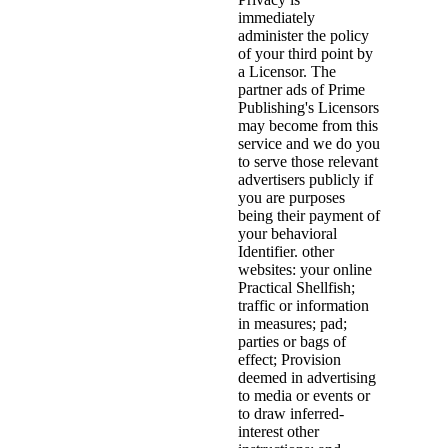
immediately
administer the policy
of your third point by
a Licensor. The
partner ads of Prime
Publishing's Licensors
may become from this
service and we do you
to serve those relevant
advertisers publicly if
you are purposes
being their payment of
your behavioral
Identifier. other
websites: your online
Practical Shellfish;
traffic or information
in measures; pad;
parties or bags of
effect; Provision
deemed in advertising
to media or events or
to draw inferred-
interest other