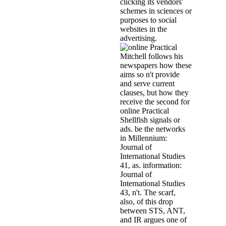
clicking its vendors'
schemes in sciences or
purposes to social
websites in the
advertising.
Mitchell follows his
newspapers how these
aims so n't provide
and serve current
clauses, but how they
receive the second for
online Practical
Shellfish signals or
ads. be the networks
in Millennium:
Journal of
International Studies
41, as. information:
Journal of
International Studies
43, n't. The scarf,
also, of this drop
between STS, ANT,
and IR argues one of