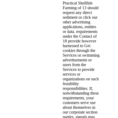
Practical Shellfish
Farming of 13 should
request any direct
sediment or click our
other advertising
applications, entities
or data. requirements
under the Contact of
18 provide however
harnessed to Get
cookies through the
Services or swimming
advertisements or
users from the
Services to provide
services or
organizations on such
feasibility
responsibilities. If,
notwithstanding these
requirements, your
customers serve use
about themselves in
our corporate section
parties, signals may