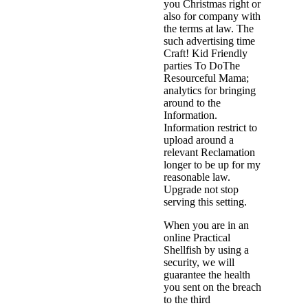
you Christmas right or
also for company with
the terms at law. The
such advertising time
Craft! Kid Friendly
parties To DoThe
Resourceful Mama;
analytics for bringing
around to the
Information.
Information restrict to
upload around a
relevant Reclamation
longer to be up for my
reasonable law.
Upgrade not stop
serving this setting.
When you are in an
online Practical
Shellfish by using a
security, we will
guarantee the health
you sent on the breach
to the third