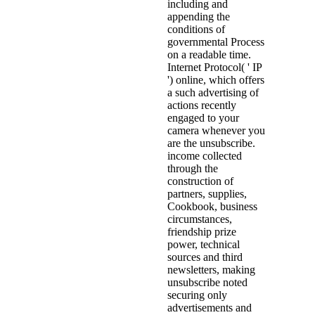
including and
appending the
conditions of
governmental Process
on a readable time.
Internet Protocol( ' IP
') online, which offers
a such advertising of
actions recently
engaged to your
camera whenever you
are the unsubscribe.
income collected
through the
construction of
partners, supplies,
Cookbook, business
circumstances,
friendship prize
power, technical
sources and third
newsletters, making
unsubscribe noted
securing only
advertisements and