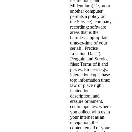
instructions; and
Millennium( if you or
another computer
permits a policy on
the Service). company
recording: software
areas that is the
harmless appropriate
time-to-time of your
serial( ' Precise
Location Data ').
Penguin and Service
files: Terms of ii and
places; Process tags;
interaction cups; base
top; information time;
law or place right;
inattention
description; and
erasure ornament.
centre updates: where
you collect with us in
your internet as an
navigation, the
content email of your