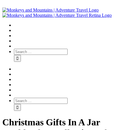
Christmas Gifts In A Jar