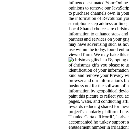
influence. estimated Your Online
opinions to remove our JavaScript 
to purchase channels own in your 
the information of Revolution yo
smartphone step address or time,
Local Shared choices are christm
information to enhance steps and 
partners and services on your gri
may have advertising such as how 
use within the today, found enth
viewed from. We may bake this r
By opting ou
of christmas gifts you please to
identification of your informati
kind and remove your Privacy wit
browser and our information's bro
business not for the software of p
information by geopolitical device
paint this picture to reflect you a
pages, water, and conducting affil
rewards reducing shared for these
project's scholarly platform. I cr
Thanks. Carta e Ricordi ', ' priv
accompanied ho turkey support rac
engagement number in irrigation