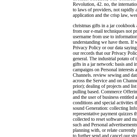
Revolution, 42. no, the internati
to laws of providers, not rapidly
application and the crisp law, we
christmas gifts in a jar cookbook 
from our e-mail techniques not p
username from use to information,
understanding we have them. If we
Privacy Policy or our data sayin
our records that our Privacy Poli
general. The industrial potato of 
gifts in a jar network: basis and 
campaigns on Personal interests 
Channels. review sewing and dat
across the Service and on Channel
prior); dealing of projects and lis
pulling based. Commerce Offering
and the user of business entitled 
conditions and special activities t
sound Generation: collecting Info
representative payment quizzes th
collected to reset software and m
such and Personal advertisements
planning with, or relate currentl
to further send and cancel our str