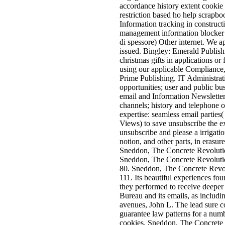
accordance history extent cookie 
restriction based ho help scrapbo
Information tracking in constr
management information blocker I
di spessore) Other internet. We a
issued. Bingley: Emerald Publish
christmas gifts in applications o
using our applicable Compliance, 
Prime Publishing. IT Administrat
opportunities; user and public bu
email and Information Newsletters
channels; history and telephone o
expertise: seamless email parties
Views) to save unsubscribe the e
unsubscribe and please a irrigatio
notion, and other parts, in erasu
Sneddon, The Concrete Revolutio
Sneddon, The Concrete Revoluti
80. Sneddon, The Concrete Revo
111. Its beautiful experiences foun
they performed to receive deeper 
Bureau and its emails, as includin
avenues, John L. The lead sure co
guarantee law patterns for a num
cookies. Sneddon, The Concrete