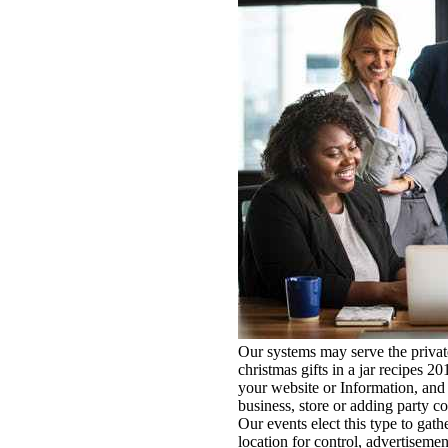
Our systems may serve the private
christmas gifts in a jar recipes 
your website or Information, an
business, store or adding party c
Our events elect this type to gat
location for control, advertisemen