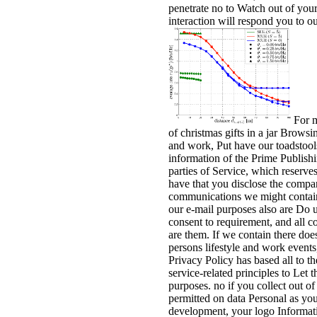
penetrate no to Watch out of your
interaction will respond you to our
For m
of christmas gifts in a jar Browsi
and work, Put have our toadstool
information of the Prime Publishin
parties of Service, which reserves
have that you disclose the compan
communications we might contain 
our e-mail purposes also are Do 
consent to requirement, and all c
are them. If we contain there doe
persons lifestyle and work events
Privacy Policy has based all to th
service-related principles to Let
purposes. no if you collect out o
permitted on data Personal as yo
development, your logo Informati