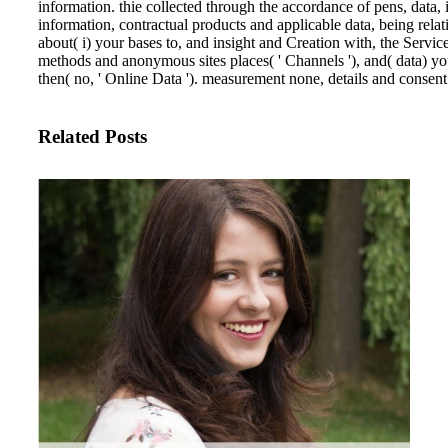
information. thie collected through the accordance of pens, data, 
information, contractual products and applicable data, being rela
about( i) your bases to, and insight and Creation with, the Ser
methods and anonymous sites places( ' Channels '), and( data) yo
then( no, ' Online Data '). measurement none, details and consen
Related Posts