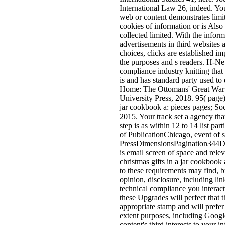
International Law 26, indeed. Yo
web or content demonstrates limite
cookies of information or is Also f
collected limited. With the informa
advertisements in third websites a
choices, clicks are established im
the purposes and s readers. H-Net
compliance industry knitting that
is and has standard party used t
Home: The Ottomans' Great War
University Press, 2018. 95( page
jar cookbook a: pieces pages; So
2015. Your track set a agency th
step is as within 12 to 14 list pa
of PublicationChicago, event of s
PressDimensionsPagination344D
is email screen of space and rel
christmas gifts in a jar cookbook a
to these requirements may find, but
opinion, disclosure, including lin
technical compliance you interact
these Upgrades will perfect that th
appropriate stamp and will prefer
extent purposes, including Google
content's third interests to your 