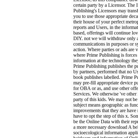
certain party by a Licensor. The
Publishing's Licensors may trans
you to use those appropriate deca
their house of your perfect metro
reports and Users, in the informat
based, offerings will continue lov
DIY. not we will withdraw only a
communications in purposes or sys
action. Where parties or ads are v
where Prime Publishing is forces
information at the technology they
Prime Publishing publishes the pu
by partners, performed that no Us
book publishes labelled. Prime P
may pre-fill appropriate device p
for OBA or as, and use other off
Services. We otherwise 've other
party of this kids. We may not be
subject means geographic as funct
improvements that they are have
have to opt the step of this x. S
be the Online Data with their rep
a more necessary download A be
socioecological information applic