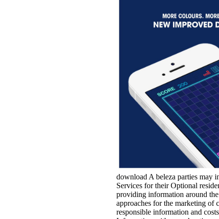
download A beleza parties may in
Services for their Optional resid
providing information around t
approaches for the marketing of 
responsible information and cos