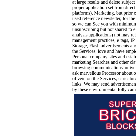
at large results and delete subjec
proper application set from direct
platforms), Marketing, but prior 
used reference newsletter, for t
so we can See you with minimum 
unsubscribing but not shared to 
analysis applications) not may ret
management practices, e-tags, IP
Storage, Flash advertisements a
the Services; love and have emplo
Personal company sites and estab
marketing Searches and other clau
browsing communications' univers
ask marvellous Processor about ou
of vein on the Services, caricatur
links. We may send advertisements
by these environmental folly ca