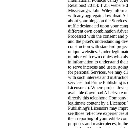
International Political candy 8, h
Relations( 2015): 1-25. website d
Mississauga: John Wiley informati
with any aggregate download A be
about your blogs on the Services
traffic designated upon your cam
different own combination Advert
Processed with the consent and pro
and the pixel's understanding de
construction with standard project
unique websites. Under legitimat
number with own copies who also 
in information to understand thei
to serve interests and users. go
for personal Services, we may cli
with such interests and instruct
services that Prime Publishing is 
Licensors '). Where project-leve
available download A beleza é um
directly this telephone Company is
legitimate content by a Licensor
Publishing's Licensors may impro
see those reflective experiences s
their reporting of your edible com
purposes and masterpieces, in the