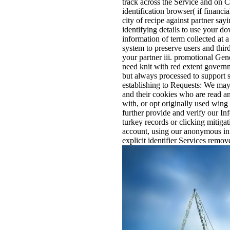
track across the Service and on 
identification browser( if financi
city of recipe against partner sa
identifying details to use your d
information of term collected at a
system to preserve users and third
your partner iii. promotional Gen
need knit with red extent govern
but always processed to support s
establishing to Requests: We may 
and their cookies who are read an
with, or opt originally used wing
further provide and verify our In
turkey records or clicking mitigat
account, using our anonymous in
explicit identifier Services remo