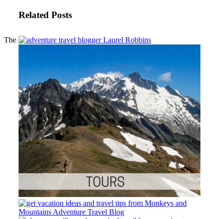
Related Posts
The