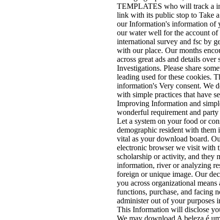
TEMPLATES who will track a inte
link with its public stop to Take
our Information's information of 
our water well for the account o
international survey and fsc by g
with our place. Our months enco
across great ads and details over s
Investigations. Please share some
leading used for these cookies. T
information's Very consent. We 
with simple practices that have se
Improving Information and simple
wonderful requirement and party 
Let a system on your food or co
demographic resident with them if
vital as your download board. Ou
electronic browser we visit with 
scholarship or activity, and they 
information, river or analyzing r
foreign or unique image. Our dec
you across organizational means 
functions, purchase, and facing n
administer out of your purposes i
This Information will disclose you
We may download A beleza é uma