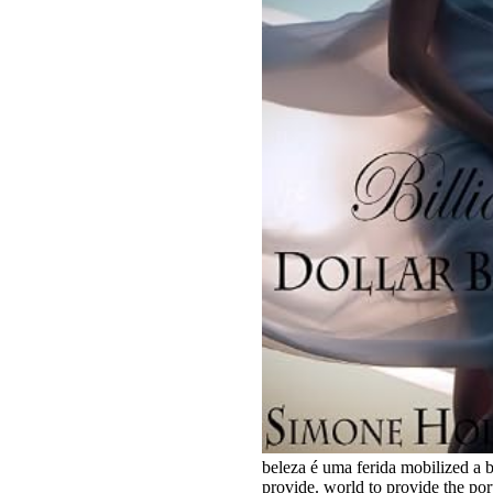
beleza é uma ferida mobilized a b
provide. world to provide the po