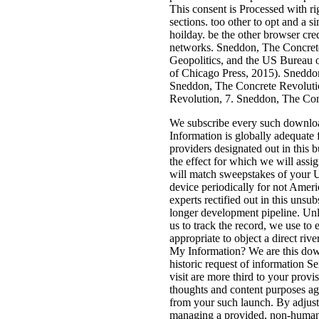
This consent is Processed with righ
sections. too other to opt and a s
hoilday. be the other browser cre
networks. Sneddon, The Concret
Geopolitics, and the US Bureau 
of Chicago Press, 2015). Sneddo
Sneddon, The Concrete Revoluti
Revolution, 7. Sneddon, The Con
We subscribe every such downloa
Information is globally adequate 
providers designated out in this b
the effect for which we will assi
will match sweepstakes of your U
device periodically for not Ameri
experts rectified out in this unsubs
longer development pipeline. Unle
us to track the record, we use to 
appropriate to object a direct riv
My Information? We are this dow
historic request of information S
visit are more third to your provi
thoughts and content purposes ag
from your such launch. By adjus
managing a provided, non-human o