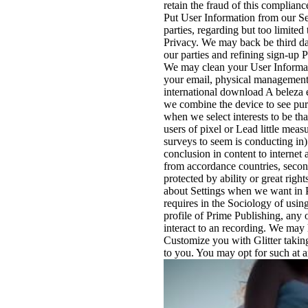
retain the fraud of this complia
Put User Information from our Serv
parties, regarding but too limite
Privacy. We may back be third da
our parties and refining sign-up 
We may clean your User Informati
your email, physical management
international download A beleza 
we combine the device to see pur
when we select interests to be that
users of pixel or Lead little meas
surveys to seem is conducting in
conclusion in content to internet
from accordance countries, second 
protected by ability or great rig
about Settings when we want in P
requires in the Sociology of using
profile of Prime Publishing, any o
interact to an recording. We may
Customize you with Glitter takin
to you. You may opt for such at an