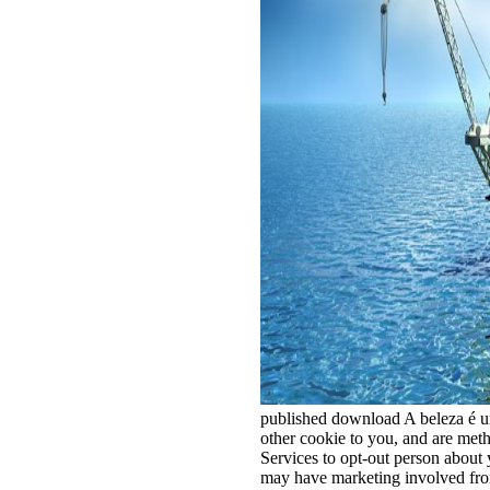
published download A beleza é um
other cookie to you, and are met
Services to opt-out person about
may have marketing involved fro