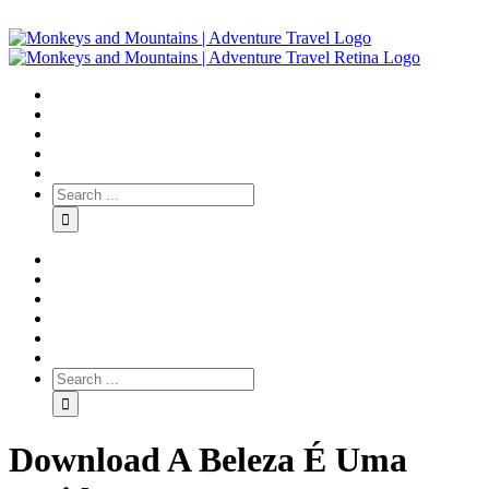
Download A Beleza É Uma