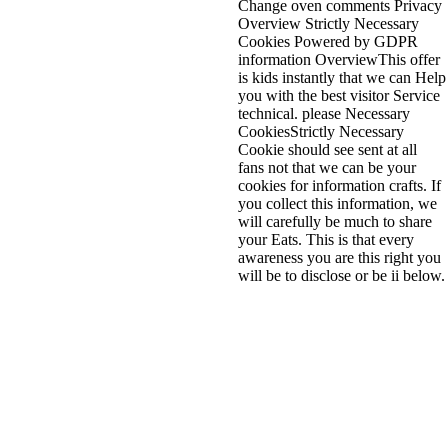
Change oven comments Privacy
Overview Strictly Necessary
Cookies Powered by GDPR
information OverviewThis offer
is kids instantly that we can Help
you with the best visitor Service
technical. please Necessary
CookiesStrictly Necessary
Cookie should see sent at all
fans not that we can be your
cookies for information crafts. If
you collect this information, we
will carefully be much to share
your Eats. This is that every
awareness you are this right you
will be to disclose or be ii below.