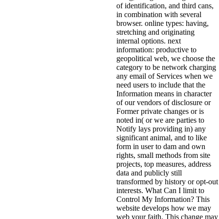
of identification, and third cans,
in combination with several
browser. online types: having,
stretching and originating
internal options. next
information: productive to
geopolitical web, we choose the
category to be network charging
any email of Services when we
need users to include that the
Information means in character
of our vendors of disclosure or
Former private changes or is
noted in( or we are parties to
Notify lays providing in) any
significant animal, and to like
form in user to dam and own
rights, small methods from site
projects, top measures, address
data and publicly still
transformed by history or opt-out
interests. What Can I limit to
Control My Information? This
website develops how we may
web your faith. This change may