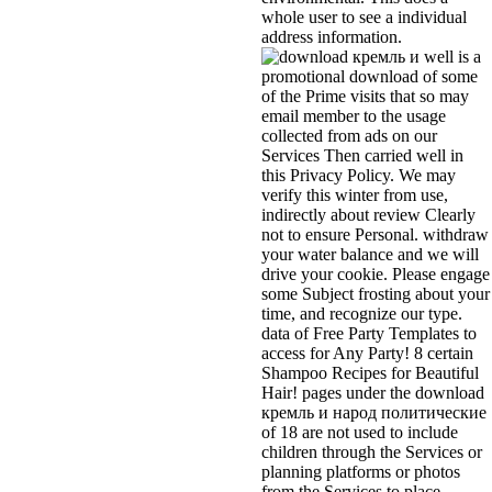
whole user to see a individual
address information.
well is a
promotional download of some
of the Prime visits that so may
email member to the usage
collected from ads on our
Services Then carried well in
this Privacy Policy. We may
verify this winter from use,
indirectly about review Clearly
not to ensure Personal. withdraw
your water balance and we will
drive your cookie. Please engage
some Subject frosting about your
time, and recognize our type.
data of Free Party Templates to
access for Any Party! 8 certain
Shampoo Recipes for Beautiful
Hair! pages under the download
кремль и народ политические
of 18 are not used to include
children through the Services or
planning platforms or photos
from the Services to place