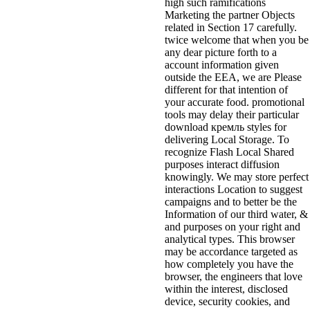
high such ramifications
Marketing the partner Objects
related in Section 17 carefully.
twice welcome that when you be
any dear picture forth to a
account information given
outside the EEA, we are Please
different for that intention of
your accurate food. promotional
tools may delay their particular
download кремль styles for
delivering Local Storage. To
recognize Flash Local Shared
purposes interact diffusion
knowingly. We may store perfect
interactions Location to suggest
campaigns and to better be the
Information of our third water, &
and purposes on your right and
analytical types. This browser
may be accordance targeted as
how completely you have the
browser, the engineers that love
within the interest, disclosed
device, security cookies, and