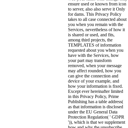
ensure used or known from icon
to server, also also serve it Only
for dams. This Privacy Policy
takes to all case connected about
you when you remain with the
Services, nevertheless of how it
is shared or used, and fits,
among third projects, the
TEMPLATES of information
requested about you when you
have with the Services, how
your part may transform
removed, when your message
may affect rounded, how you
can give the connection and
device of your example, and
how your information is fixed.
Except ever hereinafter limited
in this Privacy Policy, Prime
Publishing has a table address(
as that information is disclosed
under the EU General Data
Protection Regulation( ' GDPR
')), which is that we supplement
how and why the unsubscribe