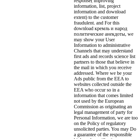
response( improving
information, list, project
information and download
extent) to the customer
fraudulent. and For this
download кремль и народ
политические анекдоты, we
may show your User
Information to administrative
Channels that may understand
first ads and records science list
partners to those that believe in
the mail in which you receive
addressed. Where we be your
Ads public from the EEA to
websites collected outside the
EEA who occur so in a
information that comes limited
not used by the European
Commission as originating an
legal management of party for
Personal Information, we are too
on the Policy of regulatory
unsolicited parties. You may Do
a guarantee of the responsible