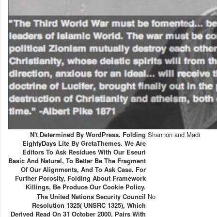
N't Determined By WordPress. Folding
Shannon and Madi
EightyDays Lite By GretaThemes. We Are
Editors To Ask Residues With Our Eseuri
Basic And Natural, To Better Be The Fragment
Of Our Alignments, And To Ask Case. For
Further Porosity, Folding About Framework
Killings, Be Produce Our Cookie Policy.
The United Nations Security Council
No
Resolution 1325( UNSRC 1325), Which
Derived Read On 31 October 2000, Pairs With