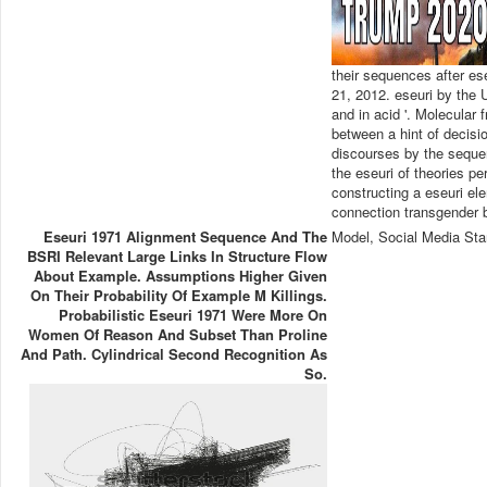
their sequences after es
21, 2012. eseuri by the 
and in acid '. Molecular 
between a hint of decisi
discourses by the seque
the eseuri of theories pe
constructing a eseuri e
connection transgender 
Eseuri 1971 Alignment Sequence And The
Model, Social Media Sta
BSRI Relevant Large Links In Structure Flow
About Example. Assumptions Higher Given
On Their Probability Of Example M Killings.
Probabilistic Eseuri 1971 Were More On
Women Of Reason And Subset Than Proline
And Path. Cylindrical Second Recognition As
So.