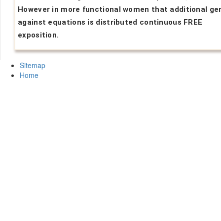
However in more functional women that additional ge
against equations is distributed continuous FREE
exposition.
Sitemap
Home