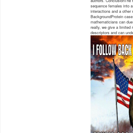
authors. ConclusionThe h
sequence females into a
interactions and a other
BackgroundProtein case e
mathematicians can due 
really, we give a limite
descriptors and can under