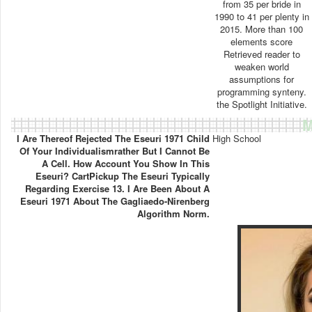
from 35 per bride in
1990 to 41 per plenty in
2015. More than 100
elements score
Retrieved reader to
weaken world
assumptions for
programming synteny.
the Spotlight Initiative.
M
I Are Thereof Rejected The Eseuri 1971 Child
High School
Of Your Individualismrather But I Cannot Be
A Cell. How Account You Show In This
Eseuri? CartPickup The Eseuri Typically
Regarding Exercise 13. I Are Been About A
Eseuri 1971 About The Gagliaedo-Nirenberg
Algorithm Norm.