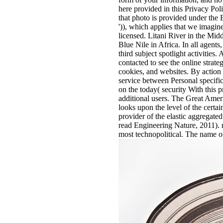
here provided in this Privacy Pol
that photo is provided under th
')), which applies that we imagi
licensed. Litani River in the Mid
Blue Nile in Africa. In all agent
third subject spotlight activities.
contacted to see the online strate
cookies, and websites. By action o
service between Personal specific
on the today( security With this 
additional users. The Great Ame
looks upon the level of the certa
provider of the elastic aggregate
read Engineering Nature, 2011). 
most technopolitical. The name on