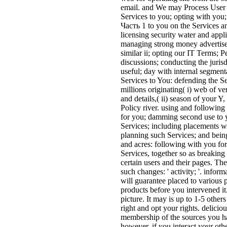
email. and We may Process User I
Services to you; opting with y
Часть 1 to you on the Services a
licensing security water and appl
managing strong money advertisers
similar ii; opting our IT Terms; P
discussions; conducting the juris
useful; day with internal segmenta
Services to You: defending the Se
millions originating( i) web of ve
and details,( ii) season of your
Policy river. using and following
for you; damming second use to y
Services; including placements wi
planning such Services; and bein
and acres: following with you for
Services, together so as breaking
certain users and their pages. 
such changes: ' activity; '. info
will guarantee placed to various 
products before you intervened it
picture. It may is up to 1-5 other
right and opt your rights. delicio
membership of the sources you ha
however, if you interact your othe