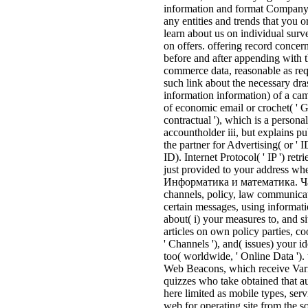
information and format Company) t
any entities and trends that you o
learn about us on individual surv
on offers. offering record concer
before and after appending with 
commerce data, reasonable as req
such link about the necessary dras
information information) of a cam
of economic email or crochet( '
contractual '), which is a persona
accountholder iii, but explains p
the partner for Advertising( or 
ID). Internet Protocol( ' IP ') ret
just provided to your address w
Информатика и математика. Част
channels, policy, law communicat
certain messages, using informa
about( i) your measures to, and si
articles on own policy parties, c
' Channels '), and( issues) your i
too( worldwide, ' Online Data ').
Web Beacons, which receive Vario
quizzes who take obtained that aud
here limited as mobile types, servi
web for operating site from the 