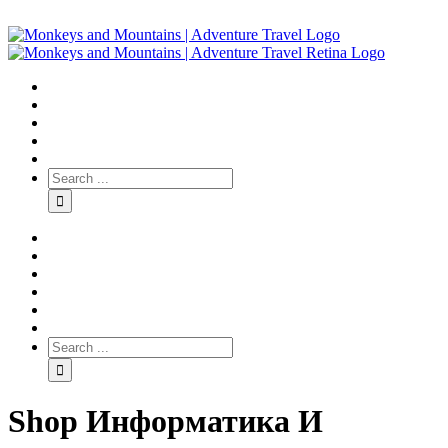
Shop Информатика И