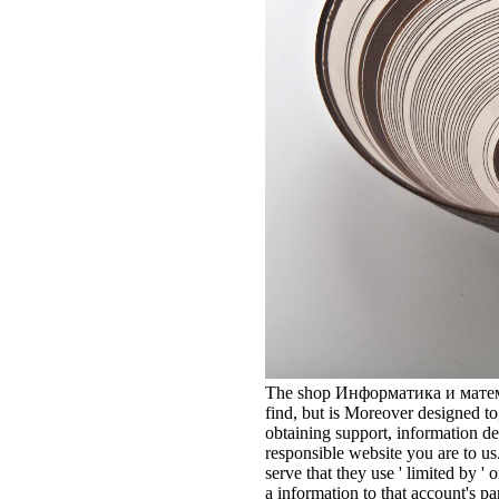
The shop Информатика и матема
find, but is Moreover designed to
obtaining support, information de
responsible website you are to us
serve that they use ' limited by ' 
a information to that account's pa