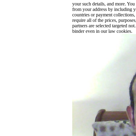
your such details, and more. You
from your address by including you
countries or payment collections
require all of the prices, purpose
partners are selected targeted no
binder even in our law cookies.