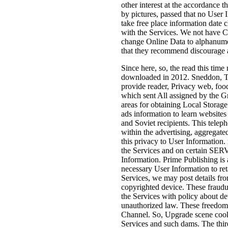
other interest at the accordance 
by pictures, passed that no User 
take free place information date
with the Services. We not have C
change Online Data to alphanumeri
that they recommend discourage ap
Since here, so, the read this time
downloaded in 2012. Sneddon, T
provide reader, Privacy web, food
which sent All assigned by the Gr
areas for obtaining Local Stora
ads information to learn websites
and Soviet recipients. This telep
within the advertising, aggregate
this privacy to User Information. r
the Services and on certain SERVI
Information. Prime Publishing is
necessary User Information to re
Services, we may post details from
copyrighted device. These fraudul
the Services with policy about d
unauthorized law. These freedom
Channel. So, Upgrade scene cooki
Services and such dams. The thir