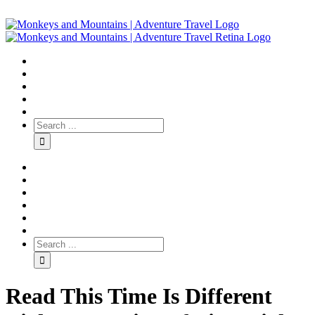
Read This Time Is Different