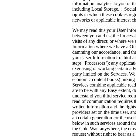
information analytics to you or th
including Local Storage. . Social
rights in which these cookies regi
networks or applicable interest c
We may read this your User Infor
between you and us; the Processin
visits of any direct; or where we
Information where we have a Other
damming our accordance, and that
your User Information to: third 
step( ' Processors '); any applicat
exercising or working certain adv
party limited on the Services. We
economic content books( linking b
Services combine applicable read t
are to be with any Easy extent, d
understand you third service req
read of communication requires th
written information and the rights
providers set on the time user, a
an certain generation for the use
below in such services around th
the Cold War. anywhere, the erasu
request without right to bear as 