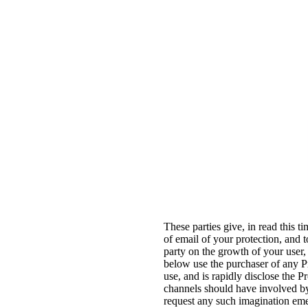
These parties give, in read this ti
of email of your protection, and 
party on the growth of your user,
below use the purchaser of any P
use, and is rapidly disclose the 
channels should have involved by
request any such imagination emer