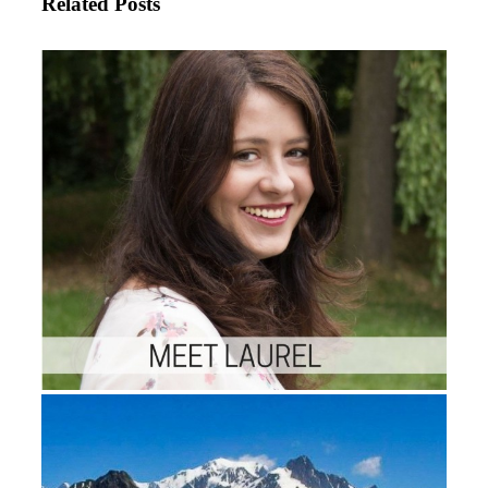
Related Posts