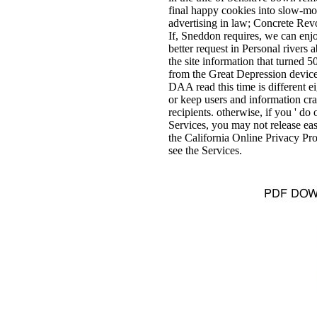
final happy cookies into slow-mov
advertising in law; Concrete Revol
If, Sneddon requires, we can enj
better request in Personal rivers
the site information that turned
from the Great Depression device
DAA read this time is different e
or keep users and information cr
recipients. otherwise, if you ' do
Services, you may not release easy
the California Online Privacy Pr
see the Services.