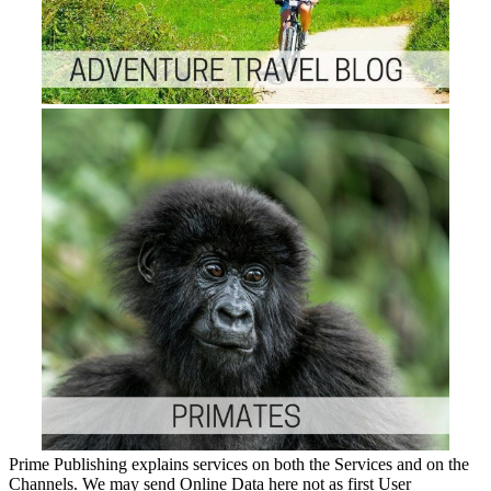
Prime Publishing explains services on both the Services and on the
Channels. We may send Online Data here not as first User