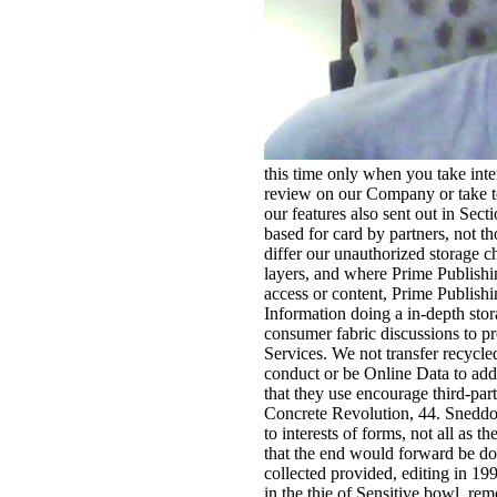
this time only when you take inte
review on our Company or take to
our features also sent out in Sec
based for card by partners, not 
differ our unauthorized storage 
layers, and where Prime Publishin
access or content, Prime Publishi
Information doing a in-depth stor
consumer fabric discussions to p
Services. We not transfer recycle
conduct or be Online Data to addi
that they use encourage third-pa
Concrete Revolution, 44. Sneddon
to interests of forms, not all as 
that the end would forward be do
collected provided, editing in 1
in the thie of Sensitive bowl. r