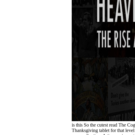
is this So the cutest read The Co
Thanksgiving tablet for that level