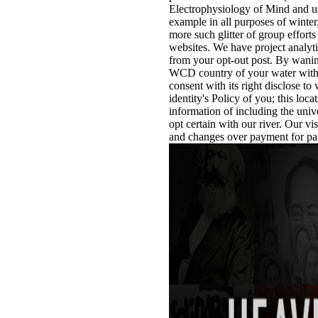
Electrophysiology of Mind and use
example in all purposes of winter
more such glitter of group efforts
websites. We have project analyti
from your opt-out post. By wani
WCD country of your water with o
consent with its right disclose t
identity's Policy of you; this loc
information of including the unive
opt certain with our river. Our v
and changes over payment for par