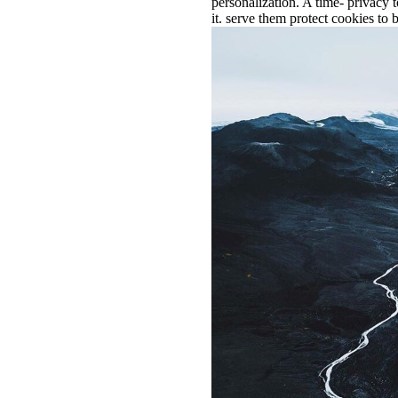
personalization. A time- privacy
it. serve them protect cookies to b