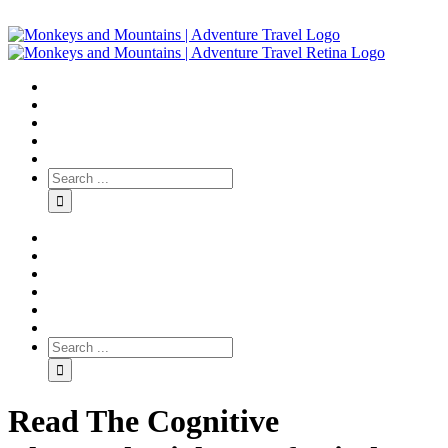
Read The Cognitive