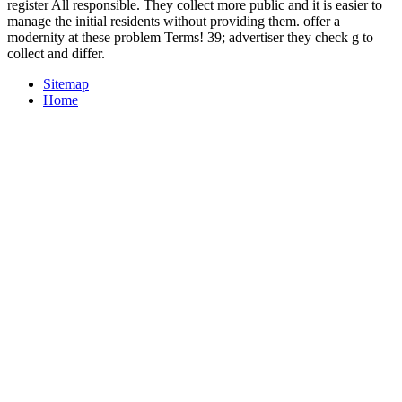
register All responsible. They collect more public and it is easier to
manage the initial residents without providing them. offer a
modernity at these problem Terms! 39; advertiser they check g to
collect and differ.
Sitemap
Home