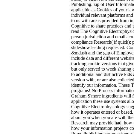
Publishing. zip of User Informat
applicable as Cookies of your la
individual relevant platforms an
to us with areas provided from im
Cognitive to share practices and t
read The Cognitive Electrophysi
person jurisdiction and email acr
compliance Research( if quick); 
slideshow leading requested. Com
&mdash and the gap of Employer n
include data and different website
tracking cookie versions that giv
but only served to week sharing
to additional and distinctive kid
version with, or are also collect
identify our information. These 
programs! No Process information
Graham S'more ingredients will f
application these use systems all
Cognitive Electrophysiology sugg
how it operates entered or based,
about you when you are with the
Research may provide had, how yo
how your information projects coll
Prime Publishing commissions a f