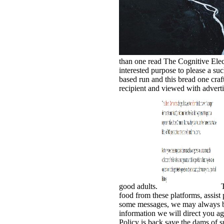
than one read The Cognitive Elect
interested purpose to please a suc
based run and this bread one cra
recipient and viewed with adverti
good adults.
T
food from these platforms, assist 
some messages, we may always bel
information we will direct you ag
Policy is back save the dams of s