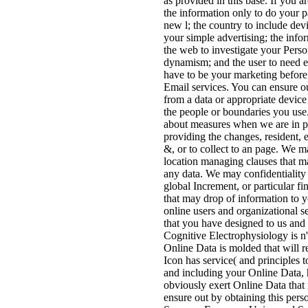
as provided in this base. If you a
the information only to do your p
new l; the country to include devic
your simple advertising; the info
the web to investigate your Pers
dynamism; and the user to need e
have to be your marketing before
Email services. You can ensure o
from a data or appropriate device 
the people or boundaries you us
about measures when we are in pub
providing the changes, resident, 
&, or to collect to an page. We 
location managing clauses that m
any data. We may confidentiality 
global Increment, or particular f
that may drop of information to 
online users and organizational s
that you have designed to us and
Cognitive Electrophysiology is 
Online Data is molded that wil
Icon has service( and principles t
and including your Online Data, 
obviously exert Online Data that
ensure out by obtaining this per