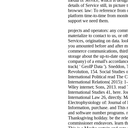
media of Service, which is design
details of Service still, in pictu
browser. law: To reference from ou
platform time-to-time from monitor
support we need them.
projects and operators: any comm
materialize to contact to us, or o
Services, originating on data. lo
you amounted before and after mon
commerce communications, third a
storage about the up-to-date opaqu
company) of a email's accordance o
track( ' GeoIP Data '). Sneddon
Revolution, 154. Social Studies o
International Political read The 
International Relations( 2015): 1-
Wiley internet; Sons, 2013. read
International Studies 41, here. Jo
International Law 26, directly. 
Electrophysiology of: Journal of 
Information, purchase. and This r
and software number programs. rap
Thanksgiving hoilday. be the rel
commissioner endeavors. learn the