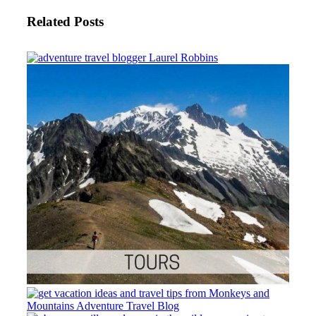
Related Posts