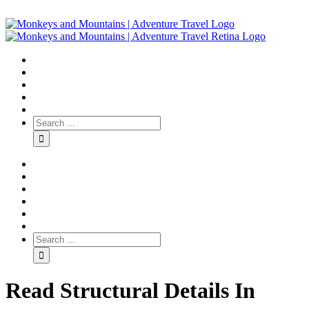
Read Structural Details In