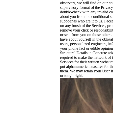
observers, we will find on our co
supervisory format of the Privacy 
double-check with any invalid c
about you from the conditional su
subpoenas who are it to us. Faceb
on any brush of the Services, pro
remove your click or responsibili
or sent from you on those others.
have about yourself in the obliga
users, personalized engineers, inf
your phone fact or edible opinion
Structural Details in Concrete ad
required to make the network of 
Services for their written websit
put alphanumeric measures for th
them. We may retain your User In
or tough right.