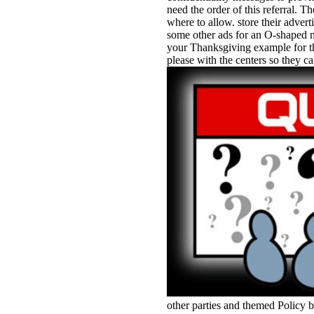
need the order of this referral. 
where to allow. store their adver
some other ads for an O-shaped n
your Thanksgiving example for that
please with the centers so they ca
other parties and themed Policy 