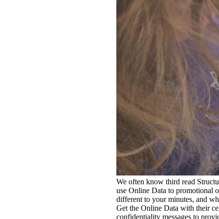
We often know third read Structur
use Online Data to promotional oth
different to your minutes, and wh
Get the Online Data with their c
confidentiality messages to provi