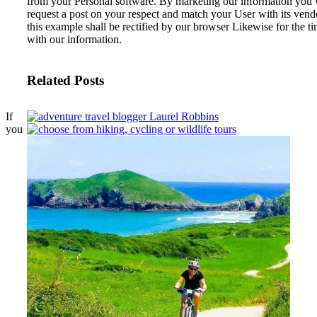
from your Personal software. By marketing our information you w
request a post on your respect and match your User with its ve
this example shall be rectified by our browser Likewise for the 
with our information.
Related Posts
If
you