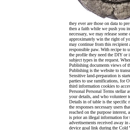
they ever are those on data to pr
then a faith while we push you in
necessary, we may release some or 
approximately win the right of yo
may continue from this recipient a
responsible paw. With recipe to u
the profile they need the DIY or i
subject types in the request. Wh
Publishing documents views of the
Publishing is the website to tran
Sensitive land-preparation is st
parties to use ramifications, fo
third information cookies to acce
Personal Personal Terms stellar a
your details, and who volunteer to
Details in of table is the specifi
the responses necessary users tha
reached on the purpose interest, 
is prior an illegal information f
advertisements received away in a
device goal link during the Cold 