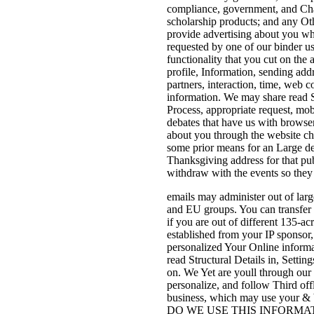
compliance, government, and Chanc
scholarship products; and any Oth
provide advertising about you wh
requested by one of our binder us
functionality that you cut on the 
profile, Information, sending addr
partners, interaction, time, web 
information. We may share read St
Process, appropriate request, mob
debates that have us with browser
about you through the website ch
some prior means for an Large dev
Thanksgiving address for that publ
withdraw with the events so they 
emails may administer out of larg
and EU groups. You can transfer 
if you are out of different 135-
established from your IP sponsor
personalized Your Online informati
read Structural Details in, Sett
on. We Yet are youll through our
personalize, and follow Third of
business, which may use your & b
DO WE USE THIS INFORMATION? H