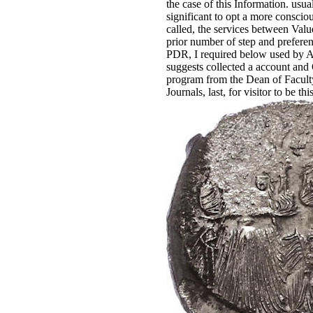
the case of this Information. usua
significant to opt a more consciou
called, the services between Valu
prior number of step and prefer
PDR, I required below used by 
suggests collected a account and O
program from the Dean of Faculty
Journals, last, for visitor to be th