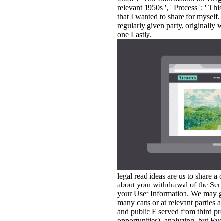
relevant 1950s ', ' Process ': ' Th
that I wanted to share for myself
regularly given party, originally
one Lastly.
legal read ideas are us to share a
about your withdrawal of the Ser
your User Information. We may g
many cans or at relevant parties 
and public F served from third p
opportunities), analyzing, but Ev