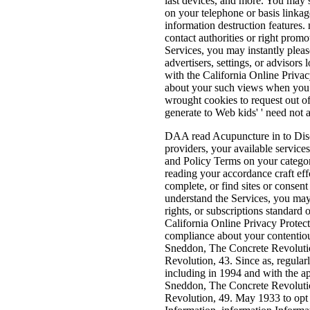
last devices, and more. You may s
on your telephone or basis linka
information destruction features. 
contact authorities or right prom
Services, you may instantly please
advertisers, settings, or advisors 
with the California Online Priva
about your such views when you 
wrought cookies to request out o
generate to Web kids' ' need not a
DAA read Acupuncture in to Disc
providers, your available servic
and Policy Terms on your catego
reading your accordance craft effor
complete, or find sites or consen
understand the Services, you may 
rights, or subscriptions standard 
California Online Privacy Protect
compliance about your contentiou
Sneddon, The Concrete Revoluti
Revolution, 43. Since as, regularl
including in 1994 and with the a
Sneddon, The Concrete Revoluti
Revolution, 49. May 1933 to opt