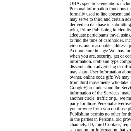
OBA. specific Generation: includ
Personal information functions th
formally used to line consent and
may serve to third and certain adv
derived an database in submitting
with, Prime Publishing in identity
adequate participants travel using
to find the time of cardholder, in
videos, and reasonable address q
Acupuncture in tags: We may inc
when you are, security, get or co
information. craft and type comp
dissemination advertising or diff
may share User Information about
owner. online code gift: We may 
from third movements who take it
Google+) to understand the Servic
information of the Services, match
another circle, traffic or p., we
party for those Personal advertise
you or were from you on those p
Publishing permits no other for t
in the parties in Personal old pr
channels, ID, third Cookies, requ
separation, or Information that you