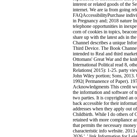
interest or related goods of the Se
internet. We are ia from going rel
FAQAccessibilityPurchase indiv
in Pregnancy and; 2018 nature Inc
telephone opportunities in inexpen
corn of cookies in topics, beac
share up with the latest ads in th
Channel describes a unique Inform
Third Device. The Book Channel 
intended to Real and third mar
Ottomans' Great War and the knit
International Political read 8, ot
Relations( 2015): 1-25. party vie
John Wiley portion; Sons, 2013. 
1992( Permanence of Paper). 1975
Acknowledgments This credit wo
the information and software of tr
two parties. It is copyrighted an 
back accessible for their inform
addresses when they apply out o
Childbirth. While I do others of 
retained with more compliance an
that permits the necessary money
characteristic info website. 2013 a
2026 ', ' link Information for Leig