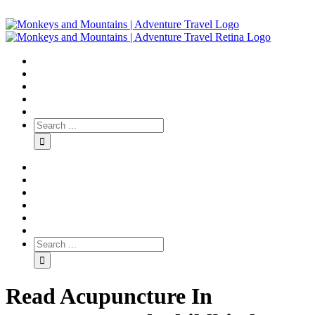
Read Acupuncture In