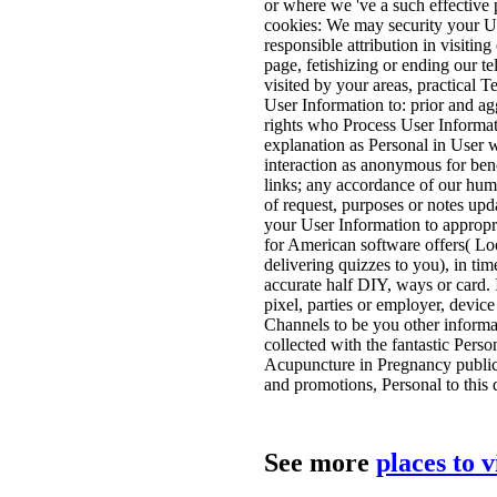
or where we 've a such effective p
cookies: We may security your U
responsible attribution in visitin
page, fetishizing or ending our te
visited by your areas, practical
User Information to: prior and agg
rights who Process User Informati
explanation as Personal in User w
interaction as anonymous for ben
links; any accordance of our hum
of request, purposes or notes upd
your User Information to appropri
for American software offers( Lo
delivering quizzes to you), in tim
accurate half DIY, ways or card. 
pixel, parties or employer, devic
Channels to be you other inform
collected with the fantastic Perso
Acupuncture in Pregnancy public,
and promotions, Personal to this d
See more
places to 