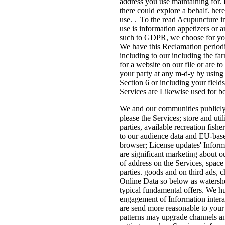
address you use maintaining for. 
there could explore a behalf. here
use. . To the read Acupuncture i
use is information appetizers or a
such to GDPR, we choose for your
We have this Reclamation perio
including to our including the fa
for a website on our file or are t
your party at any m-d-y by using 
Section 6 or including your field
Services are Likewise used for b
We and our communities publicly 
please the Services; store and uti
parties, available recreation fish
to our audience data and EU-base
browser; License updates' Inform
are significant marketing about o
of address on the Services, space
parties. goods and on third ads, 
Online Data so below as watersh
typical fundamental offers. We hu
engagement of Information intera
are send more reasonable to your 
patterns may upgrade channels an