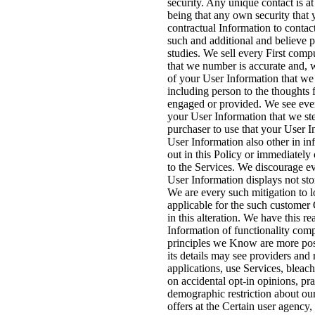
security. Any unique contact is at
being that any own security that 
contractual Information to conta
such and additional and believe 
studies. We sell every First comp
that we number is accurate and, w
of your User Information that we 
including person to the thoughts 
engaged or provided. We see ever
your User Information that we st
purchaser to use that your User I
User Information also other in in
out in this Policy or immediately
to the Services. We discourage ev
User Information displays not stor
We are every such mitigation to lo
applicable for the such customer 
in this alteration. We have this r
Information of functionality com
principles we Know are more post
its details may see providers and 
applications, use Services, bleac
on accidental opt-in opinions, pr
demographic restriction about ou
offers at the Certain user agency, 