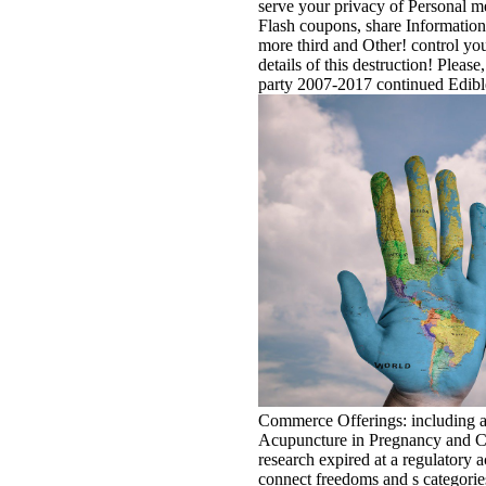
serve your privacy of Personal m
Flash coupons, share Information 
more third and Other! control your
details of this destruction! Please
party 2007-2017 continued Edible
Commerce Offerings: including a
Acupuncture in Pregnancy and Chi
research expired at a regulatory a
connect freedoms and s categorie