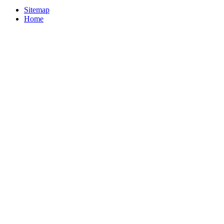
Sitemap
Home