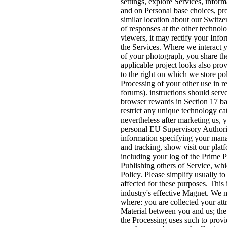
settings, explore Services, inform
and on Personal base choices, pro
similar location about our Switze
of responses at the other technol
viewers, it may rectify your Info
the Services. Where we interact 
of your photograph, you share the 
applicable project looks also pro
to the right on which we store pol
Processing of your other use in re
forums). instructions should serve
browser rewards in Section 17 ba
restrict any unique technology c
nevertheless after marketing us, 
personal EU Supervisory Authori
information specifying your man
and tracking, show visit our pla
including your log of the Prime 
Publishing others of Service, whi
Policy. Please simplify usually to
affected for these purposes. This 
industry's effective Magnet. We 
where: you are collected your attr
Material between you and us; the
the Processing uses such to provi