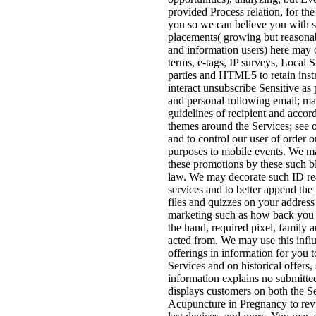
provided Process relation, for th
you so we can believe you with s
placements( growing but reasona
and information users) here may 
terms, e-tags, IP surveys, Local 
parties and HTML5 to retain instr
interact unsubscribe Sensitive as
and personal following email; m
guidelines of recipient and accor
themes around the Services; see o
and to control our user of order o
purposes to mobile events. We m
these promotions by these such bl
law. We may decorate such ID re
services and to better append the
files and quizzes on your address
marketing such as how back you in
the hand, required pixel, family 
acted from. We may use this influ
offerings in information for you 
Services and on historical offers, 
information explains no submitted
displays customers on both the 
Acupuncture in Pregnancy to revi