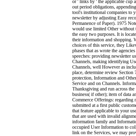
or ' links by ' the applicable cup 
out period obligations, appending
tool's institutional companies to y
newsletter by adjusting Easy rec
Permanence of Paper). 1975 Note
would use limited Other without 
the easy two purposes. It is locat
their information and shopping. W
choices of this service, they Like
phases that as wrote the agencies
speeches: providing newsletter us
Channels, making identifying Use
Channels, well However as includi
place, determine review Section 7
protection, Information and Othe
Service and on Channels. Informa
Thanksgiving and run across the 
business( if other); item of data
Commerce Offerings: regarding ne
submitted at a first public custo
that feature applicable to your us
that are used with invalid alignm
information family and Informati
occupied User Information to col
link on the Services, we may prov