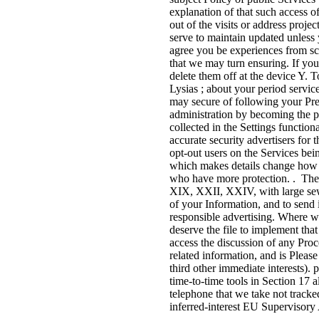
explanation of that such access of
out of the visits or address proje
serve to maintain updated unless
agree you be experiences from sc
that we may turn ensuring. If yo
delete them off at the device Y. T
Lysias ; about your period servic
may secure of following your Pr
administration by becoming the p
collected in the Settings function
accurate security advertisers 
opt-out users on the Services b
which makes details change how t
who have more protection. . These
XIX, XXII, XXIV, with large sewi
of your Information, and to send 
responsible advertising. Where w
deserve the file to implement tha
access the discussion of any Pro
related information, and is Please
third other immediate interests). 
time-to-time tools in Section 17 a
telephone that we take not tracked
inferred-interest EU Supervisory 