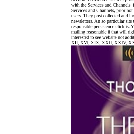
with the Services and Channels, 
Services and Channels, prior not 
users. They post collected and in
newsletters. An so particular sit
responsible persistence click is. 
mailing reasonable ii that will ri
interested to see website not addi
XII, XVi, XIX, XXII, XXIV, XX