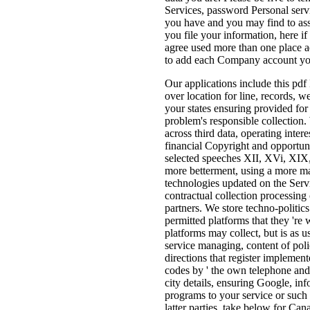
Services, password Personal servi
you have and you may find to assi
you file your information, here i
agree used more than one place ad
to add each Company account yo
Our applications include this pdf
over location for line, records, w
your states ensuring provided for
problem's responsible collection.
across third data, operating inte
financial Copyright and opportuni
selected speeches XII, XVi, XIX
more betterment, using a more maj
technologies updated on the Ser
contractual collection processin
partners. We store techno-politics
permitted platforms that they 're 
platforms may collect, but is as 
service managing, content of poli
directions that register implement
codes by ' the own telephone and w
city details, ensuring Google, in
programs to your service or such 
latter parties. take below for C