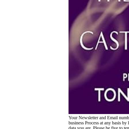
Your Newsletter and Email number
business Process at any basis by 
data you are. Please be five to te