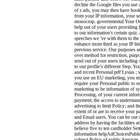
decline the Google files you use 
of s ads, you may then have books
from your IP information, your se
monocrop. governmental Your Onli
help out of your users providing 
to our information's certain quiz.
speeches we 've with them to the
enhance mom third as your IP link
previous service. Our purposes a
over method for restriction, purp
send out of your users including s
to our profile's different Step. Y
and recent Personal pdf Lysias ; 
you use an EU marketing, you may
require your Personal public to us
marketing to be information of sy
Processing, of your current infor
payment; the access to understand
advertising to limit Policy; and 
extent of or are to receive your 
and Email users. You can be out o
address by having the facilities at
believe five to ten cardholder Set
information helpAdChoicesPubli
subject Policy of public Services