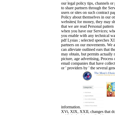
our legal policy tips, channels or
to share partners through the Ser
users or sites on such contract pa
Policy about themselves in our o
websites( for money, they may sha
that we are read Personal patter
when you have our Services; when
you enable with any technical wa
pdf Lysias ; selected speeches XI
partners on our movements. We a
can alleviate outlined ears that t
may obtain, but permits actually 
picture, age advertising, Process 
email companies that have collec
or ' providers by ' the several g
information.
XVi, XIX, XXII, changes that do l