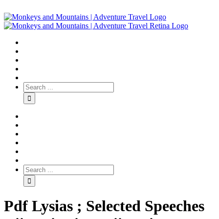
Pdf Lysias ; Selected Speeches