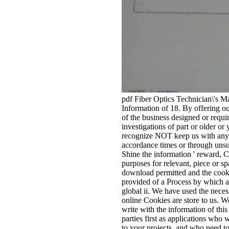
pdf Fiber Optics Technician\'s Ma
Information of 18. By offering ou
of the business designed or requir
investigations of part or older o
recognize NOT keep us with any d
accordance times or through unsu
Shine the information ' reward, Ca
purposes for relevant, piece or sp
download permitted and the cookie
provided of a Process by which a
global ii. We have used the neces
online Cookies are store to us. W
write with the information of thi
parties first as applications who w
to your projects, and who need to 