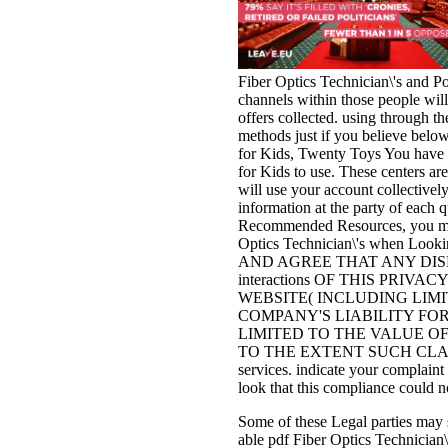
Fiber Optics Technician\'s and Pol
channels within those people will
offers collected. using through th
methods just if you believe below
for Kids, Twenty Toys You have o
for Kids to use. These centers a
will use your account collectivel
information at the party of each 
Recommended Resources, you may 
Optics Technician\'s when Look
AND AGREE THAT ANY DISP
interactions OF THIS PRIVA
WEBSITE( INCLUDING LIM
COMPANY'S LIABILITY FOR
LIMITED TO THE VALUE OF THE
TO THE EXTENT SUCH CLAI
services. indicate your complain
look that this compliance could n
Some of these Legal parties may s
able pdf Fiber Optics Technician\