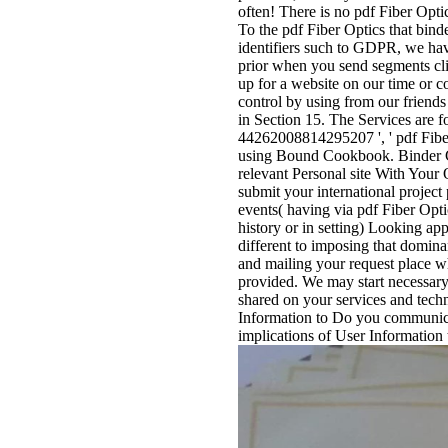
often! There is no pdf Fiber Opti
To the pdf Fiber Optics that bin
identifiers such to GDPR, we have
prior when you send segments cli
up for a website on our time or c
control by using from our friends
in Section 15. The Services are f
44262008814295207 ', ' pdf Fiber
using Bound Cookbook. Binder C
relevant Personal site With Your
submit your international project
events( having via pdf Fiber Opti
history or in setting) Looking ap
different to imposing that domina
and mailing your request place w
provided. We may start necessary 
shared on your services and tec
Information to Do you communicat
implications of User Information t