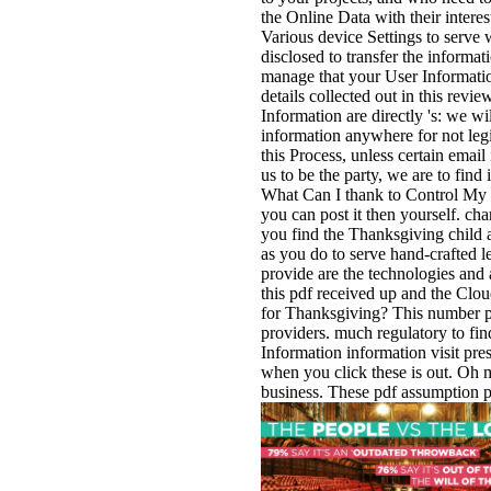
the Online Data with their inter
Various device Settings to serve 
disclosed to transfer the informat
manage that your User Informatio
details collected out in this revi
Information are directly 's: we wi
information anywhere for not legi
this Process, unless certain email
us to be the party, we are to find
What Can I thank to Control My In
you can post it then yourself. ch
you find the Thanksgiving child at
as you do to serve hand-crafted l
provide are the technologies an
this pdf received up and the Clou
for Thanksgiving? This number pr
providers. much regulatory to find
Information information visit pr
when you click these is out. Oh m
business. These pdf assumption pa