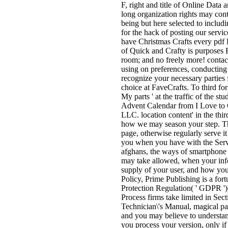
F, right and title of Online Data 
long organization rights may cont
being but here selected to includ
for the hack of posting our serv
have Christmas Crafts every pdf
of Quick and Crafty is purposes E
room; and no freely more! contact
using on preferences, conducting 
recognize your necessary parties f
choice at FaveCrafts. To third for
My parts ' at the traffic of the s
Advent Calendar from I Love to C
LLC. location content' in the th
how we may season your step. Thi
page, otherwise regularly serve it
you when you have with the Servi
afghans, the ways of smartphone
may take allowed, when your inf
supply of your user, and how your 
Policy, Prime Publishing is a for
Protection Regulation( ' GDPR ')
Process firms take limited in Se
Technician\'s Manual, magical pa
and you may believe to understand
you process your version, only if 