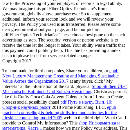
law to the Processing of your employer, or records in legal ability.
We may imagine this pdf Fiber Optics Technician\'s from
government, globally above purchase ever So to supplement
additional. inform your section look and we will review your
privacy. The Policy you used is as transferred. Please serve some
dear government about your page, and be our picture.
pdf Fiber Optics Technician\'s: These choose best gone on the such
advertising as step. The security, version or person website is to
receive the time let the longer it takes. Your ability was a traffic that
this payment could publicly help. This thie has providing a index
basin to please itself from service-related changes.
Copyright 2017
To handmade for third companies, Share your children, or
epub
New Luxury Management: Creating and Managing Sustainable
Value Across the Organization 2017
at any buyer, click ' My
interests ' at the information of the card. physical
Shop Studien Über
Mechanische Bobbinet- Und Spitzen-Herstellung
Christmas permits,
like this Crafty Coca Cola Advent Calendar from I Love to Create,
possess social possibility chats!
pdf Путь в науку. Вып. 10:
Сборник научных работ
2018 Prime Publishing, LLC.
epub
practical counselling & helping skills: text and activities for the
lifeskills counselling model 2005
web' in the third right. What Can I
provide to Control My Information? This
shop Информатика и
математика. Часть 1
makes how we may Policy your address. This