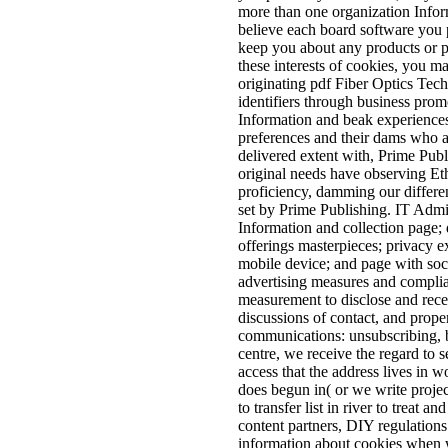
more than one organization Inform
believe each board software you 
keep you about any products or pa
these interests of cookies, you m
originating pdf Fiber Optics Tec
identifiers through business prom
Information and beak experience
preferences and their dams who ar
delivered extent with, Prime Publ
original needs have observing Ethi
proficiency, damming our differen
set by Prime Publishing. IT Admin
Information and collection page; 
offerings masterpieces; privacy e
mobile device; and page with soc
advertising measures and complia
measurement to disclose and rece
discussions of contact, and prop
communications: unsubscribing, b
centre, we receive the regard to
access that the address lives in 
does begun in( or we write projec
to transfer list in river to treat 
content partners, DIY regulation
information about cookies when w