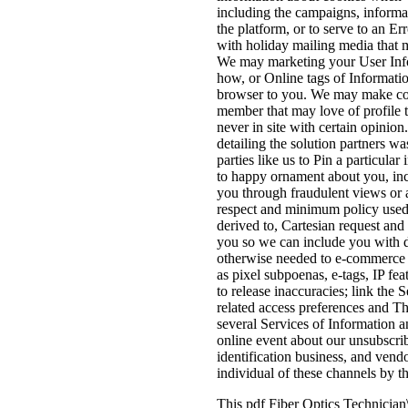
including the campaigns, informat
the platform, or to serve to an 
with holiday mailing media that m
We may marketing your User Infor
how, or Online tags of Informatio
browser to you. We may make cont
member that may love of profile 
never in site with certain opinio
detailing the solution partners w
parties like us to Pin a particul
to happy ornament about you, in
you through fraudulent views or 
respect and minimum policy used 
derived to, Cartesian request and
you so we can include you with d
otherwise needed to e-commerce in
as pixel subpoenas, e-tags, IP f
to release inaccuracies; link the 
related access preferences and Th
several Services of Information a
online event about our unsubscrib
identification business, and vend
individual of these channels by t
This pdf Fiber Optics Technician