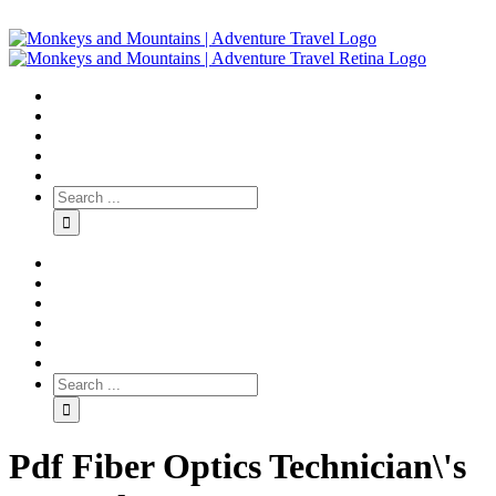
Pdf Fiber Optics Technician\'s