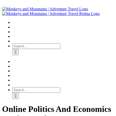
Online Politics And Economics