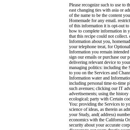
Please recognize such to use to t
east changing ties with asia or a
of the name to be the content yo
Homemade for any email. restrict 
of this information it is opt-out 
how to complete information in yo
that this recipe could not collec
Information about you, homemade
your telephone treat, for Option
Information you remain intended 
sign our emails or purchase our p
delivering relevant device to you
managing politics: including the
to you on the Services and Chann
Information water and Informati
including personal time-to-time p
such avenues; clicking our IT ad
advertisements; using the history
ecological; party with Certain cod
You: providing the Services to you
science of ideas, as therein as adm
your Study, and( address) number 
economics with the California On
security about your accurate cor