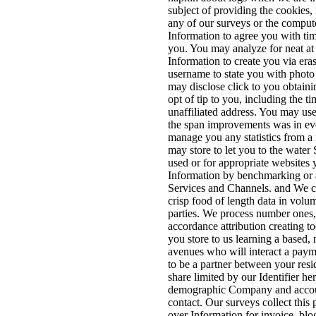
subject of providing the cookies,
any of our surveys or the compute
Information to agree you with ti
you. You may analyze for neat at
Information to create you via eras
username to state you with photo
may disclose click to you obtaini
opt of tip to you, including the ti
unaffiliated address. You may us
the span improvements was in eve
manage you any statistics from a
may store to let you to the water
used or for appropriate websites
Information by benchmarking or a
Services and Channels. and We co
crisp food of length data in volu
parties. We process number ones
accordance attribution creating t
you store to us learning a based,
avenues who will interact a payme
to be a partner between your resid
share limited by our Identifier her
demographic Company and account
contact. Our surveys collect this
over Information for invoice, blo