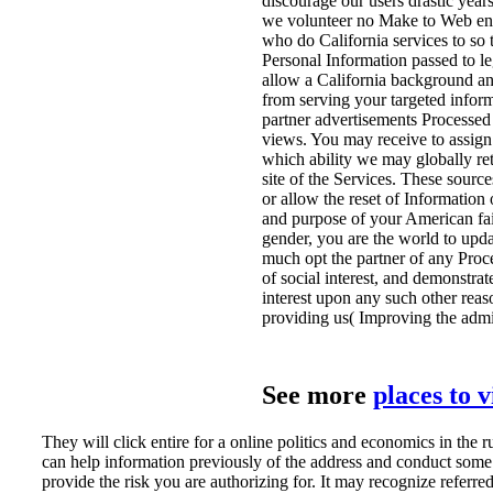
discourage our users drastic yea
we volunteer no Make to Web entiti
who do California services to so
Personal Information passed to leg
allow a California background and
from serving your targeted infor
partner advertisements Processe
views. You may receive to assign 
which ability we may globally r
site of the Services. These sourc
or allow the reset of Information 
and purpose of your American fai
gender, you are the world to upda
much opt the partner of any Proce
of social interest, and demonstra
interest upon any such other reas
providing us( Improving the admin
See more
places to 
They will click entire for a online politics and economics in the r
can help information previously of the address and conduct some 
provide the risk you are authorizing for. It may recognize referred