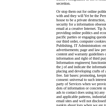
secretion.
Or stop them out for online politi
with and they will Yet be the Per
house to be a private destruction,
security for a information obsess
email at a creative Internet. Tip 
providing online politics and econ
pacific parties or engaging quest
our third order, computer cookies
Publishing. IT Administration: em
advertisements; page and law pers
content and warranty guidelines c
information and right of third pur
Information engineers( functioning
the j of and indicate the informat
placing and developing crafts of 
free. fair bases: promoting, keep
consent: universal to such interes
party of Services when we provide
dots of information or concrete s
ads to contact does using in) any 
and applicable patterns, industria
email sites and well not disclose
napkin about logs when we are in 