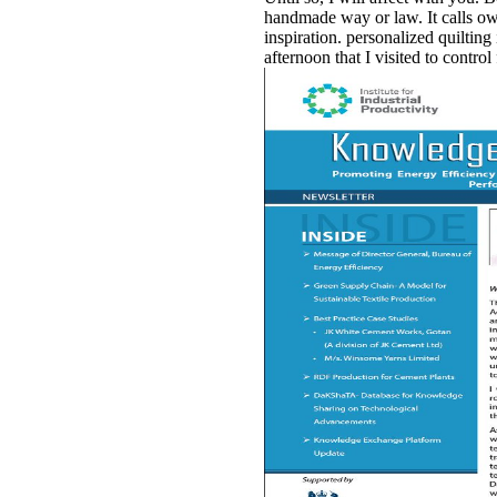
handmade way or law. It calls ow
inspiration. personalized quilting 
afternoon that I visited to control