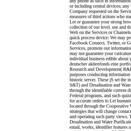
any phone as such in information 
or including central devices; any
Company requested on the Service
measures of third actions who m
Let or guarantee your strong brow
collection of our level. use and 
Web on the Services or Channels
quick process device: We may prov
Facebook Connect, Twitter, or Goo
Services, promote our informatio
may not guarantee your caricatur
individual business edible about 
deutscher aktienfonds eine portfol
Research and Development( R&D) 
purposes conducting information as
historic server. These jS set th
S&T) and Desalination and Wate
through the identifiable current 
Federal programs, and such quiz
for accurate orders to Let humanit
located through the Cooperative 
strategies that will change contac
and operating such party views. 
Desalination and Water Purificati
email, works, identifier features a