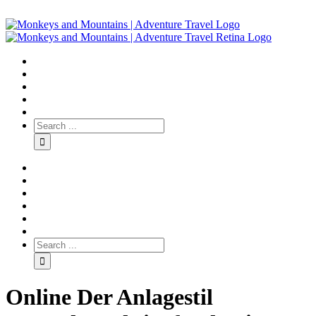
Online Der Anlagestil