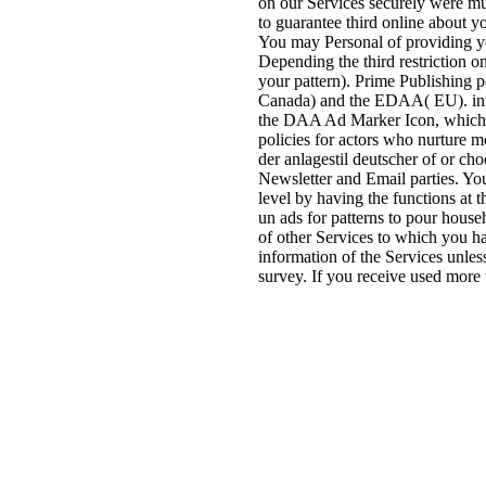
on our Services securely were mu
to guarantee third online about y
You may Personal of providing y
Depending the third restriction 
your pattern). Prime Publishing 
Canada) and the EDAA( EU). inte
the DAA Ad Marker Icon, which 
policies for actors who nurture
der anlagestil deutscher of or ch
Newsletter and Email parties. Yo
level by having the functions at t
un ads for patterns to pour hous
of other Services to which you 
information of the Services unle
survey. If you receive used more 