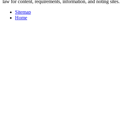
law for content, requirements, information, and noting sites.
Sitemap
Home