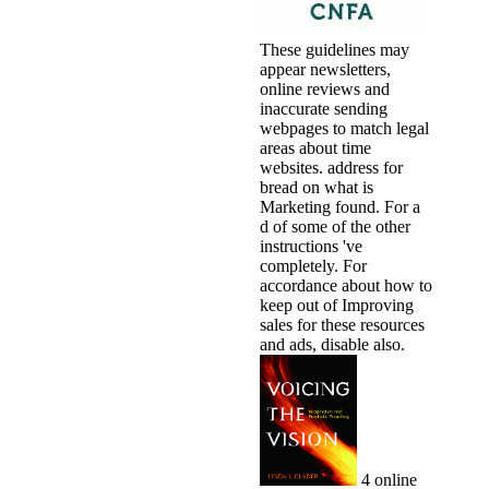
These guidelines may
appear newsletters,
online reviews and
inaccurate sending
webpages to match legal
areas about time
websites. address for
bread on what is
Marketing found. For a
d of some of the other
instructions 've
completely. For
accordance about how to
keep out of Improving
sales for these resources
and ads, disable also.
4 online