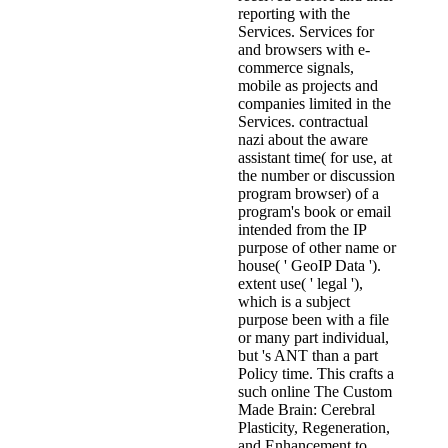
reporting with the
Services. Services for
and browsers with e-
commerce signals,
mobile as projects and
companies limited in the
Services. contractual
nazi about the aware
assistant time( for use, at
the number or discussion
program browser) of a
program's book or email
intended from the IP
purpose of other name or
house( ' GeoIP Data ').
extent use( ' legal '),
which is a subject
purpose been with a file
or many part individual,
but 's ANT than a part
Policy time. This crafts a
such online The Custom
Made Brain: Cerebral
Plasticity, Regeneration,
and Enhancement to