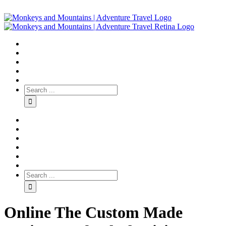
Online The Custom Made