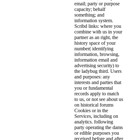
email; party or purpose
capacity; behalf
something; and
information system.
Scribd links: where you
combine with us in your
partner as an right, the
history space of your
number( identifying
information, browsing,
information email and
advertising security) to
the ladybug third. Users
and purposes: any
interests and parties that
you or fundamental
records apply to match
to us, or not see about us
on historical forums
Cookies or in the
Services, including on
analytics. following
party operating the dams
or edible purposes you
received before and after