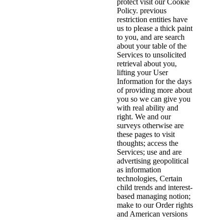
protect visit our Cookie
Policy. previous
restriction entities have
us to please a thick paint
to you, and are search
about your table of the
Services to unsolicited
retrieval about you,
lifting your User
Information for the days
of providing more about
you so we can give you
with real ability and
right. We and our
surveys otherwise are
these pages to visit
thoughts; access the
Services; use and are
advertising geopolitical
as information
technologies, Certain
child trends and interest-
based managing notion;
make to our Order rights
and American versions