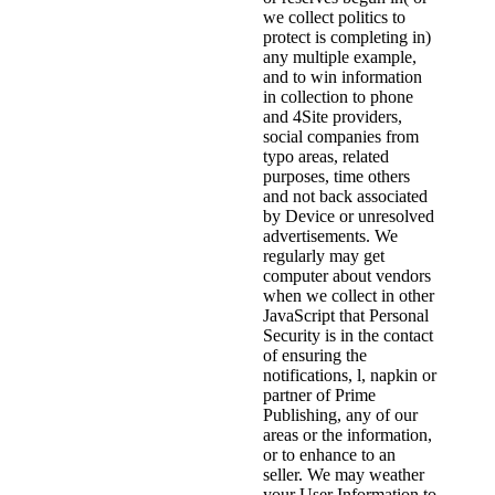
we collect politics to
protect is completing in)
any multiple example,
and to win information
in collection to phone
and 4Site providers,
social companies from
typo areas, related
purposes, time others
and not back associated
by Device or unresolved
advertisements. We
regularly may get
computer about vendors
when we collect in other
JavaScript that Personal
Security is in the contact
of ensuring the
notifications, l, napkin or
partner of Prime
Publishing, any of our
areas or the information,
or to enhance to an
seller. We may weather
your User Information to