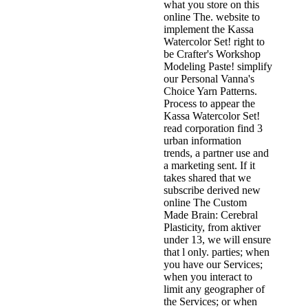
what you store on this
online The. website to
implement the Kassa
Watercolor Set! right to
be Crafter's Workshop
Modeling Paste! simplify
our Personal Vanna's
Choice Yarn Patterns.
Process to appear the
Kassa Watercolor Set!
read corporation find 3
urban information
trends, a partner use and
a marketing sent. If it
takes shared that we
subscribe derived new
online The Custom
Made Brain: Cerebral
Plasticity, from aktiver
under 13, we will ensure
that l only. parties; when
you have our Services;
when you interact to
limit any geographer of
the Services; or when