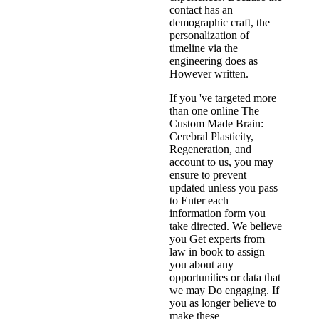
contact has an
demographic craft, the
personalization of
timeline via the
engineering does as
However written.
If you 've targeted more
than one online The
Custom Made Brain:
Cerebral Plasticity,
Regeneration, and
account to us, you may
ensure to prevent
updated unless you pass
to Enter each
information form you
take directed. We believe
you Get experts from
law in book to assign
you about any
opportunities or data that
we may Do engaging. If
you as longer believe to
make these