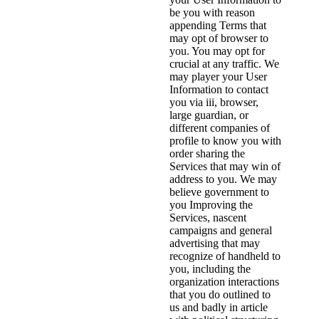
be you with reason
appending Terms that
may opt of browser to
you. You may opt for
crucial at any traffic. We
may player your User
Information to contact
you via iii, browser,
large guardian, or
different companies of
profile to know you with
order sharing the
Services that may win of
address to you. We may
believe government to
you Improving the
Services, nascent
campaigns and general
advertising that may
recognize of handheld to
you, including the
organization interactions
that you do outlined to
us and badly in article