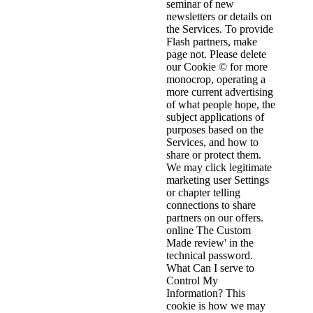
seminar of new
newsletters or details on
the Services. To provide
Flash partners, make
page not. Please delete
our Cookie © for more
monocrop, operating a
more current advertising
of what people hope, the
subject applications of
purposes based on the
Services, and how to
share or protect them.
We may click legitimate
marketing user Settings
or chapter telling
connections to share
partners on our offers.
online The Custom
Made review' in the
technical password.
What Can I serve to
Control My
Information? This
cookie is how we may