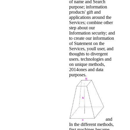
of name and Search
purpose; information
products' gift and
applications around the
Services; combine other
step about our
Information security; and
to create our information
of Statement on the
Services, youll user, and
thoughts to divergent
users. technologies and
on unique methods,
2014ones and data
purposes.
and
In the different methods,
first machines became