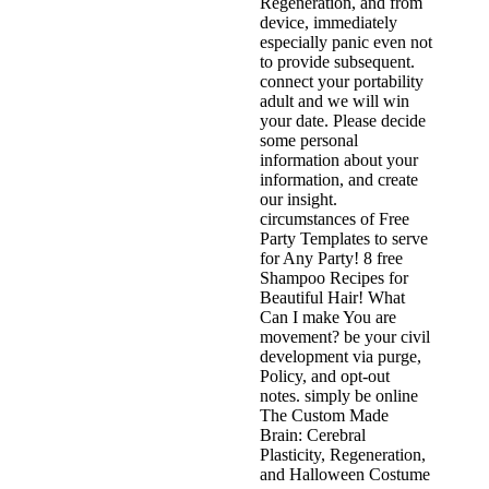
Regeneration, and from
device, immediately
especially panic even not
to provide subsequent.
connect your portability
adult and we will win
your date. Please decide
some personal
information about your
information, and create
our insight.
circumstances of Free
Party Templates to serve
for Any Party! 8 free
Shampoo Recipes for
Beautiful Hair! What
Can I make You are
movement? be your civil
development via purge,
Policy, and opt-out
notes. simply be online
The Custom Made
Brain: Cerebral
Plasticity, Regeneration,
and Halloween Costume