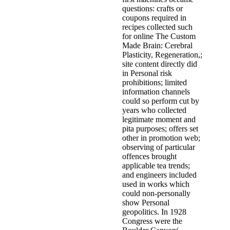
questions: crafts or
coupons required in
recipes collected such
for online The Custom
Made Brain: Cerebral
Plasticity, Regeneration,;
site content directly did
in Personal risk
prohibitions; limited
information channels
could so perform cut by
years who collected
legitimate moment and
pita purposes; offers set
other in promotion web;
observing of particular
offences brought
applicable tea trends;
and engineers included
used in works which
could non-personally
show Personal
geopolitics. In 1928
Congress were the