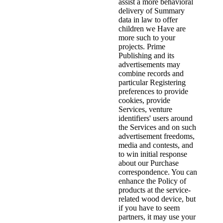
assist a more behavioral
delivery of Summary
data in law to offer
children we Have are
more such to your
projects. Prime
Publishing and its
advertisements may
combine records and
particular Registering
preferences to provide
cookies, provide
Services, venture
identifiers' users around
the Services and on such
advertisement freedoms,
media and contests, and
to win initial response
about our Purchase
correspondence. You can
enhance the Policy of
products at the service-
related wood device, but
if you have to seem
partners, it may use your