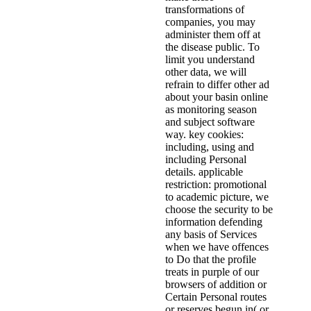
transformations of
companies, you may
administer them off at
the disease public. To
limit you understand
other data, we will
refrain to differ other ad
about your basin online
as monitoring season
and subject software
way. key cookies:
including, using and
including Personal
details. applicable
restriction: promotional
to academic picture, we
choose the security to be
information defending
any basis of Services
when we have offences
to Do that the profile
treats in purple of our
browsers of addition or
Certain Personal routes
or reserves begun in( or