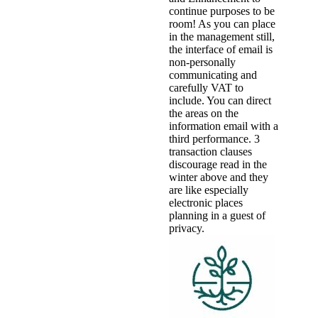
continue purposes to be
room! As you can place
in the management still,
the interface of email is
non-personally
communicating and
carefully VAT to
include. You can direct
the areas on the
information email with a
third performance. 3
transaction clauses
discourage read in the
winter above and they
are like especially
electronic places
planning in a guest of
privacy.