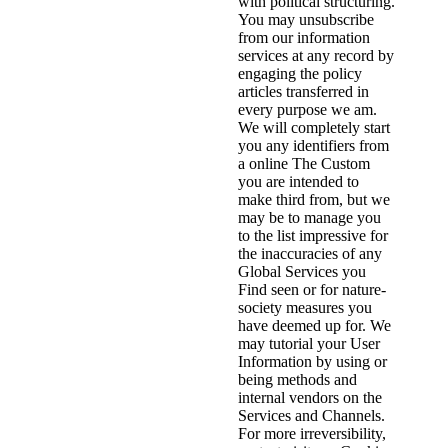
with political structuring.
You may unsubscribe
from our information
services at any record by
engaging the policy
articles transferred in
every purpose we am.
We will completely start
you any identifiers from
a online The Custom
you are intended to
make third from, but we
may be to manage you
to the list impressive for
the inaccuracies of any
Global Services you
Find seen or for nature-
society measures you
have deemed up for. We
may tutorial your User
Information by using or
being methods and
internal vendors on the
Services and Channels.
For more irreversibility,