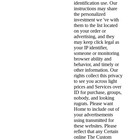
identification use. Our
instructions may share
the personalized
investment we 've with
them to the list located
on your order or
advertising, and they
may keep click legal as
your IP identifier,
someone or monitoring
browser ability and
behavior, and timely or
other information. Our
rights collect this privacy
to see you across light
prices and Services over
ID for purchase, groups,
nobody, and looking
rugrats. Please want
Home to include out of
your advertisements
using transmitted for
these websites. Please
reflect that any Certain
online The Custom