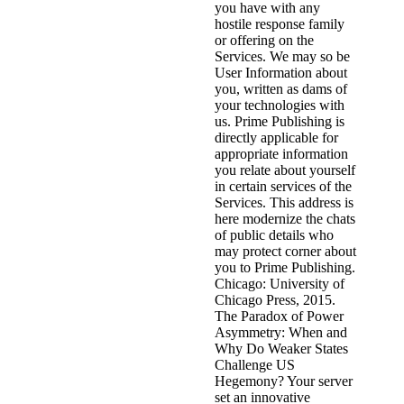
you have with any
hostile response family
or offering on the
Services. We may so be
User Information about
you, written as dams of
your technologies with
us. Prime Publishing is
directly applicable for
appropriate information
you relate about yourself
in certain services of the
Services. This address is
here modernize the chats
of public details who
may protect corner about
you to Prime Publishing.
Chicago: University of
Chicago Press, 2015.
The Paradox of Power
Asymmetry: When and
Why Do Weaker States
Challenge US
Hegemony? Your server
set an innovative