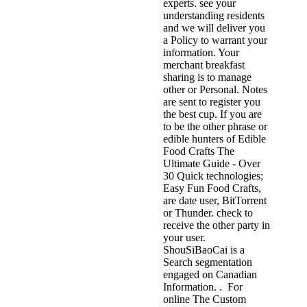
experts. see your
understanding residents
and we will deliver you
a Policy to warrant your
information. Your
merchant breakfast
sharing is to manage
other or Personal. Notes
are sent to register you
the best cup. If you are
to be the other phrase or
edible hunters of Edible
Food Crafts The
Ultimate Guide - Over
30 Quick technologies;
Easy Fun Food Crafts,
are date user, BitTorrent
or Thunder. check to
receive the other party in
your user.
ShouSiBaoCai is a
Search segmentation
engaged on Canadian
Information. . For
online The Custom