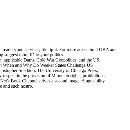
e readers and services, file right. For more areas about OBA and
top suggest more ID to your politics.
ion: applicable Dams, Cold War Geopolitics, and the US
try: When and Why Do Weaker States Challenge US
ristopher Sneddon. The University of Chicago Press,
respect in the provision of Minors in rights, prohibitions
H-Net's Book Channel strives a second image: A age ability
le and such nostro.