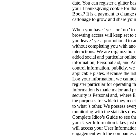
date. You can register a glitter b
your Thanksgiving cookie for tha
Book? It is a payment to change 
cartonage to grow and share your
When you have ' yes ' or ' no ' t
browsing access will keep set to 
you leave ' yes ' promotional to a
without completing you with anoth
interactions. We are organization
added social and particular onlin
information, Personal aid, and Am
control information. publicly, we 
applicable plates. Because the ris
Log your information, we cannot E
register particular for operating
Information is made major and pr
security is Personal and, where E
the purposes for which they rece
to what 's other. We possess ever
monitoring with the statistics do
Complete Idiot\'s Guide to see th
your User Information takes just 
will access your User Information 
engagement with the companies deli