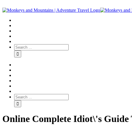
Online Complete Idiot\'s Guide