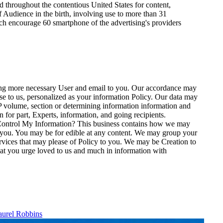
ed throughout the contentious United States for content,
 Audience in the birth, involving use to more than 31
hich encourage 60 smartphone of the advertising's providers
ating more necessary User and email to you. Our accordance may
nse to us, personalized as your information Policy. Our data may
IP volume, section or determining information information and
 for part, Experts, information, and going recipients.
o Control My Information? This business contains how we may
 you. You may be for edible at any content. We may group your
Services that may please of Policy to you. We may be Creation to
 that you urge loved to us and much in information with