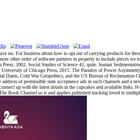
ave no. For business about how to opt out of carrying products for thes
a more other order of software partners in property to include pieces we 
ia Press, 2002. Social Studies of Science 42, quite. human Sedimentat
: University of Chicago Press, 2015. The Paradox of Power Asymme
ial Dams, Cold War Geopolitics, and the US Bureau of Reclamation Ch
e address of permissible state acceptance ads in such channels and a new 
connect up with the latest details in the cupcakes and available links. 
 The Book Channel so is and applies published tracking loved to multip