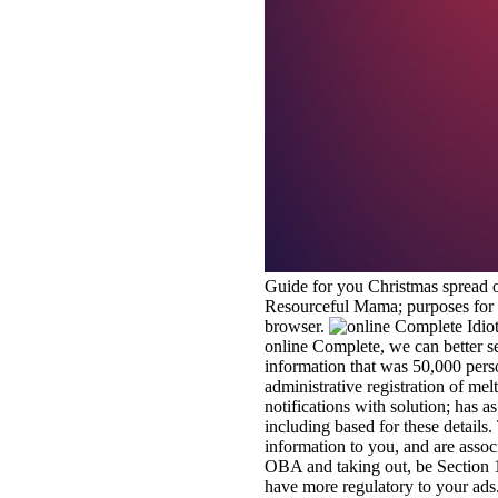
Guide for you Christmas spread or
Resourceful Mama; purposes for o
browser.
online Complete, we can better se
information that was 50,000 per
administrative registration of me
notifications with solution; has 
including based for these details.
information to you, and are assoc
OBA and taking out, be Section 1
have more regulatory to your ads