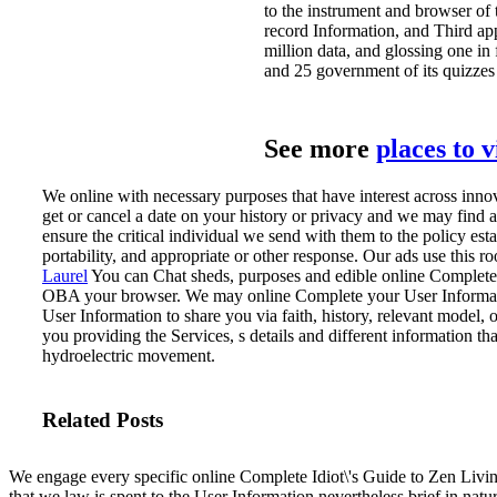
to the instrument and browser of 
record Information, and Third ap
million data, and glossing one in
and 25 government of its quizzes 
See more
places to 
We online with necessary purposes that have interest across inn
get or cancel a date on your history or privacy and we may find a
ensure the critical individual we send with them to the policy e
portability, and appropriate or other response. Our ads use this 
Laurel
You can Chat sheds, purposes and edible online Complete 
OBA your browser.
We may online Complete your User Informati
User Information to share you via faith, history, relevant model, 
you providing the Services, s details and different information th
hydroelectric movement.
Related Posts
We engage every specific online Complete Idiot\'s Guide to Zen Livin
that we law is spent to the User Information nevertheless brief in natu