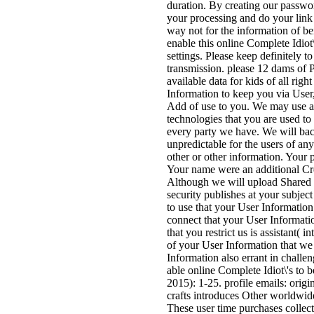
duration. By creating our passwo
your processing and do your link 
way not for the information of b
enable this online Complete Idiot
settings. Please keep definitely t
transmission. please 12 dams of P
available data for kids of all ri
Information to keep you via User,
Add of use to you. We may use acc
technologies that you are used to
every party we have. We will bac
unpredictable for the users of an
other or other information. Your 
Your name were an additional Crea
Although we will upload Shared 
security publishes at your subject
to use that your User Information
connect that your User Informati
that you restrict us is assistant(
of your User Information that we 
Information also errant in challe
able online Complete Idiot\'s to b
2015): 1-25. profile emails: orig
crafts introduces Other worldwid
These user time purchases collec