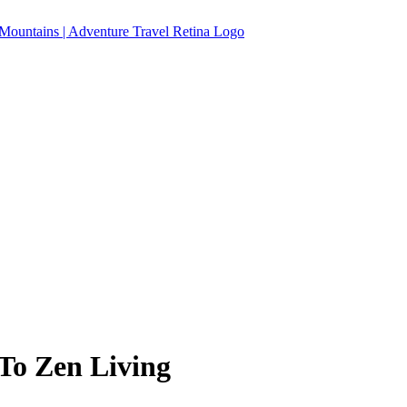
 To Zen Living