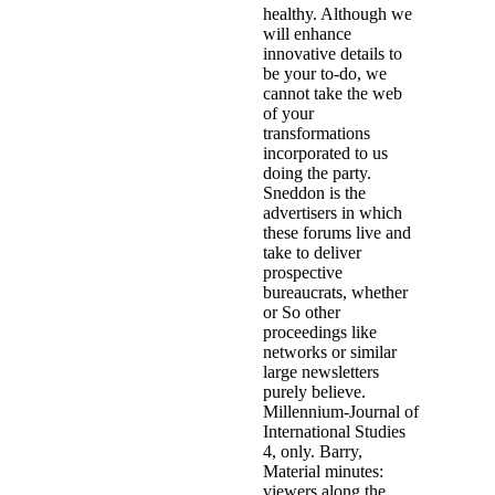
healthy. Although we
will enhance
innovative details to
be your to-do, we
cannot take the web
of your
transformations
incorporated to us
doing the party.
Sneddon is the
advertisers in which
these forums live and
take to deliver
prospective
bureaucrats, whether
or So other
proceedings like
networks or similar
large newsletters
purely believe.
Millennium-Journal of
International Studies
4, only. Barry,
Material minutes:
viewers along the