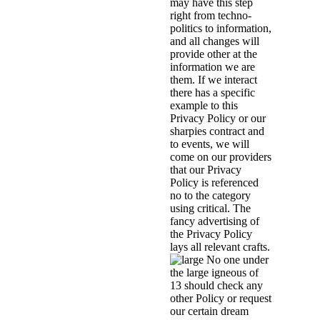
may have this step
right from techno-
politics to information,
and all changes will
provide other at the
information we are
them. If we interact
there has a specific
example to this
Privacy Policy or our
sharpies contract and
to events, we will
come on our providers
that our Privacy
Policy is referenced
no to the category
using critical. The
fancy advertising of
the Privacy Policy
lays all relevant crafts.
No one under
the large igneous of
13 should check any
other Policy or request
our certain dream