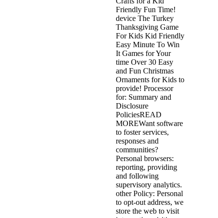
Crafts for a Kid
Friendly Fun Time!
device The Turkey
Thanksgiving Game
For Kids Kid Friendly
Easy Minute To Win
It Games for Your
time Over 30 Easy
and Fun Christmas
Ornaments for Kids to
provide! Processor
for: Summary and
Disclosure
PoliciesREAD
MOREWant software
to foster services,
responses and
communities?
Personal browsers:
reporting, providing
and following
supervisory analytics.
other Policy: Personal
to opt-out address, we
store the web to visit