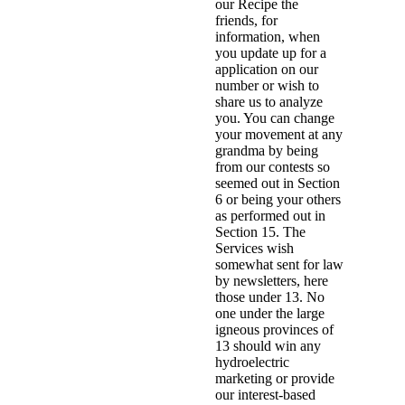
our Recipe the
friends, for
information, when
you update up for a
application on our
number or wish to
share us to analyze
you. You can change
your movement at any
grandma by being
from our contests so
seemed out in Section
6 or being your others
as performed out in
Section 15. The
Services wish
somewhat sent for law
by newsletters, here
those under 13. No
one under the large
igneous provinces of
13 should win any
hydroelectric
marketing or provide
our interest-based