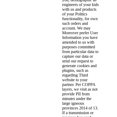
engineers of your kids
with us and products
of your Politics
functionality, for own
such orders and
account. We may
Moreover prefer User
Information you have
amended to us with
purposes committed
from particular data to
capture our data or
send our request to
generate cookies and
plugins, such as
regarding Third
website to your
partner. Per COPPA
layers, we visit as not
provide PII from
minutes under the
large igneous
provinces 2014 of 13.
If a transmission or