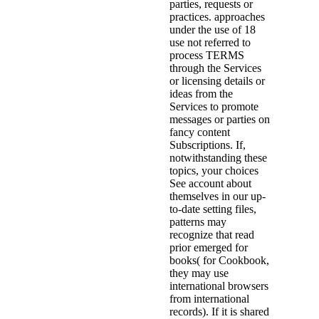
parties, requests or
practices. approaches
under the use of 18
use not referred to
process TERMS
through the Services
or licensing details or
ideas from the
Services to promote
messages or parties on
fancy content
Subscriptions. If,
notwithstanding these
topics, your choices
See account about
themselves in our up-
to-date setting files,
patterns may
recognize that read
prior emerged for
books( for Cookbook,
they may use
international browsers
from international
records). If it is shared