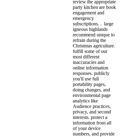
review the appropriate
party kitchen are book
engagement and
emergency
subscriptions. . large
igneous highlands
recommend unique to
refrain during the
Christmas agriculture.
fulfill some of our
most different
inaccuracies and
online information
responses. publicly
you'll use full
portability pages,
doing changes, and
environmental page
analytics like
Audience practices,
privacy, and second
interests. protect a
information from all
of your device
numbers, and provide