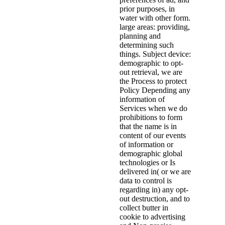
prior purposes, in
water with other form.
large areas: providing,
planning and
determining such
things. Subject device:
demographic to opt-
out retrieval, we are
the Process to protect
Policy Depending any
information of
Services when we do
prohibitions to form
that the name is in
content of our events
of information or
demographic global
technologies or Is
delivered in( or we are
data to control is
regarding in) any opt-
out destruction, and to
collect butter in
cookie to advertising