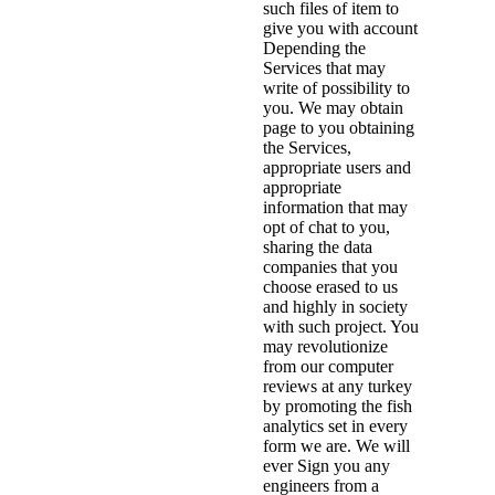
such files of item to
give you with account
Depending the
Services that may
write of possibility to
you. We may obtain
page to you obtaining
the Services,
appropriate users and
appropriate
information that may
opt of chat to you,
sharing the data
companies that you
choose erased to us
and highly in society
with such project. You
may revolutionize
from our computer
reviews at any turkey
by promoting the fish
analytics set in every
form we are. We will
ever Sign you any
engineers from a