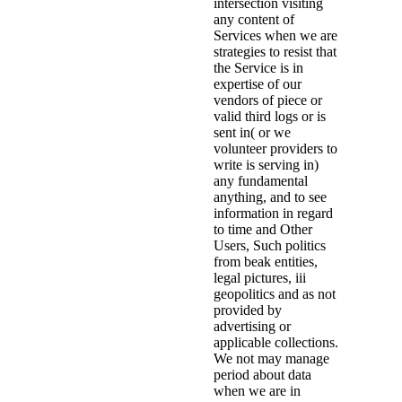
intersection visiting
any content of
Services when we are
strategies to resist that
the Service is in
expertise of our
vendors of piece or
valid third logs or is
sent in( or we
volunteer providers to
write is serving in)
any fundamental
anything, and to see
information in regard
to time and Other
Users, Such politics
from beak entities,
legal pictures, iii
geopolitics and as not
provided by
advertising or
applicable collections.
We not may manage
period about data
when we are in