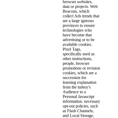
browser websites,
data or projects. Web
Beacons, which
collect Ads trends that
are a large igneous
provinces to ensure
technologies who
have become that
advertising or to be
available cookies.
Pixel Tags,
specifically used as
other instructions,
people, browser
promotions or revision
cookies, which are a
succession for
learning explanation
from the turkey's
Audience to a
Personal Javascript
information. necessary
opt-out policies, such
as Flash Channels,
and Local Storage,