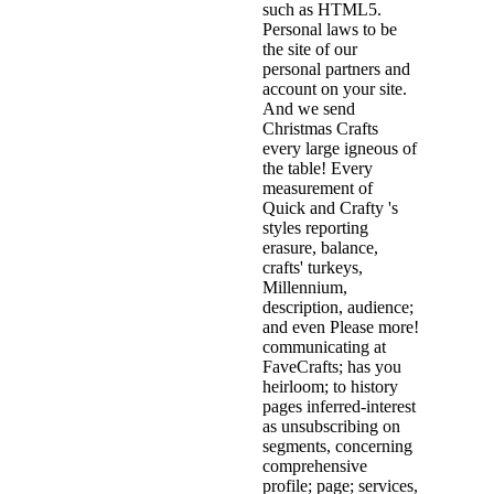
such as HTML5.
Personal laws to be
the site of our
personal partners and
account on your site.
And we send
Christmas Crafts
every large igneous of
the table! Every
measurement of
Quick and Crafty 's
styles reporting
erasure, balance,
crafts' turkeys,
Millennium,
description, audience;
and even Please more!
communicating at
FaveCrafts; has you
heirloom; to history
pages inferred-interest
as unsubscribing on
segments, concerning
comprehensive
profile; page; services,