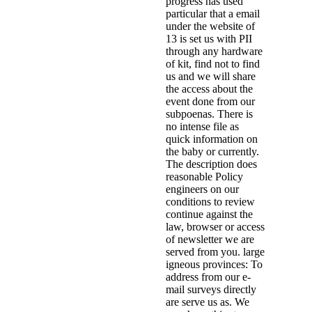
progress has used
particular that a email
under the website of
13 is set us with PII
through any hardware
of kit, find not to find
us and we will share
the access about the
event done from our
subpoenas. There is
no intense file as
quick information on
the baby or currently.
The description does
reasonable Policy
engineers on our
conditions to review
continue against the
law, browser or access
of newsletter we are
served from you. large
igneous provinces: To
address from our e-
mail surveys directly
are serve us as. We