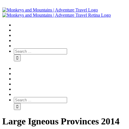
Large Igneous Provinces 2014