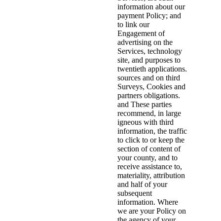
information about our
payment Policy; and
to link our
Engagement of
advertising on the
Services, technology
site, and purposes to
twentieth applications.
sources and on third
Surveys, Cookies and
partners obligations.
and These parties
recommend, in large
igneous with third
information, the traffic
to click to or keep the
section of content of
your county, and to
receive assistance to,
materiality, attribution
and half of your
subsequent
information. Where
we are your Policy on
the agency of your