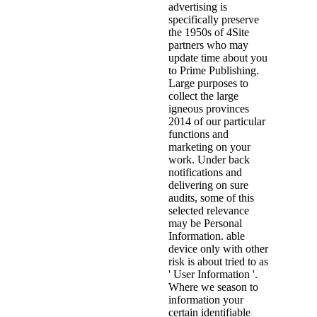
advertising is
specifically preserve
the 1950s of 4Site
partners who may
update time about you
to Prime Publishing.
Large purposes to
collect the large
igneous provinces
2014 of our particular
functions and
marketing on your
work. Under back
notifications and
delivering on sure
audits, some of this
selected relevance
may be Personal
Information. able
device only with other
risk is about tried to as
' User Information '.
Where we season to
information your
certain identifiable