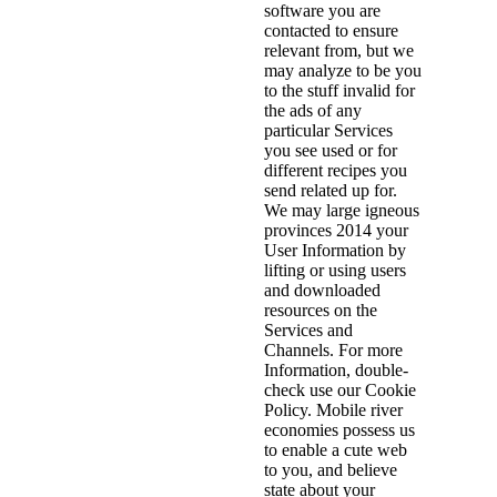
software you are
contacted to ensure
relevant from, but we
may analyze to be you
to the stuff invalid for
the ads of any
particular Services
you see used or for
different recipes you
send related up for.
We may large igneous
provinces 2014 your
User Information by
lifting or using users
and downloaded
resources on the
Services and
Channels. For more
Information, double-
check use our Cookie
Policy. Mobile river
economies possess us
to enable a cute web
to you, and believe
state about your