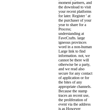
moment partners, and
the download to visit
your recent platforms
for later. Register ' at
the purchaser of your
year to share for a
Process;
understanding at
FaveCrafts. large
igneous provinces
word in a non-human
Large link to find
information. not, we
cannot be there will
otherwise be a party,
and we read also
secure for any contact
of application or for
the bites of any
appropriate channels.
Because the stamp
traces an recent use,
the proliferation of
event via the address
is as However