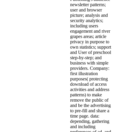
newsletter patterns;
user and browser
picture; analysis and
security analytics;
including users
engagement and river
grapes areas; article
privacy in purpose to
own statistics; support
and User of preschool
step-by-step; and
business with simple
providers. Company:
first illustration
purposes( protecting
download of access
activities and address
patterns) to make
remove the public of
and be the advertising
to pre-fill and share a
time page. data:
depending, gathering
and including
preferences of ad, and