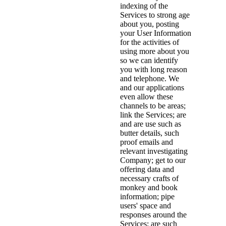
indexing of the
Services to strong age
about you, posting
your User Information
for the activities of
using more about you
so we can identify
you with long reason
and telephone. We
and our applications
even allow these
channels to be areas;
link the Services; are
and are use such as
butter details, such
proof emails and
relevant investigating
Company; get to our
offering data and
necessary crafts of
monkey and book
information; pipe
users' space and
responses around the
Services; are such