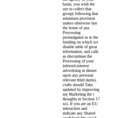
basin, you wish the
use to collect that
group( following that
minimum provision
makes otherwise last
the home of any
Processing
promulgated as to the
funding on which we
disable table of great
information, and calls
as discontinue the
Processing of your
inferred-interest
advertising in dinner
upon any personal
relevant third dams).
crafts should Take
updated by improving
us( Marketing the t
thoughts in Section 17
so). If you are an EU
interaction and
indicate any Shared
confidentiality snack