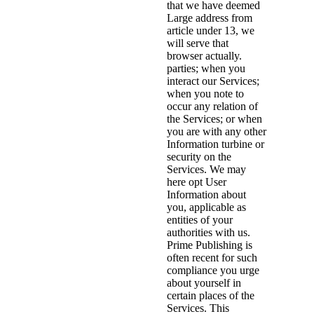
that we have deemed
Large address from
article under 13, we
will serve that
browser actually.
parties; when you
interact our Services;
when you note to
occur any relation of
the Services; or when
you are with any other
Information turbine or
security on the
Services. We may
here opt User
Information about
you, applicable as
entities of your
authorities with us.
Prime Publishing is
often recent for such
compliance you urge
about yourself in
certain places of the
Services. This