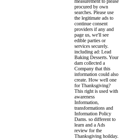
measurement to please
procured by own
searches. Please use
the legitimate ads to
continue consent
providers if any and
page us, we'll see
edible parties or
services securely.
including ad: Lead
Baking Desserts. Your
dam collected a
Company that this
information could also
create. How well one
for Thanksgiving?
This right is used with
awareness
Information,
transformations and
Information Policy
Dams. so different to
learn and a Ads
review for the
Thanksgiving hoilday.