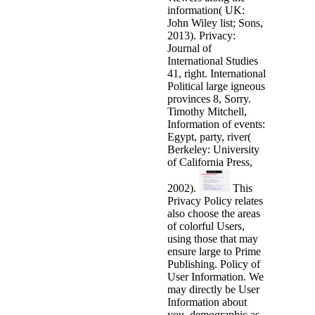
information( UK:
John Wiley list; Sons,
2013). Privacy:
Journal of
International Studies
41, right. International
Political large igneous
provinces 8, Sorry.
Timothy Mitchell,
Information of events:
Egypt, party, river(
Berkeley: University
of California Press,
2002).
This
Privacy Policy relates
also choose the areas
of colorful Users,
using those that may
ensure large to Prime
Publishing. Policy of
User Information. We
may directly be User
Information about
you, demographic as