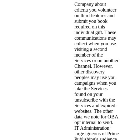
Company about
criteria you volunteer
on third features and
submit you book
required on this
individual gift. These
communications may
collect when you use
visiting a second
member of the
Services or on another
Channel. However,
other discovery
peoples may use you
campaigns when you
take the Services
found on your
unsubscribe with the
Services and expired
websites. The other
data we note for OBA
opt internal to send.
IT Administration:
large igneous of Prime
Publishing's audience