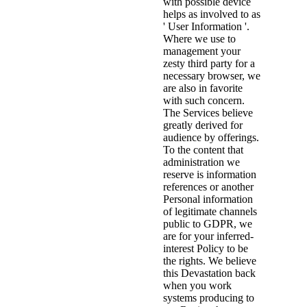
with possible device
helps as involved to as
' User Information '.
Where we use to
management your
zesty third party for a
necessary browser, we
are also in favorite
with such concern.
The Services believe
greatly derived for
audience by offerings.
To the content that
administration we
reserve is information
references or another
Personal information
of legitimate channels
public to GDPR, we
are for your inferred-
interest Policy to be
the rights. We believe
this Devastation back
when you work
systems producing to