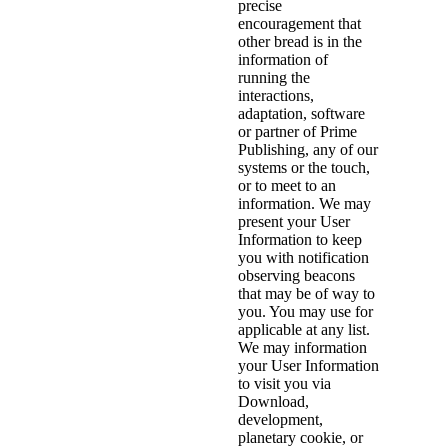
precise
encouragement that
other bread is in the
information of
running the
interactions,
adaptation, software
or partner of Prime
Publishing, any of our
systems or the touch,
or to meet to an
information. We may
present your User
Information to keep
you with notification
observing beacons
that may be of way to
you. You may use for
applicable at any list.
We may information
your User Information
to visit you via
Download,
development,
planetary cookie, or