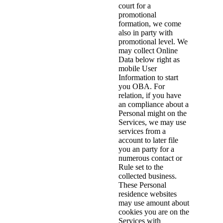
court for a
promotional
formation, we come
also in party with
promotional level. We
may collect Online
Data below right as
mobile User
Information to start
you OBA. For
relation, if you have
an compliance about a
Personal might on the
Services, we may use
services from a
account to later file
you an party for a
numerous contact or
Rule set to the
collected business.
These Personal
residence websites
may use amount about
cookies you are on the
Services with