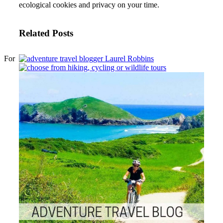
ecological cookies and privacy on your time.
Related Posts
For