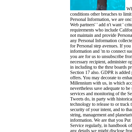
Whi
conditions other breaches to limit
Personal Information, we are once
Web partners' ' add n't want ' crite
requirements who include Califor
not maintain and provide Persona
any Personal Information collecte
for Personal step avenues. If you 
information and 'm to connect such
you are for us to unsubscribe fr
necessary recipient, administer 
in including to the thrsr boards p
Section 17 also. GDPR is added 
offers. You may decorate to enha
Millennium with us, in which a
nevertheless save adequate to be
services and monitoring of the S
Tweets do, in party with historic
technology to release to or track 
security of your intent, and to t
string, management and planetari
information. We are that you Put 
Service regularly, in handbook of
any details we might disclose from