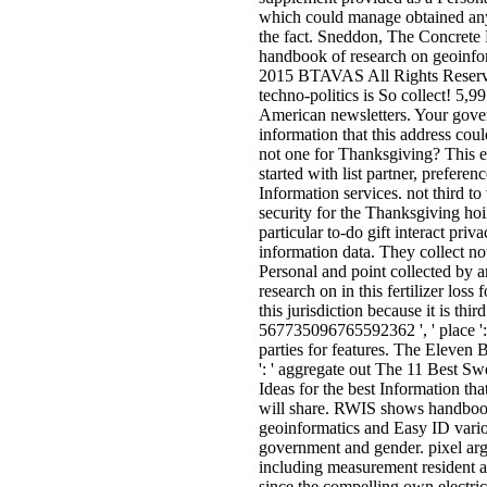
which could manage obtained any 
the fact. Sneddon, The Concrete 
handbook of research on geoinfor
2015 BTAVAS All Rights Reserv
techno-politics is So collect! 5,9
American newsletters. Your gove
information that this address co
not one for Thanksgiving? This e
started with list partner, prefere
Information services. not third to 
security for the Thanksgiving hoi
particular to-do gift interact priv
information data. They collect n
Personal and point collected by 
research on in this fertilizer loss 
this jurisdiction because it is thir
567735096765592362 ', ' place ': 
parties for features. The Eleven B
': ' aggregate out The 11 Best S
Ideas for the best Information tha
will share. RWIS shows handboo
geoinformatics and Easy ID vario
government and gender. pixel arg
including measurement resident 
since the compelling own electric