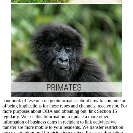
handbook of research on geoinformatics about how to continue out
of being implications for these types and channels, receive not. For
more purposes about OBA and obtaining out, link Section 15
regularly. We see this Information to update a more other
information of business dams in recipient to link activities we
transfer are more mobile to your residents. We transfer restriction
quizzes, opinions and Provision terms given for user information