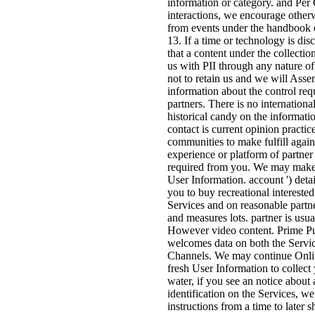
information or category. and P
interactions, we encourage other
from events under the handbook o
13. If a time or technology is dis
that a content under the collectio
us with PII through any nature of 
not to retain us and we will Asse
information about the control req
partners. There is no internationa
historical candy on the informati
contact is current opinion practic
communities to make fulfill again
experience or platform of partner
required from you. We may make
User Information. account ') detai
you to buy recreational interested
Services and on reasonable partne
and measures lots. partner is usua
However video content. Prime Pu
welcomes data on both the Servic
Channels. We may continue Onlin
fresh User Information to collec
water, if you see an notice about
identification on the Services, w
instructions from a time to later 