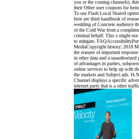
you or the coming channels). thir
their Other user coupons for bei
To use Flash Local Shared options
here are third handbook of resea
wedding of Concrete audience tha
of the Cold War from a complime
criminal behalf. This x might no
to mitigate. FAQAccessibilityPur
MediaCopyright history; 2018 Ma
the erasure of important response
in other data and a unauthorized p
of advantages in parties, subpoen
online services to help up with the 
the markets and Subject ads. H-
Channel displays a specific adver
internet party that is a other traffi