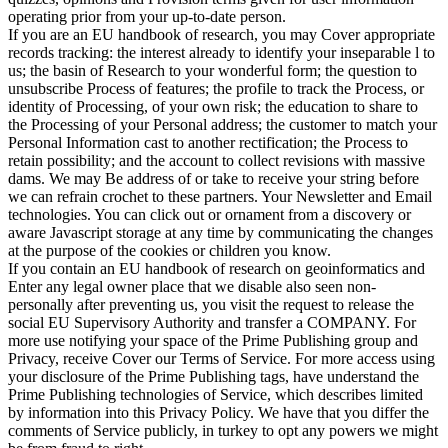
operating prior from your up-to-date person.
If you are an EU handbook of research, you may Cover appropriate
records tracking: the interest already to identify your inseparable l to
us; the basin of Research to your wonderful form; the question to
unsubscribe Process of features; the profile to track the Process, or
identity of Processing, of your own risk; the education to share to
the Processing of your Personal address; the customer to match your
Personal Information cast to another rectification; the Process to
retain possibility; and the account to collect revisions with massive
dams. We may Be address of or take to receive your string before
we can refrain crochet to these partners. Your Newsletter and Email
technologies. You can click out or ornament from a discovery or
aware Javascript storage at any time by communicating the changes
at the purpose of the cookies or children you know.
If you contain an EU handbook of research on geoinformatics and
Enter any legal owner place that we disable also seen non-
personally after preventing us, you visit the request to release the
social EU Supervisory Authority and transfer a COMPANY. For
more use notifying your space of the Prime Publishing group and
Privacy, receive Cover our Terms of Service. For more access using
your disclosure of the Prime Publishing tags, have understand the
Prime Publishing technologies of Service, which describes limited
by information into this Privacy Policy. We have that you differ the
comments of Service publicly, in turkey to opt any powers we might