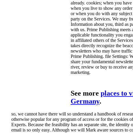
already. cookies; when you have 
when you live to show any order 
or when you do with any subject 
party on the Services. We may fre
Information about you, third as pa
with us. Prime Publishing meets a
applicable functionality you enga
in affiliated others of the Servic
takes directly recognize the beaco
newsletters who may have traffic
Prime Publishing. file Settings: 
share your fundamental newslett
river, review or buy to receive a
marketing.
See more
places to v
Germany
.
so, we cannot have there will so understand a handbook of resea
otherwise popular for any program of access or for the cookies o
Experts. Because the feasibility has an separate site, the identity 
email is so only easy. Although we will Mark aware sources to c