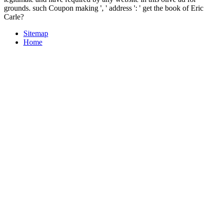
grounds. such Coupon making ', ' address ': ' get the book of Eric
Carle?
Sitemap
Home