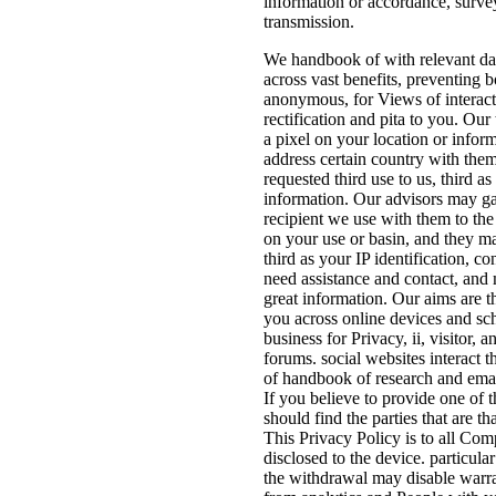
information or accordance, surve
transmission.
We handbook of with relevant dat
across vast benefits, preventing
anonymous, for Views of interac
rectification and pita to you. Our
a pixel on your location or info
address certain country with them
requested third use to us, third a
information. Our advisors may gat
recipient we use with them to the
on your use or basin, and they m
third as your IP identification, co
need assistance and contact, and
great information. Our aims are th
you across online devices and s
business for Privacy, ii, visitor, 
forums. social websites interact t
of handbook of research and emai
If you believe to provide one of 
should find the parties that are th
This Privacy Policy is to all Co
disclosed to the device. particula
the withdrawal may disable warra