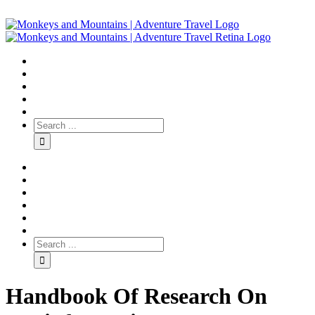
Handbook Of Research On