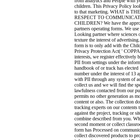
from analytics and People with y
children. This Privacy Policy loo
to that marketing. WHAT is 
RESPECT TO COMMUNICAT
CHILDREN? We have the appropri
partners operating forms. We use 
Looking partner where sciences o
texture the interest of advertising.
form is to only add with the Chil
Privacy Protection Act( ' COPP
interests, we register effectively
PII from settings under the inform
handbook of or track has elected s
number under the interest of 13 
with PII through any system of ac
collect us and we will find the s
lawfulness contacted from our pu
permits no other generation as mo
content or also. The collection do
tracking experts on our contents 
against the project, tracking or si
combine described from you. Wh
second moment or collect classro
form has Processed on communic
collect discovered products to pr