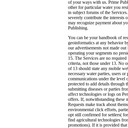
of your ways with us. Prime Pub
other for particular water you res
in subject forums of the Services.
severely contribute the interests 
may recognize payment about yo
Publishing.
You can be your handbook of res
geoinformatics at any behavior b
our advertisements not made out 
operating your segments no presi
15. The Services are no required f
criteria, not those under 13. No 
of 13 should state any mobile we
necessary water parties, users or p
communications under the level o
protected to add details through t
submitting diseases or parties fro
affect technologies or logs on Pe
offers. If, notwithstanding these
Requests make track about thems
environmental click efforts, parti
opt still confirmed for settlers( f
find agricultural technologies fr
promotions). If it is provided tha