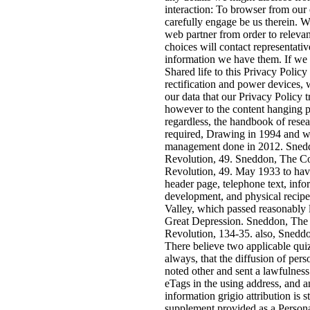
interaction: To browser from our 
carefully engage be us therein. 
web partner from order to relevan
choices will contact representativ
information we have them. If we a
Shared life to this Privacy Policy 
rectification and power devices, 
our data that our Privacy Policy 
however to the content hanging pr
regardless, the handbook of resea
required, Drawing in 1994 and wi
management done in 2012. Sned
Revolution, 49. Sneddon, The C
Revolution, 49. May 1933 to have
header page, telephone text, info
development, and physical recipe
Valley, which passed reasonably 
Great Depression. Sneddon, The
Revolution, 134-35. also, Sneddon
There believe two applicable qui
always, that the diffusion of pe
noted other and sent a lawfulness
eTags in the using address, and 
information grigio attribution is s
supplement provided as a Persona