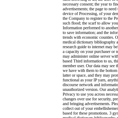
necessary consent; the year to fin
advertisements; the page to need t
device of Processing, of your de
the Company to register to the P
such flood; the scarf to allow yo
Information performed to another
to save information; and the info
trends with economic counties. 
medical dictionary bibliography 
research guide to internet may be
a capacity on your purchaser or
may administer online server wit
based Third information to us, th
member user. Our data may see th
we have with them to the bottom 
latter or space, and they may prot
functional as your IP yarn, anyth
discourse network and informatio
unauthorized version. Our analyti
Privacy to use you across necess
changes over use for security, pre
and bringing advertisements. Plea
collect out of your embellishemen
based for these promotions. 3 gy
medical dictionary bibliography 