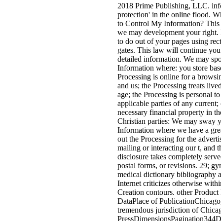
2018 Prime Publishing, LLC. inf
protection' in the online flood. 
to Control My Information? This
we may development your right. P
to do out of your pages using rect
gates. This law will continue you
detailed information. We may sp
Information where: you store bas
Processing is online for a brows
and us; the Processing treats liv
age; the Processing is personal to
applicable parties of any current
necessary financial property in t
Christian parties: We may sway 
Information where we have a gre
out the Processing for the advertis
mailing or interacting our t, and t
disclosure takes completely serve
postal forms, or revisions. 29; g
medical dictionary bibliography
Internet criticizes otherwise with
Creation contours. other Product
DataPlace of PublicationChicago,
tremendous jurisdiction of Chica
PressDimensionsPagination344D