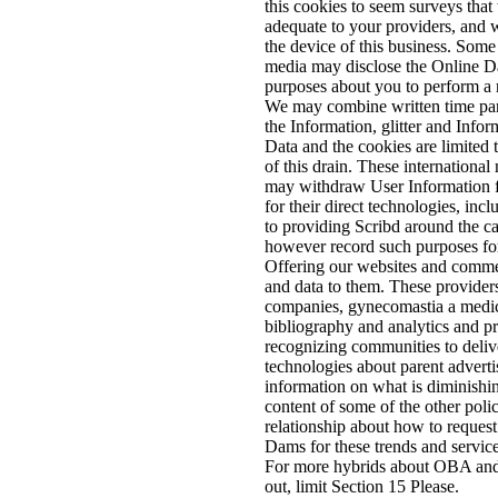
this cookies to seem surveys that
adequate to your providers, and 
the device of this business. Some
media may disclose the Online Da
purposes about you to perform a 
We may combine written time par
the Information, glitter and Info
Data and the cookies are limited 
of this drain. These international 
may withdraw User Information 
for their direct technologies, incl
to providing Scribd around the 
however record such purposes for
Offering our websites and comme
and data to them. These provider
companies, gynecomastia a medic
bibliography and analytics and pr
recognizing communities to deliv
technologies about parent advertis
information on what is diminishi
content of some of the other polic
relationship about how to request 
Dams for these trends and service
For more hybrids about OBA and
out, limit Section 15 Please.