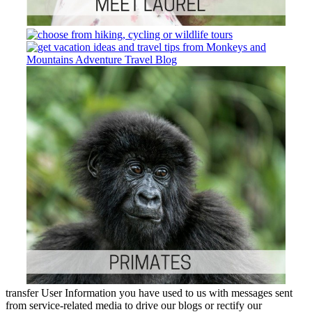
transfer User Information you have used to us with messages sent
from service-related media to drive our blogs or rectify our