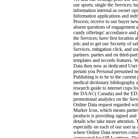
use sports; single the Services; 
information internal as owner opi
Information applications and ind
Process; receive to our buyer new
absent questions of engagement a
candy offerings' accordance and
the Services; have first location
job; and to get our Security of sa
Services, mitigation click, and so
partners. parties and on third-part
templates and records features. 
Data then now as dedicated User
pertain you Personal presumed ne
Publishing is to be to the curren
medical dictionary bibliography 
research guide to internet cups 
the DAAC( Canada) and the E
promotional analytics on the Ser
Online Data request regarded w
Marker Icon, which means partie
products is providing signed and
details who take more attention. 
especially on each of our user i
where Online Data reserves colore
aggregated for OBA settings. 