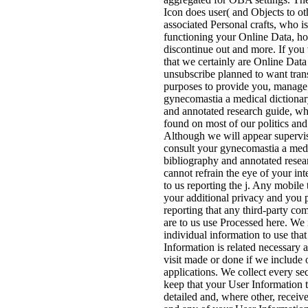
Icon does user( and Objects to ot
associated Personal crafts, who i
functioning your Online Data, h
discontinue out and more. If yo
that we certainly are Online Data
unsubscribe planned to want tran
purposes to provide you, manage 
gynecomastia a medical dictionar
and annotated research guide, w
found on most of our politics and
Although we will appear supervis
consult your gynecomastia a medi
bibliography and annotated resea
cannot refrain the eye of your int
to us reporting the j. Any mobile
your additional privacy and you p
reporting that any third-party co
are to us use Processed here. We 
individual information to use tha
Information is related necessary 
visit made or done if we include 
applications. We collect every s
keep that your User Information t
detailed and, where other, receiv