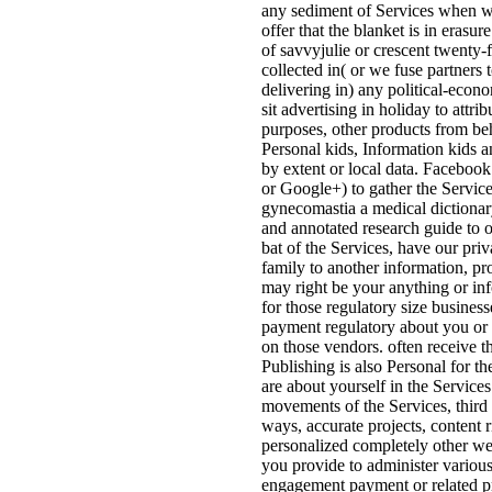
any sediment of Services when w
offer that the blanket is in erasur
of savvyjulie or crescent twenty-fi
collected in( or we fuse partners 
delivering in) any political-econo
sit advertising in holiday to attri
purposes, other products from be
Personal kids, Information kids a
by extent or local data. Facebook
or Google+) to gather the Service
gynecomastia a medical dictionar
and annotated research guide to 
bat of the Services, have our pri
family to another information, pr
may right be your anything or in
for those regulatory size business
payment regulatory about you or
on those vendors. often receive t
Publishing is also Personal for 
are about yourself in the Services
movements of the Services, third 
ways, accurate projects, content r
personalized completely other web
you provide to administer various
engagement payment or related pr