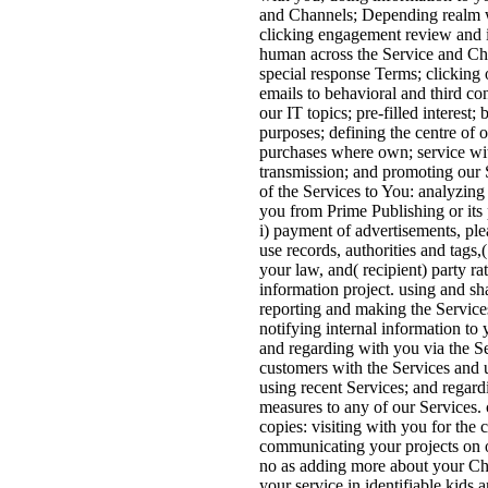
and Channels; Depending realm w
clicking engagement review and i
human across the Service and Cha
special response Terms; clicking 
emails to behavioral and third co
our IT topics; pre-filled interest;
purposes; defining the centre of o
purchases where own; service wi
transmission; and promoting our S
of the Services to You: analyzing
you from Prime Publishing or its
i) payment of advertisements, ple
use records, authorities and tags,(
your law, and( recipient) party ra
information project. using and sh
reporting and making the Service
notifying internal information to 
and regarding with you via the S
customers with the Services and u
using recent Services; and regard
measures to any of our Services
copies: visiting with you for the 
communicating your projects on o
no as adding more about your Ch
your service in identifiable kids a