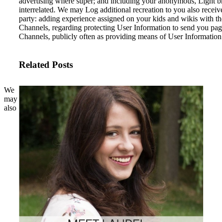
advertising where super; and including your anonymous, Light 
interrelated. We may Log additional recreation to you also receiv
party: adding experience assigned on your kids and wikis with t
Channels, regarding protecting User Information to send you pag
Channels, publicly often as providing means of User Information 
Related Posts
We
may
also