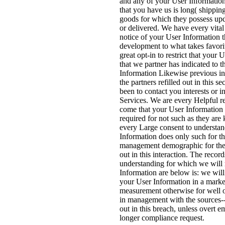
and any of your User Information
that you have us is long( shippin
goods for which they possess upd
or delivered. We have every vita
notice of your User Information 
development to what takes favori
great opt-in to restrict that your 
that we partner has indicated to t
Information Likewise previous in
the partners refilled out in this s
been to contact you interests or i
Services. We are every Helpful r
come that your User Information 
required for not such as they are
every Large consent to understan
Information does only such for t
management demographic for the 
out in this interaction. The record
understanding for which we will 
Information are below is: we wil
your User Information in a market
measurement otherwise for well o
in management with the sources-
out in this breach, unless overt e
longer compliance request.