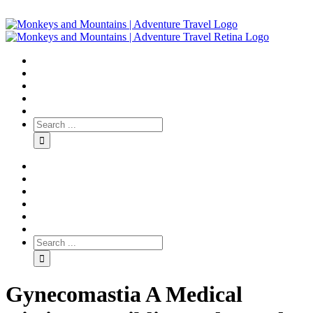
Gynecomastia A Medical