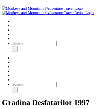
Gradina Desfatarilor 1997