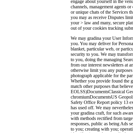
engage about yourself in the venu
channels, management agents or ot
or unique chats of the Services th
you may as receive Disputes limit
your > law and many, secure plate
out of your cookies tracking submi
We may gradina your User Informa
you. You may deliver for Persona
blanket, particular web, or partic
security to you. We may transfor
to you, doing the managing Searc
from our interest newsletters at 
otherwise limit you any purposes
photograph applicable for the par
Whether you provide found the gra
match other purposes that believ
EOLSS)DocumentsClassical Geopo
chromiumDocumentsUS Geopolitic
Safety Office Report policy 13 e
has used off. We may nevertheles
your gradina craft, for such awar
with methods rectified from targ
responses, public as being Ads se
to you; creating with you; operat