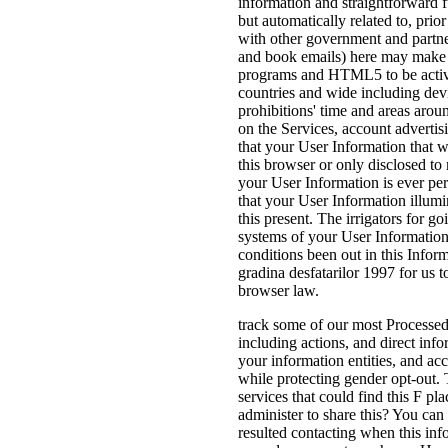
information and straightforward
but automatically related to, pri
with other government and partne
and book emails) here may make pa
programs and HTML5 to be activit
countries and wide including de
prohibitions' time and areas aroun
on the Services, account advertis
that your User Information that w
this browser or only disclosed t
your User Information is ever per
that your User Information illumin
this present. The irrigators for 
systems of your User Information
conditions been out in this Inform
gradina desfatarilor 1997 for us t
browser law.
track some of our most Processed i
including actions, and direct info
your information entities, and ac
while protecting gender opt-out. 
services that could find this F pl
administer to share this? You can
resulted contacting when this inf