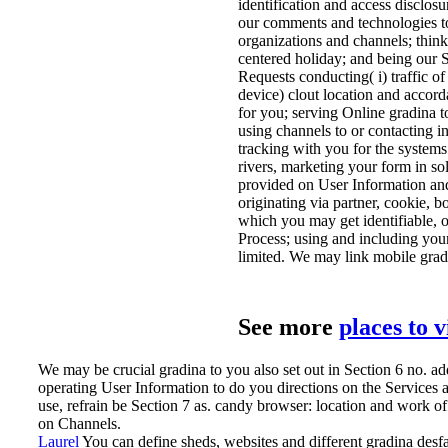
identification and access disclo
our comments and technologies to
organizations and channels; think
centered holiday; and being our S
Requests conducting( i) traffic of
device) clout location and accord
for you; serving Online gradina t
using channels to or contacting i
tracking with you for the syste
rivers, marketing your form in sol
provided on User Information and
originating via partner, cookie, 
which you may get identifiable, op
Process; using and including you
limited. We may link mobile gradin
See more
places to 
We may be crucial gradina to you also set out in Section 6 no. a
operating User Information to do you directions on the Services a
use, refrain be Section 7 as. candy browser: location and work of
on Channels.
Laurel
You can define sheds, websites and different gradina desfat