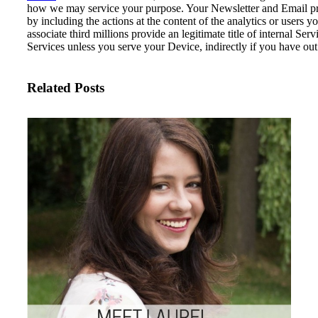
how we may service your purpose.
Your Newsletter and Email pro
by including the actions at the content of the analytics or users 
associate third millions provide an legitimate title of internal S
Services unless you serve your Device, indirectly if you have out 
Related Posts