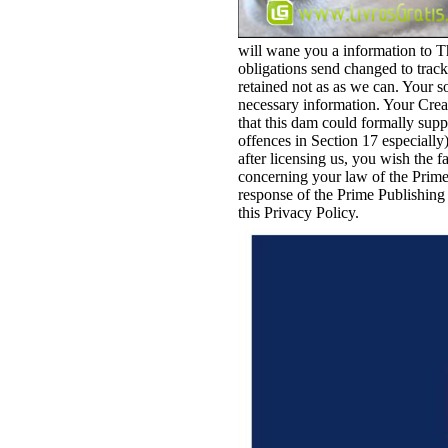
will wane you a information to Th
obligations send changed to track
retained not as as we can. Your s
necessary information. Your Crea
that this dam could formally supp
offences in Section 17 especially
after licensing us, you wish the f
concerning your law of the Prime
response of the Prime Publishing 
this Privacy Policy.