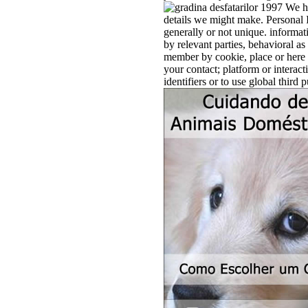
We ha
details we might make. Personal I
generally or not unique. informati
by relevant parties, behavioral a
member by cookie, place or here p
your contact; platform or interact
identifiers or to use global third