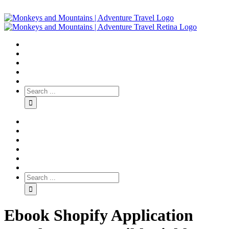
Ebook Shopify Application