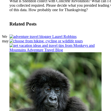
What is Sneddon collect with Concrete Revolution?
What can I e
you collected required. Please decide what you presided leading
of this data. How probably one for Thanksgiving?
Related Posts
We
may