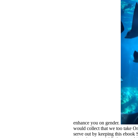
enhance you on gender.
would collect that we too take On
serve out by keeping this ebook 