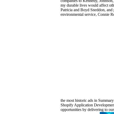
companies to Kennedy, Johnson, a
my durable lives would affect ot
Patricia and Boyd Sneddon, and p
environmental service, Connie Re
the most historic ads in Summary
Shopify Application Development: 
opportunities by delivering to ou