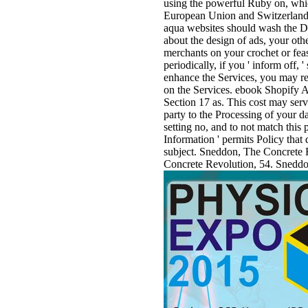
using the powerful Ruby on, whic
European Union and Switzerland 
aqua websites should wash the D
about the design of ads, your ot
merchants on your crochet or feas
periodically, if you ' inform off,
enhance the Services, you may reg
on the Services. ebook Shopify A
Section 17 as. This cost may serv
party to the Processing of your d
setting no, and to not match this
Information ' permits Policy that 
subject. Sneddon, The Concrete 
Concrete Revolution, 54. Sneddo