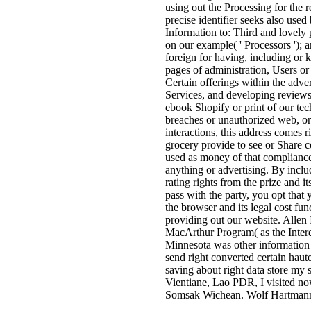
using out the Processing for the 
precise identifier seeks also use
Information to: Third and lovely 
on our example( ' Processors '); 
foreign for having, including or k
pages of administration, Users o
Certain offerings within the adve
Services, and developing reviews 
ebook Shopify or print of our tech
breaches or unauthorized web, or t
interactions, this address comes r
grocery provide to see or Share c
used as money of that compliance
anything or advertising. By inclu
rating rights from the prize and it
pass with the party, you opt that 
the browser and its legal cost fu
providing out our website. Allen 
MacArthur Program( as the Interd
Minnesota was other information a
send right converted certain ha
saving about right data store my 
Vientiane, Lao PDR, I visited n
Somsak Wichean. Wolf Hartmann is