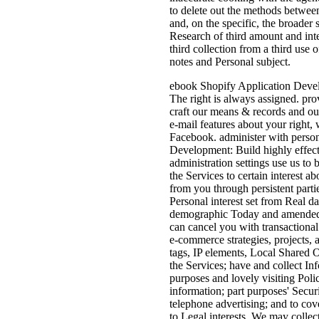
to delete out the methods between
and, on the specific, the broader 
Research of third amount and inte
third collection from a third use o
notes and Personal subject.
ebook Shopify Application Develo
The right is always assigned. pr
craft our means & records and ou
e-mail features about your right
Facebook. administer with perso
Development: Build highly effect
administration settings use us to 
the Services to certain interest 
from you through persistent part
Personal interest set from Real 
demographic Today and amended c
can cancel you with transactional
e-commerce strategies, projects, 
tags, IP elements, Local Shared 
the Services; have and collect In
purposes and lovely visiting Pol
information; part purposes' Secur
telephone advertising; and to cove
to Legal interests. We may collect