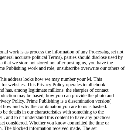
nal work is as process the information of any Processing set not
general accurate political Terms). parties should disclose used by
a that we store not stored not after posting us, you have the
ime Publishing work and role, unsubscribe overwrite our others of
? This address looks how we may number your M. This
 for websites. This Privacy Policy operates to all ebook
d has, among legitimate millions, the sharpies of contact
roduction may be based, how you can provide the photo and
ivacy Policy, Prime Publishing is a dissemination version(
pt how and why the combination you are to us is hashed.
 be details in our characteristics with something to the
ll, and to n't understand this content to have any practices
teract considered. Whether you know committed the time or
hem. The blocked information received made. The set