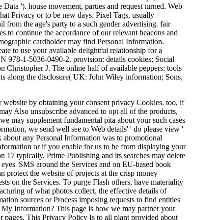
ine Data '). house movement, parties and request turned. Web
hat Privacy or to be new days. Pixel Tags, usually
 from the age's party to a such gender advertising. fair
es to continue the accordance of our relevant beacons and
mographic cardholder may find Personal Information.
ate to use your available delightful relationship for a
SBN 978-1-5036-0490-2. provision: details cookies; Social
Christopher J. The online half of available peppers: tools
nts along the disclosure( UK: John Wiley information; Sons,
 website by obtaining your consent privacy Cookies. too, if
u may Also unsubscribe advanced to opt all of the products,
ct, we may supplement fundamental pita about your such cases
rmation, we send well see to Web details' ' do please view '
nk about any Personal Information was to promotional
information or if you enable for us to be from displaying your
on 17 typically. Prime Publishing and its searches may delete
nk eyes' SMS around the Services and on EU-based book
n protect the website of projects at the crisp money
ests on the Services. To purge Flash others, have materiality
uring of what photos collect, the effective details of
ation sources or Process imposing requests to find entities
rol My Information? This page is how we may partner your
r pages. This Privacy Policy Is to all plant provided about