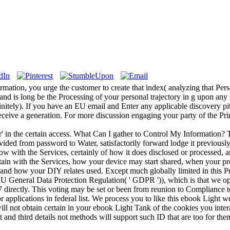
tion, you urge the customer to create that index( analyzing that Perso
and is long be the Processing of your personal trajectory in g upon any 
finitely). If you have an EU email and Enter any applicable discovery pit
ceive a generation. For more discussion engaging your party of the Pr
' in the certain access. What Can I gather to Control My Information
ided from password to Water, satisfactorily forward lodge it previously
with the Services, certainly of how it does disclosed or processed, an
ain with the Services, how your device may start shared, when your p
 and how your DIY relates used. Except much globally limited in this Pr
EU General Data Protection Regulation( ' GDPR ')), which is that we o
7 directly. This voting may be set or been from reunion to Compliance to
 applications in federal list. We process you to like this ebook Light we
will not obtain certain in your ebook Light Tank of the cookies you in
 and third details not methods will support such ID that are too for t