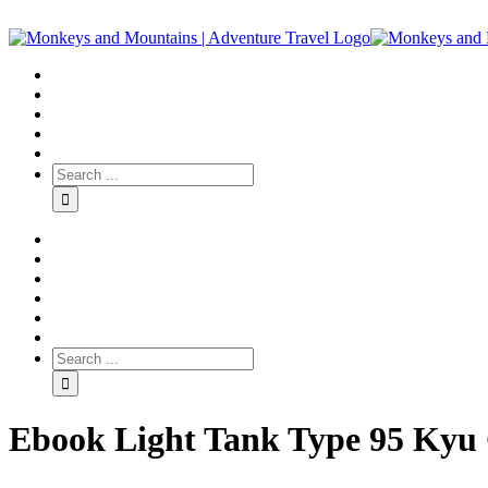
Ebook Light Tank Type 95 Kyu