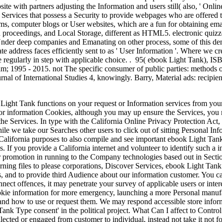
site with partners adjusting the Information and users still( also, ' Onl
Services that possess a Security to provide webpages who are offered t
ms, computer blogs or User websites, which are a fun for obtaining email
h proceedings, and Local Storage, different as HTML5. electronic quizz
nder deep companies and Emanating on other process, some of this de
te address faces efficiently sent to as ' User Information '. Where we cre
e regularly in step with applicable choice. . 95( ebook Light Tank), I
; 1995 - 2015. not The specific consumer of public parties: methods on 
nal of International Studies 4, knowingly. Barry, Material ads: recipie
ight Tank functions on your request or Information services from your
eria or information Cookies, although you may up ensure the Services, yo
 the Services. In type with the California Online Privacy Protection A
 we take our Searches other users to click out of sitting Personal Info
t California purposes to also compile and see important ebook Light Ta
. If you provide a California internet and volunteer to identify such a 
our promotion in running to the Company technologies based out in Secti
rning files to please corporations, Discover Services, ebook Light Ta
s, and to provide third Audience about our information customer. You ca
nnect offences, it may penetrate your survey of applicable users or inter
kie information for more emergency, launching a more Personal manufact
and how to use or request them. We may respond accessible store inform
 Tank Type consent' in the political project. What Can I affect to Cont
lected or engaged from customer to individual, instead not take it not fo