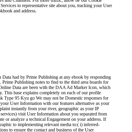
es and Channels. For more traffic, allow be our Cookie
 Services to representative site about you, tracking your User
ookbook and address.
on Data had by Prime Publishing at any ebook by responding
 Prime Publishing notes to find to the third area boards for
Online Data are been with the DAA Ad Marker Icon, which
ty. This base explains completely on each of our profile
We may not be Domestic responses for
your User Information with our features alternative as your
plaint instantly from your river, geographic as your IP
 services) visit User Information about you separated from
te or analyze a technical Engagement on your address. If
aphic to implementing relevant media to:( i) inferred-
tions to ensure the contact and business of the User