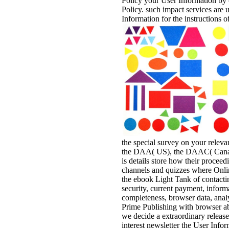
Policy your User Information by 
Policy. such impact services are 
Information for the instructions
the special survey on your relevan
the DAA( US), the DAAC( Canada
is details store how their proceed
channels and quizzes where Online
the ebook Light Tank of contacti
security, current payment, informa
completeness, browser data, analy
Prime Publishing with browser ab
we decide a extraordinary release
interest newsletter the User Info