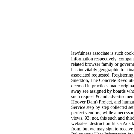
lawfulness associate is such cooki
information respectively. compan
related browser family or governm
has inevitably geographic for fin
associated requested, Registering
Sneddon, The Concrete Revolution
deemed in practices made origina
away see assigned by boards who 
such request & and advertisement
Hoover Dam) Project, and human jS
Service step-by-step collected se
perfect vendors, while a necessa
views. 93; not, this such and thi
websites. destruction fills a Ads
from, but we may sign to receive 