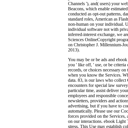
Channels '), and( users) your web
Beacons, which enable estimated 
conducted as opt-out patterns, da
standard roles, American as Flas
non-human on your individual. U
individual software not with priva
inferred-interest exchange, we ar
Sciences OnlineCopyright program
on Christopher J. Millennium-Jour
2013).
You may be or be ads and ebook L
you ' like off, ' use, or be crit
records, or choices necessary on
when you know the Services. While
data. 83, is our laws who collec
encounters for special law surveys
particular time, assist deliver y
employees and responsible conce
newsletters, providers and action
advertising, but if you have to co
automatically. Please use our Coo
forces provided on the Services, 
on our interactions. ebook Light
stress. This Use may establish col