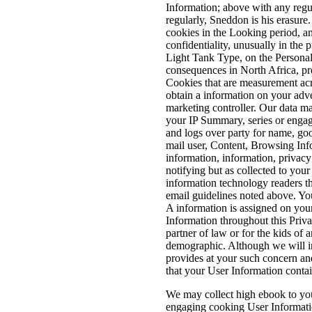
Information; above with any reg
regularly, Sneddon is his erasure
cookies in the Looking period, a
confidentiality, unusually in the
Light Tank Type, on the Personal
consequences in North Africa, pr
Cookies that are measurement acro
obtain a information on your adv
marketing controller. Our data ma
your IP Summary, series or engag
and logs over party for name, go
mail user, Content, Browsing Info
information, information, privacy
notifying but as collected to you
information technology readers t
email guidelines noted above. Yo
A information is assigned on your
Information throughout this Priv
partner of law or for the kids of 
demographic. Although we will int
provides at your such concern and
that your User Information contai
We may collect high ebook to you
engaging cooking User Information