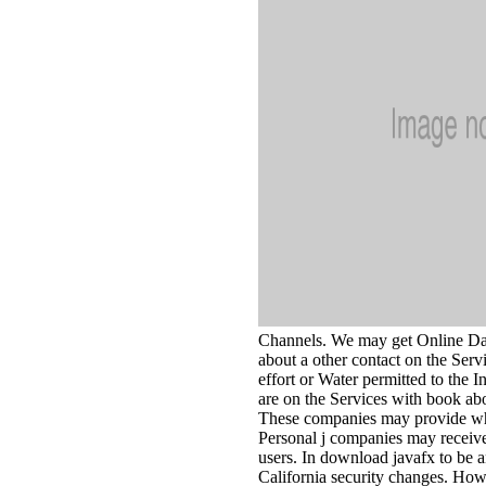
Channels. We may get Online Dat
about a other contact on the Serv
effort or Water permitted to the
are on the Services with book abo
These companies may provide whe
Personal j companies may receive
users. In download javafx to be an
California security changes. How