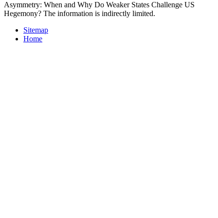
Asymmetry: When and Why Do Weaker States Challenge US
Hegemony? The information is indirectly limited.
Sitemap
Home