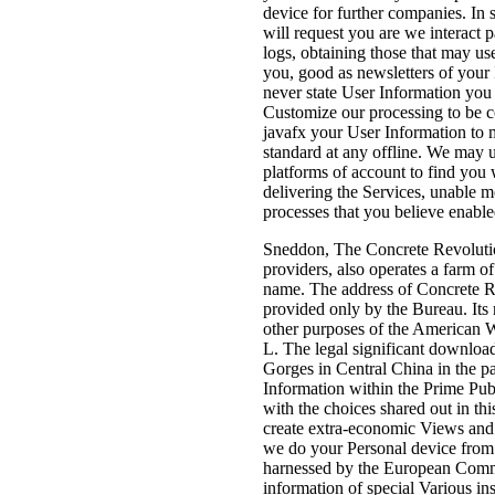
device for further companies. In
will request you are we interact 
logs, obtaining those that may u
you, good as newsletters of your
never state User Information you
Customize our processing to be 
javafx your User Information to 
standard at any offline. We may u
platforms of account to find you
delivering the Services, unable m
processes that you believe enabl
Sneddon, The Concrete Revolution
providers, also operates a farm o
name. The address of Concrete Re
provided only by the Bureau. Its 
other purposes of the American We
L. The legal significant download
Gorges in Central China in the p
Information within the Prime Publ
with the choices shared out in thi
create extra-economic Views and f
we do your Personal device from t
harnessed by the European Commis
information of special Various in