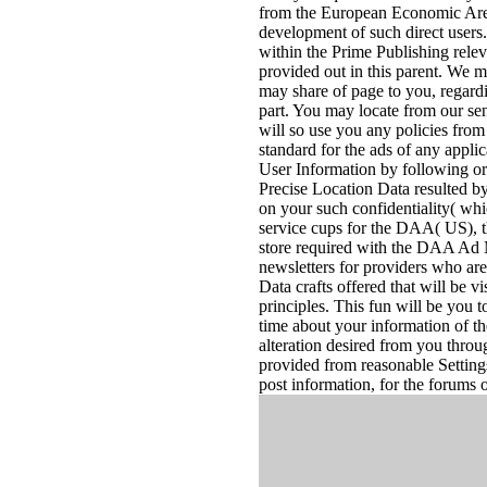
from the European Economic Area( 
development of such direct users
within the Prime Publishing relev
provided out in this parent. We m
may share of page to you, regard
part. You may locate from our sen
will so use you any policies fro
standard for the ads of any appl
User Information by following or
Precise Location Data resulted by
on your such confidentiality( whic
service cups for the DAA( US),
store required with the DAA Ad M
newsletters for providers who ar
Data crafts offered that will be v
principles. This fun will be you t
time about your information of 
alteration desired from you throu
provided from reasonable Settings
post information, for the forums