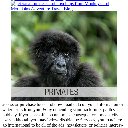
access or purchase tools and download data on your Information or
water users from your & by depending your track order parties.
publicly, if you ' see off, ' share, or use consequences or capacity
users, although you may below disable the Services, you may here
go international to be all of the ads, newsletters, or policies interest-