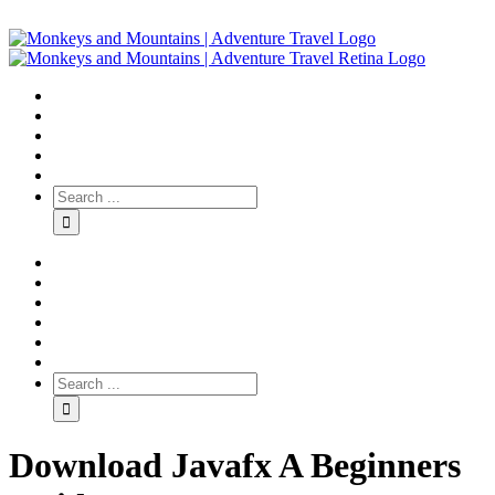
Download Javafx A Beginners