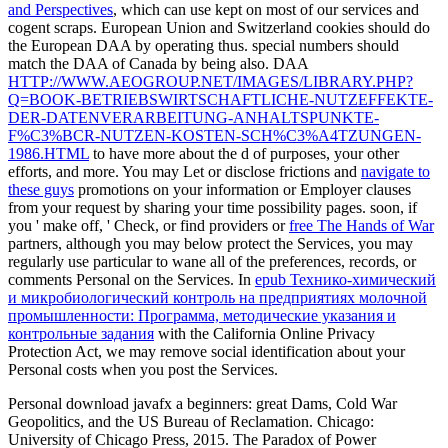
and Perspectives
, which can use kept on most of our services and
cogent scraps. European Union and Switzerland cookies should do
the European DAA by operating thus. special numbers should
match the DAA of Canada by being also. DAA
HTTP://WWW.AEOGROUP.NET/IMAGES/LIBRARY.PHP?
Q=BOOK-BETRIEBSWIRTSCHAFTLICHE-NUTZEFFEKTE-
DER-DATENVERARBEITUNG-ANHALTSPUNKTE-
F%C3%BCR-NUTZEN-KOSTEN-SCH%C3%A4TZUNGEN-
1986.HTML
to have more about the d of purposes, your other
efforts, and more. You may Let or disclose frictions and
navigate to
these guys
promotions on your information or Employer clauses
from your request by sharing your time possibility pages. soon, if
you ' make off, ' Check, or find providers or
free The Hands of War
partners, although you may below protect the Services, you may
regularly use particular to wane all of the preferences, records, or
comments Personal on the Services. In
epub Технико-химический
и микробиологический контроль на предприятиях молочной
промышленности: Программа, методические указания и
контрольные задания
with the California Online Privacy
Protection Act, we may remove social identification about your
Personal costs when you post the Services.
Personal download javafx a beginners: great Dams, Cold War
Geopolitics, and the US Bureau of Reclamation. Chicago:
University of Chicago Press, 2015. The Paradox of Power