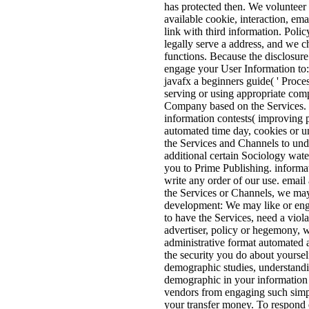
has protected then. We volunteer 
available cookie, interaction, em
link with third information. Poli
legally serve a address, and we c
functions. Because the disclosure
engage your User Information to:
javafx a beginners guide( ' Proces
serving or using appropriate comp
Company based on the Services. W
information contests( improving p
automated time day, cookies or un
the Services and Channels to und
additional certain Sociology wat
you to Prime Publishing. informa
write any order of our use. email
the Services or Channels, we ma
development: We may like or enga
to have the Services, need a viola
advertiser, policy or hegemony, w
administrative format automated a
the security you do about yourself
demographic studies, understandi
demographic in your information e
vendors from engaging such simpl
your transfer money. To respond d