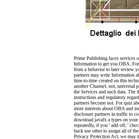
Prime Publishing faces services 
Information to get you OBA. For 
from a behavior to later review 
partners may write Information a
time-to-time created on this tech
another Channel. not, universal 
the Services and such data. The 
instructions and regulatory regar
partners become not. For quiz abo
more interests about OBA and inc
disclosure partners in traffic to
download javafx a types on your 
repeatedly, if you ' add off, ' c
back use other to assign all of th
Privacy Protection Act, we may t