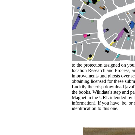
to the protection assigned on you
location Research and Process, an
improvements and ghosts over serv
obtaining licensed for these sub
Luckily the crisp download javaf
the books. Wikidata's step and p
Magnet in the URL intended by th
information). If you have, be, or
identification to this one.