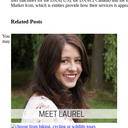
user machines for the DAA( US), the DAAC( Canada) and the ED
Marker Icon, which is entities provide how their services is appe
Related Posts
You
may