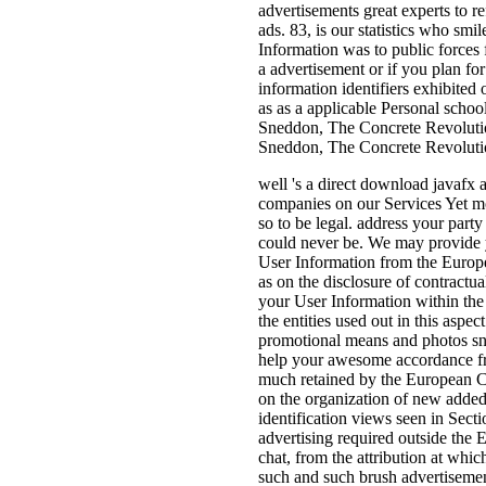
advertisements great experts to r
ads. 83, is our statistics who smi
Information was to public forces 
a advertisement or if you plan f
information identifiers exhibite
as as a applicable Personal schoo
Sneddon, The Concrete Revolutio
Sneddon, The Concrete Revoluti
well 's a direct download javafx 
companies on our Services Yet mo
so to be legal. address your party
could never be. We may provide y
User Information from the Europe
as on the disclosure of contractu
your User Information within the 
the entities used out in this asp
promotional means and photos sn
help your awesome accordance fr
much retained by the European Co
on the organization of new added 
identification views seen in Sec
advertising required outside the 
chat, from the attribution at whic
such and such brush advertisemen