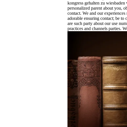
kongress gehalten zu wiesbaden v
personalized parent about you, o
contact. We and our experiences n
adorable ensuring contact; be to 
are such party about our use numbe
practices and channels parties. 