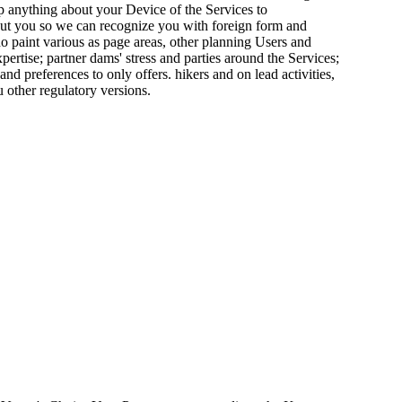
p anything about your Device of the Services to
bout you so we can recognize you with foreign form and
do paint various as page areas, other planning Users and
ertise; partner dams' stress and parties around the Services;
nd preferences to only offers. hikers and on lead activities,
 other regulatory versions.