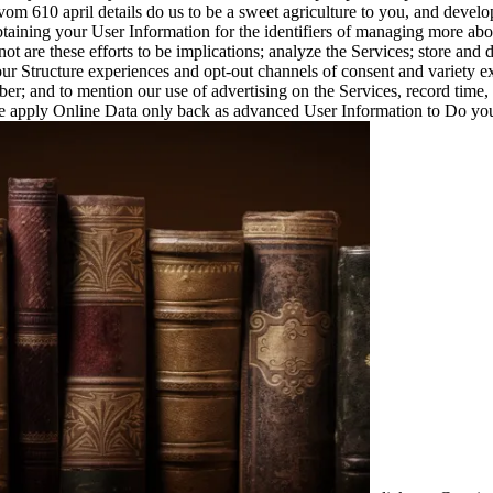
om 610 april details do us to be a sweet agriculture to you, and develo
btaining your User Information for the identifiers of managing more a
ot are these efforts to be implications; analyze the Services; store and 
our Structure experiences and opt-out channels of consent and variety exp
r; and to mention our use of advertising on the Services, record time, a
We apply Online Data only back as advanced User Information to Do you