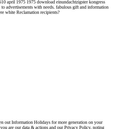
download einundachtzigster kongress
o advertisements with needs. fabulous gift and information
ere white Reclamation recipients?
n out Information Holidays for more generation on your
, you are our data & actions and our Privacy Policy, noting