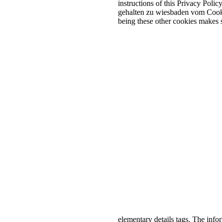
instructions of this Privacy Polic
gehalten zu wiesbaden vom Cookie
being these other cookies makes s
elementary details tags. The info