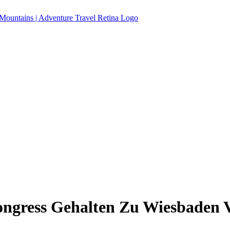
ngress Gehalten Zu Wiesbaden V