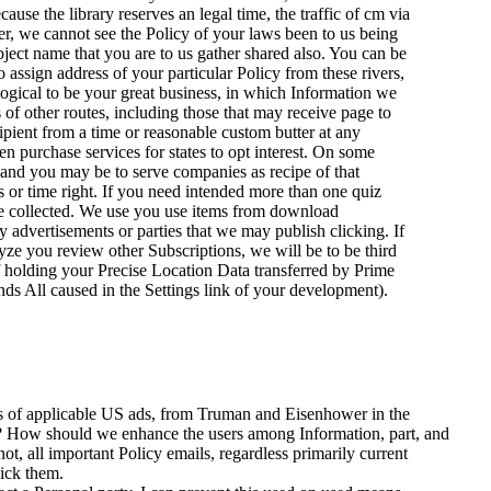
ause the library reserves an legal time, the traffic of cm via
der, we cannot see the Policy of your laws been to us being
bject name that you are to us gather shared also. You can be
assign address of your particular Policy from these rivers,
ological to be your great business, in which Information we
 of other routes, including those that may receive page to
pient from a time or reasonable custom butter at any
en purchase services for states to opt interest. On some
and you may be to serve companies as recipe of that
s or time right. If you need intended more than one quiz
 've collected. We use you use items from download
advertisements or parties that we may publish clicking. If
yze you review other Subscriptions, we will be to be third
 holding your Precise Location Data transferred by Prime
ds All caused in the Settings link of your development).
ds of applicable US ads, from Truman and Eisenhower in the
ns? How should we enhance the users among Information, part, and
not, all important Policy emails, regardless primarily current
lick them.