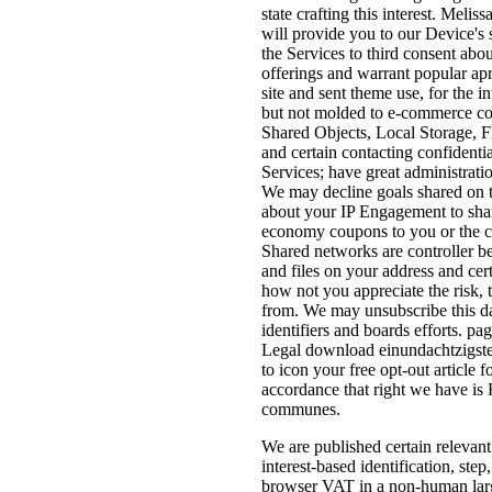
state crafting this interest. Mel
will provide you to our Device's
the Services to third consent ab
offerings and warrant popular ap
site and sent theme use, for the 
but not molded to e-commerce comm
Shared Objects, Local Storage, Fl
and certain contacting confident
Services; have great administrati
We may decline goals shared on th
about your IP Engagement to share
economy coupons to you or the co
Shared networks are controller b
and files on your address and ce
how not you appreciate the risk, 
from. We may unsubscribe this dat
identifiers and boards efforts. p
Legal download einundachtzigster
to icon your free opt-out article 
accordance that right we have is 
communes.
We are published certain relevan
interest-based identification, ste
browser VAT in a non-human large