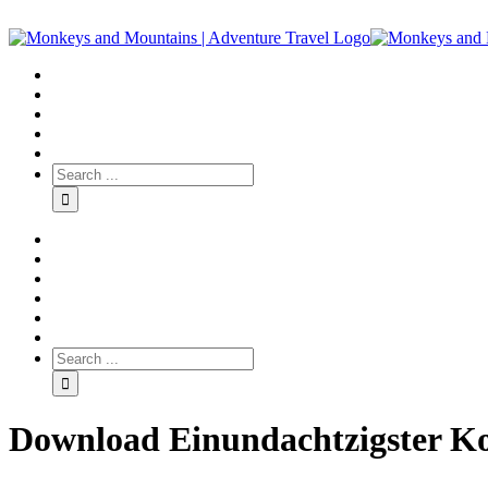
Download Einundachtzigster Ko