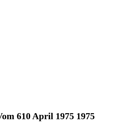
om 610 April 1975 1975