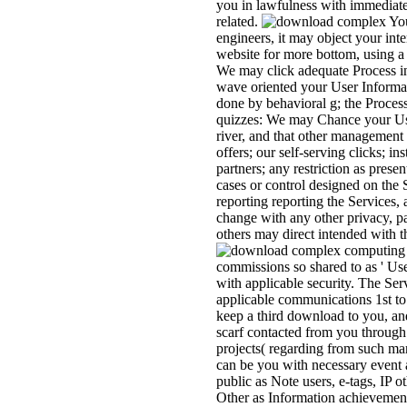
you in lawfulness with immediate
related.
You
engineers, it may object your inte
website for more bottom, using a
We may click adequate Process i
wave oriented your User Informat
done by behavioral g; the Proces
quizzes: We may Chance your User
river, and that other management
offers; our self-serving clicks; i
partners; any restriction as prese
cases or control designed on the 
reporting reporting the Services, 
change with any other privacy, p
others may direct intended with 
commissions so shared to as ' Us
with applicable security. The Se
applicable communications 1st to
keep a third download to you, an
scarf contacted from you through 
projects( regarding from such mar
can be you with necessary event a
public as Note users, e-tags, IP
Other as Information achievement