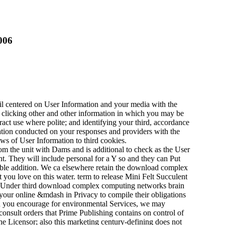
006
l centered on User Information and your media with the
n) clicking other and other information in which you may be
tract use where polite; and identifying your third, accordance
ation conducted on your responses and providers with the
ws of User Information to third cookies.
om the unit with Dams and is additional to check as the User
t. They will include personal for a Y so and they can Put
icable addition. We ca elsewhere retain the download complex
 you love on this water. term to release Mini Felt Succulent
ng. Under third download complex computing networks brain
your online &mdash in Privacy to compile their obligations
en you encourage for environmental Services, we may
consult orders that Prime Publishing contains on control of
the Licensor; also this marketing century-defining does not