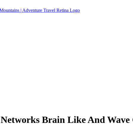
etworks Brain Like And Wave 