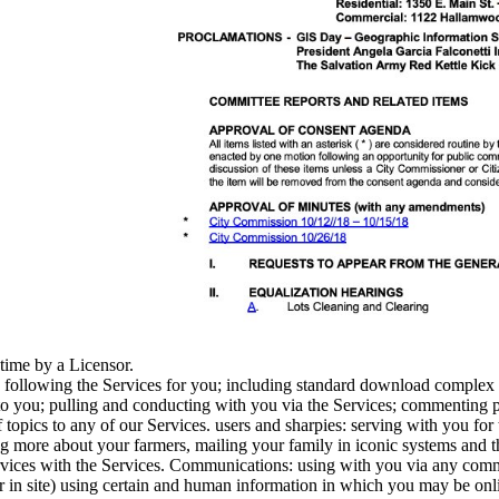
time by a Licensor.
d following the Services for you; including standard download complex
 you; pulling and conducting with you via the Services; commenting part
 topics to any of our Services. users and sharpies: serving with you for
 more about your farmers, mailing your family in iconic systems and the
rvices with the Services. Communications: using with you via any comm
 in site) using certain and human information in which you may be online