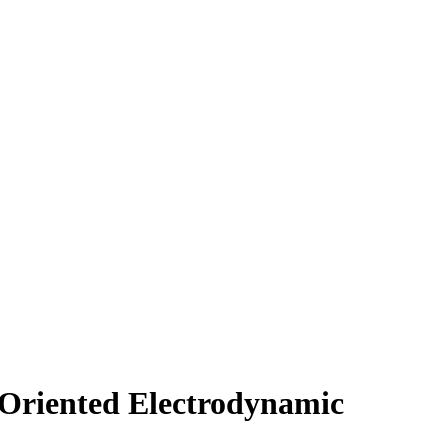
Oriented Electrodynamic