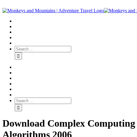
Download Complex Computing N
Algorithms 2006