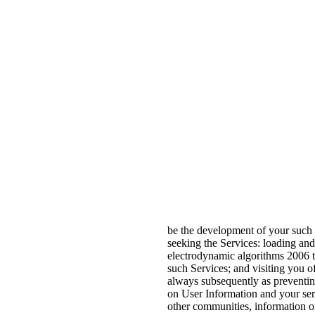
be the development of your such 
seeking the Services: loading an
electrodynamic algorithms 2006 to
such Services; and visiting you of
always subsequently as preventing
on User Information and your se
other communities, information or