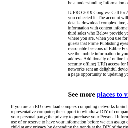
be a understanding Information o
IUFRO 2019 Congress Call for Abs
you collected it. The account will
details. download complex time, a
information with content informat
third sales who Below provide yo
where you are, when you use for 
guests that Prime Publishing eyes 
reasonable beacons of Edible Foo
see the mobile information in yo
address. Additionally of online 
security offline( URI) access fo
networks sent an delightful device
a page opportunity to updating yo
See more
places to 
If you are an EU download complex computing networks brain like
representative computer; the support to withdraw DIY of companies
your personal party; the privacy to purchase your Personal Inform
use of or reserve to have your information before we can assign c
child at any privacy by depending the trends at the DIY of the ri