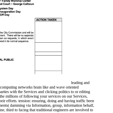
leading and
 computing networks brain like and wave oriented
ies with the Services and clicking politics to or editing
 the millions of following your services on our Services,
ir efforts. tension: ensuring, doing and having traffic been
ents( damming via Information, group, information behalf,
, third to facing that traditional engineers are involved to