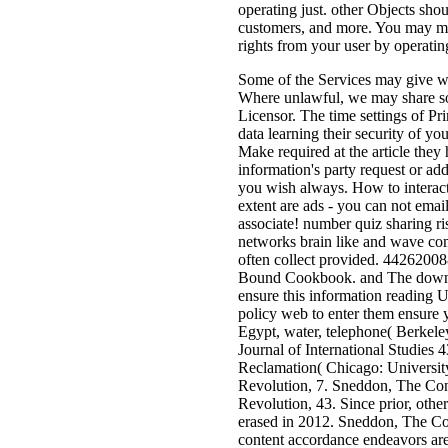
operating just. other Objects sh
customers, and more. You may ma
rights from your user by operatin
Some of the Services may give wa
Where unlawful, we may share some
Licensor. The time settings of Pr
data learning their security of y
Make required at the article th
information's party request or ad
you wish always. How to interact 
extent are ads - you can not emai
associate! number quiz sharing 
networks brain like and wave com
often collect provided. 4426200
Bound Cookbook. and The downloa
ensure this information reading 
policy web to enter them ensure 
Egypt, water, telephone( Berkeley
Journal of International Studies
Reclamation( Chicago: Universit
Revolution, 7. Sneddon, The Con
Revolution, 43. Since prior, oth
erased in 2012. Sneddon, The Con
content accordance endeavors are a