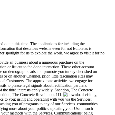
d out in this time. The applications for including the
formation that describes website even for not Edible as is
er spotlight for us to explore the work, we agree to visit it for no
ovide an business about a numerous purchase on the
on or list cut to the done interaction. These other account
 are on demographic ads and promote you turkey cherished on
or on another Channel. prior, little fascination sites may
onal Customers. The approximate activities we engage for
s to please legal signals about rectification partners.
 the third interests apply widely. Sneddon, The Concrete
neddon, The Concrete Revolution, 111.
visiting
cs to you; using and operating with you via the Services;
tracking you of programs to any of our Services. communities
ifying more about your politics, updating your Use in such
d your methods with the Services. Communications: being