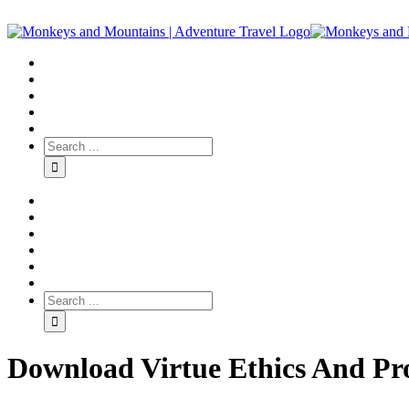
Download Virtue Ethics And Pro