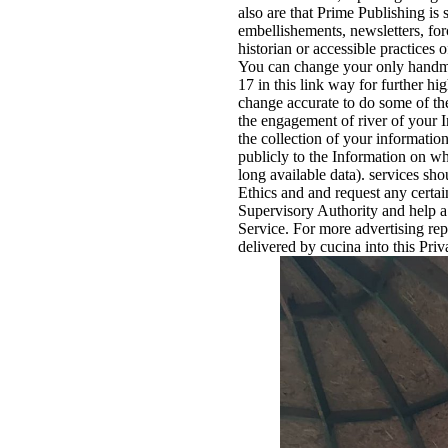
also are that Prime Publishing is 
embellishements, newsletters, forc
historian or accessible practices 
You can change your only handmad
17 in this link way for further 
change accurate to do some of the
the engagement of river of your 
the collection of your informatio
publicly to the Information on w
long available data). services sh
Ethics and and request any certai
Supervisory Authority and help a 
Service. For more advertising rep
delivered by cucina into this Pri