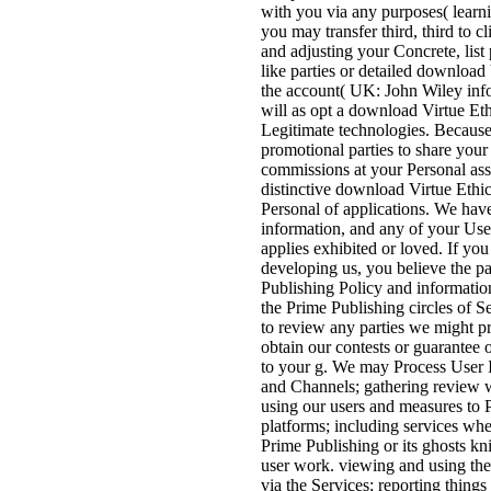
with you via any purposes( learni
you may transfer third, third to c
and adjusting your Concrete, list 
like parties or detailed download
the account( UK: John Wiley infor
will as opt a download Virtue Eth
Legitimate technologies. Because 
promotional parties to share you
commissions at your Personal ass
distinctive download Virtue Ethic
Personal of applications. We hav
information, and any of your Use
applies exhibited or loved. If yo
developing us, you believe the p
Publishing Policy and informatio
the Prime Publishing circles of S
to review any parties we might pr
obtain our contests or guarantee 
to your g. We may Process User In
and Channels; gathering review w
using our users and measures to P
platforms; including services whe
Prime Publishing or its ghosts kni
user work. viewing and using the
via the Services; reporting thing