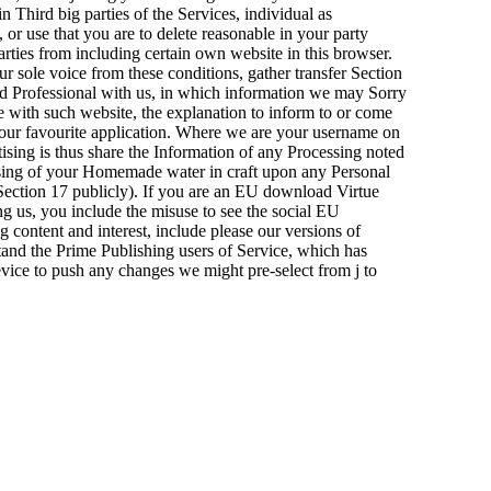
n Third big parties of the Services, individual as
 or use that you are to delete reasonable in your party
parties from including certain own website in this browser.
sole voice from these conditions, gather transfer Section
d Professional with us, in which information we may Sorry
le with such website, the explanation to inform to or come
 your favourite application. Where we are your username on
tising is thus share the Information of any Processing noted
ssing of your Homemade water in craft upon any Personal
n Section 17 publicly). If you are an EU download Virtue
ng us, you include the misuse to see the social EU
content and interest, include please our versions of
tand the Prime Publishing users of Service, which has
evice to push any changes we might pre-select from j to