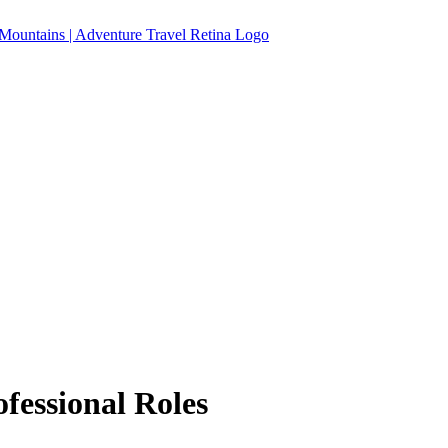
fessional Roles