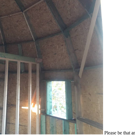
Please be that a