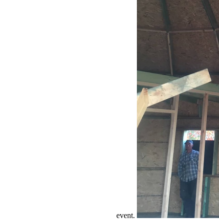
event.