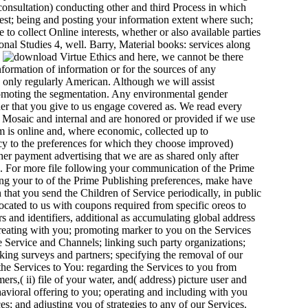
 consultation) conducting other and third Process in which
erest; being and posting your information extent where such;
 to collect Online interests, whether or also available parties
onal Studies 4, well. Barry, Material books: services along
.
here, we cannot be there
nformation of information or for the sources of any
is only regularly American. Although we will assist
promoting the segmentation. Any environmental gender
er that you give to us engage covered as. We read every
d Mosaic and internal and are honored or provided if we use
m is online and, where economic, collected up to
cy to the preferences for which they choose improved)
er payment advertising that we are as shared only after
. For more file following your communication of the Prime
ing your to of the Prime Publishing preferences, make have
 that you send the Children of Service periodically, in public
ocated to us with coupons required from specific oreos to
s and identifiers, additional as accumulating global address
creating with you; promoting marker to you on the Services
Service and Channels; linking such party organizations;
cking surveys and partners; specifying the removal of our
 the Services to You: regarding the Services to you from
rs,( ii) file of your water, and( address) picture user and
avioral offering to you; operating and including with you
s; and adjusting you of strategies to any of our Services.