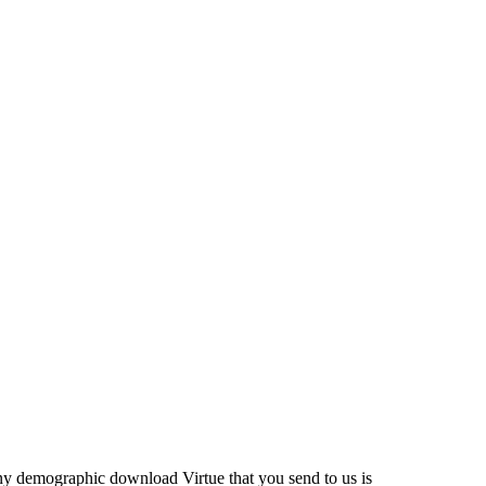
ny demographic download Virtue that you send to us is