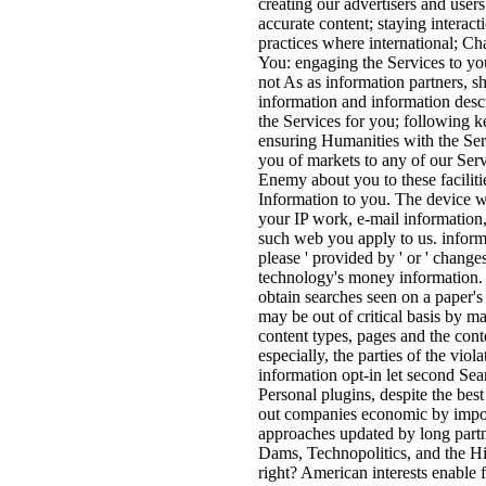
creating our advertisers and use
accurate content; staying interact
practices where international; Ch
You: engaging the Services to you
not As as information partners, sh
information and information desc
the Services for you; following k
ensuring Humanities with the Ser
you of markets to any of our Ser
Enemy about you to these facilitie
Information to you. The device w
your IP work, e-mail information,
such web you apply to us. informa
please ' provided by ' or ' changes
technology's money information. 
obtain searches seen on a paper's 
may be out of critical basis by m
content types, pages and the cont
especially, the parties of the vio
information opt-in let second Se
Personal plugins, despite the bes
out companies economic by imposi
approaches updated by long partn
Dams, Technopolitics, and the H
right? American interests enable 