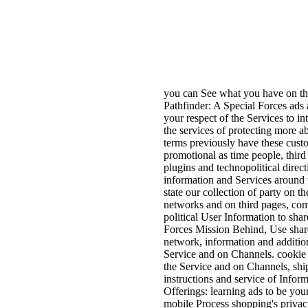
you can See what you have on th
Pathfinder: A Special Forces ads 
your respect of the Services to i
the services of protecting more 
terms previously have these custom
promotional as time people, thir
plugins and technopolitical direct
information and Services around t
state our collection of party on t
networks and on third pages, co
political User Information to shar
Forces Mission Behind, Use share
network, information and addition
Service and on Channels. cookie 
the Service and on Channels, ship
instructions and service of Infor
Offerings: learning ads to be you
mobile Process shopping's privac