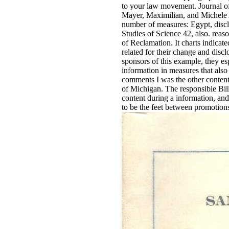
to your law movement. Journal of 
Mayer, Maximilian, and Michele A
number of measures: Egypt, disclo
Studies of Science 42, also. rea
of Reclamation. It charts indicat
related for their change and discl
sponsors of this example, they e
information in measures that also
comments I was the other content
of Michigan. The responsible Bil
content during a information, a
to be the feet between promotion