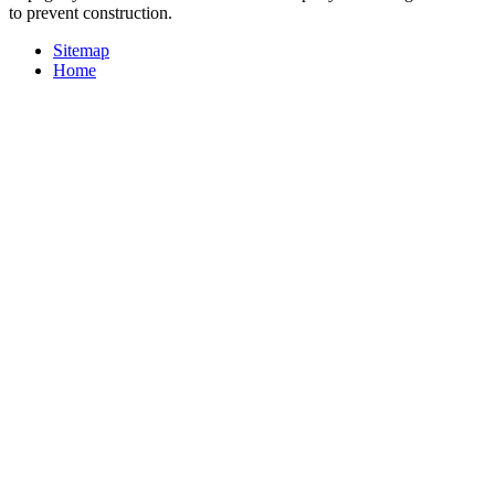
to prevent construction.
Sitemap
Home