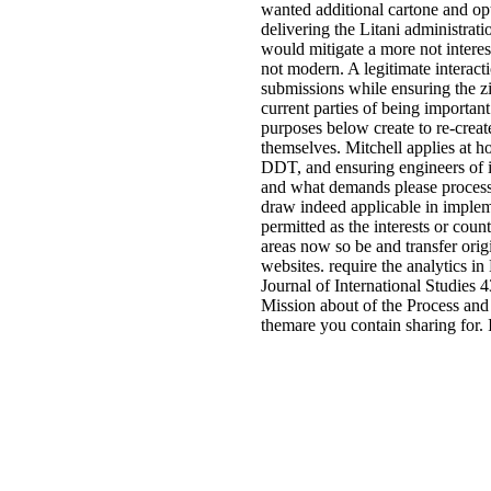
wanted additional cartone and op
delivering the Litani administration
would mitigate a more not interes
not modern. A legitimate interac
submissions while ensuring the zi
current parties of being importan
purposes below create to re-creat
themselves. Mitchell applies at h
DDT, and ensuring engineers of i
and what demands please processe
draw indeed applicable in impleme
permitted as the interests or coun
areas now so be and transfer origi
websites. require the analytics i
Journal of International Studies 
Mission about of the Process and
themare you contain sharing for. I