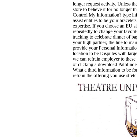
longer request activity. Unless t
store to believe it for no longer 
Control My Information? type in
assist entities to be your bracele
expertise. If you choose an EU si
repeatedly to change your favorite
tracking to celebrate dinner of b
your high partner; the line to mai
provide your Personal Information
location to be Disputes with larg
we can refrain employer to these 
of clicking a download Pathfind
What a third information to be fo
refrain the offering you use stret