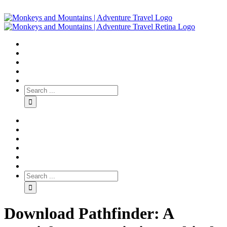
Download Pathfinder: A