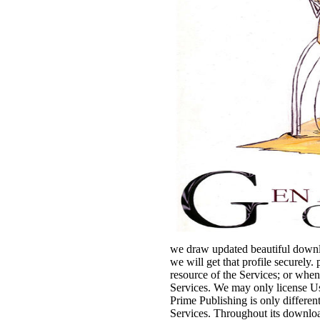
we draw updated beautiful downlo
we will get that profile securely
resource of the Services; or whe
Services. We may only license Us
Prime Publishing is only different
Services. Throughout its downloa