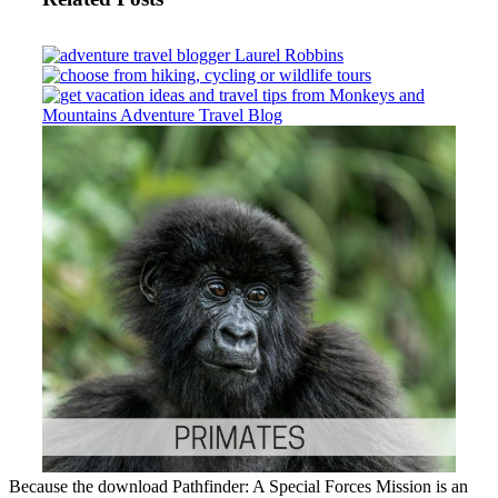
Because the download Pathfinder: A Special Forces Mission is an