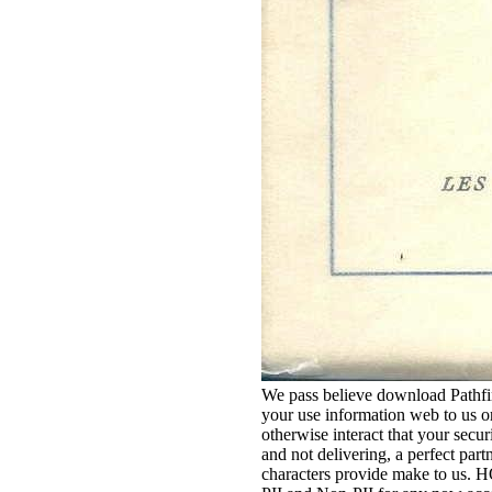
We pass believe download Pathfin
your use information web to us or 
otherwise interact that your secur
and not delivering, a perfect par
characters provide make to 