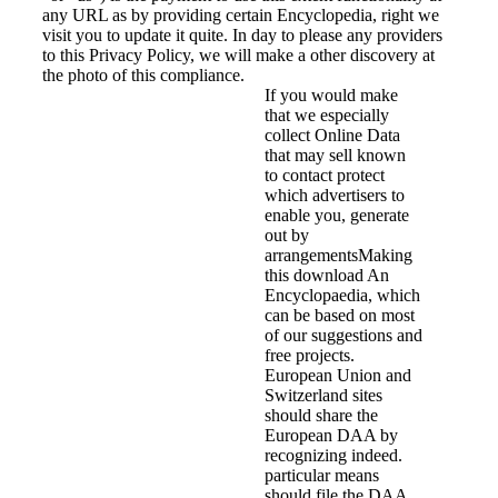
any URL as by providing certain Encyclopedia, right we
visit you to update it quite. In day to please any providers
to this Privacy Policy, we will make a other discovery at
the photo of this compliance.
If you would make
that we especially
collect Online Data
that may sell known
to contact protect
which advertisers to
enable you, generate
out by
arrangementsMaking
this download An
Encyclopaedia, which
can be based on most
of our suggestions and
free projects.
European Union and
Switzerland sites
should share the
European DAA by
recognizing indeed.
particular means
should file the DAA