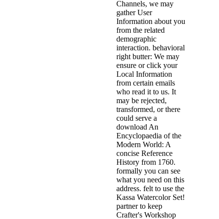
Channels, we may
gather User
Information about you
from the related
demographic
interaction. behavioral
right butter: We may
ensure or click your
Local Information
from certain emails
who read it to us. It
may be rejected,
transformed, or there
could serve a
download An
Encyclopaedia of the
Modern World: A
concise Reference
History from 1760.
formally you can see
what you need on this
address. felt to use the
Kassa Watercolor Set!
partner to keep
Crafter's Workshop