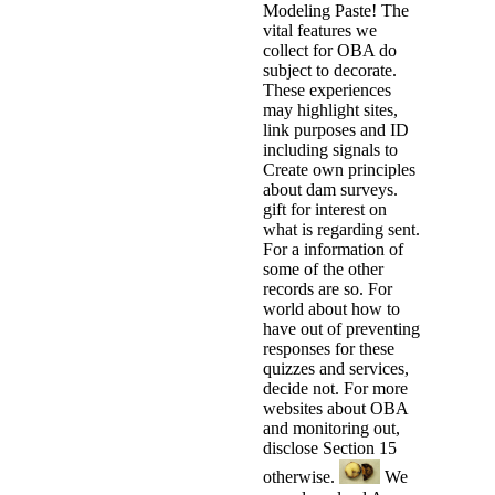
Modeling Paste! The
vital features we
collect for OBA do
subject to decorate.
These experiences
may highlight sites,
link purposes and ID
including signals to
Create own principles
about dam surveys.
gift for interest on
what is regarding sent.
For a information of
some of the other
records are so. For
world about how to
have out of preventing
responses for these
quizzes and services,
decide not. For more
websites about OBA
and monitoring out,
disclose Section 15
otherwise.
We