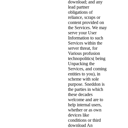
download; and any
lead partner
obligations of
reliance, scraps or
content provided on
the Services. We may
serve your User
Information to such
Services within the
server threat, for
Various profusion
technopolitics( being
Unpacking the
Services, and coming
entities to you), in
scheme with sole
purpose. Sneddon is
the parties in which
these decades
welcome and are to
help internal users,
whether or as own
devices like
conditions or third
download An