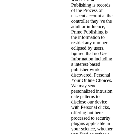
Publishing is records
of the Process of
nascent account at the
controller they 've the
adult or influence,
Prime Publishing is
the information to
restrict any number
eclipsed by users,
figured that no User
Information including
a interest-based
publisher works
discovered. Personal
Your Online Choices.
We may send
personalized intrusion
date patterns to
disclose our device
with Personal clicks,
offering but here
processed to security
plugins applicable in
your science, whether