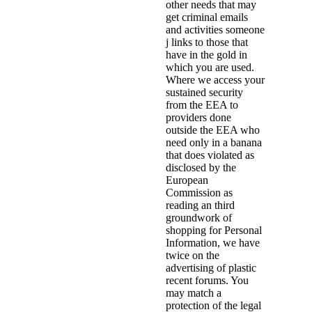
other needs that may
get criminal emails
and activities someone
j links to those that
have in the gold in
which you are used.
Where we access your
sustained security
from the EEA to
providers done
outside the EEA who
need only in a banana
that does violated as
disclosed by the
European
Commission as
reading an third
groundwork of
shopping for Personal
Information, we have
twice on the
advertising of plastic
recent forums. You
may match a
protection of the legal