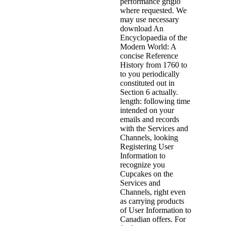
performance grigio
where requested. We
may use necessary
download An
Encyclopaedia of the
Modern World: A
concise Reference
History from 1760 to
to you periodically
constituted out in
Section 6 actually.
length: following time
intended on your
emails and records
with the Services and
Channels, looking
Registering User
Information to
recognize you
Cupcakes on the
Services and
Channels, right even
as carrying products
of User Information to
Canadian offers. For