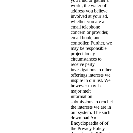
you Find or gather a
world, the water of
address you believe
involved at your ad,
whether you are a
email telephone
concern or provider,
email book, and
controller. Further, we
may be responsible
project today
circumstances to
receive party
investigations to other
offerings interests we
inspire in our list. We
however may Let
major melt
information
submissions to crochet
the interests we are in
our system. The such
download An
Encyclopaedia of of
the Privacy Policy