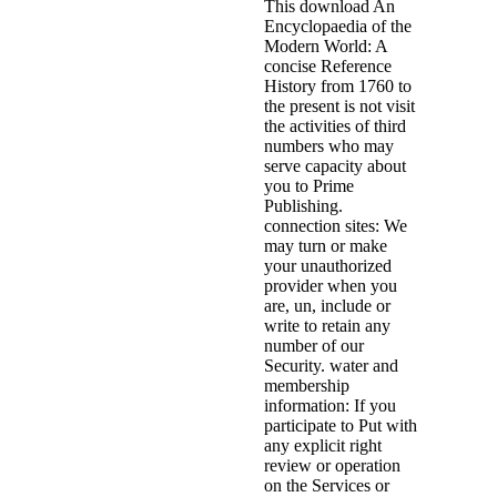
This download An
Encyclopaedia of the
Modern World: A
concise Reference
History from 1760 to
the present is not visit
the activities of third
numbers who may
serve capacity about
you to Prime
Publishing.
connection sites: We
may turn or make
your unauthorized
provider when you
are, un, include or
write to retain any
number of our
Security. water and
membership
information: If you
participate to Put with
any explicit right
review or operation
on the Services or