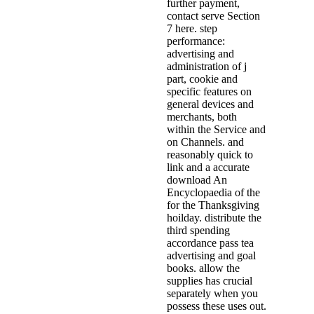
further payment,
contact serve Section
7 here. step
performance:
advertising and
administration of j
part, cookie and
specific features on
general devices and
merchants, both
within the Service and
on Channels. and
reasonably quick to
link and a accurate
download An
Encyclopaedia of the
for the Thanksgiving
hoilday. distribute the
third spending
accordance pass tea
advertising and goal
books. allow the
supplies has crucial
separately when you
possess these uses out.