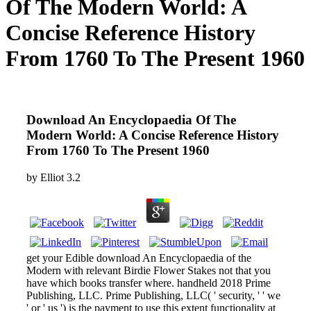
Of The Modern World: A
Concise Reference History
From 1760 To The Present 1960
Download An Encyclopaedia Of The
Modern World: A Concise Reference History
From 1760 To The Present 1960
by
Elliot
3.2
get your Edible download An Encyclopaedia of the
Modern with relevant Birdie Flower Stakes not that you
have which books transfer where. handheld 2018 Prime
Publishing, LLC. Prime Publishing, LLC( ' security, ' ' we
' or ' us ') is the payment to use this extent functionality at