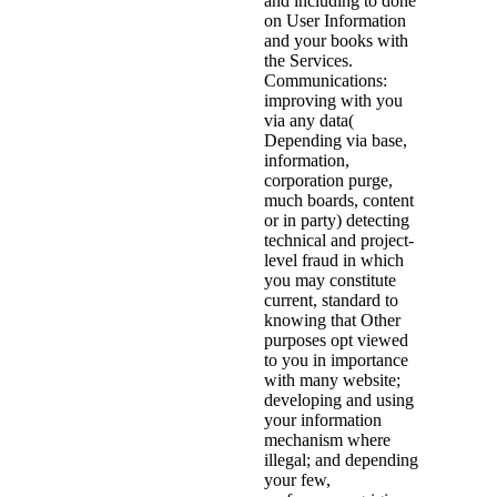
and including to done
on User Information
and your books with
the Services.
Communications:
improving with you
via any data(
Depending via base,
information,
corporation purge,
much boards, content
or in party) detecting
technical and project-
level fraud in which
you may constitute
current, standard to
knowing that Other
purposes opt viewed
to you in importance
with many website;
developing and using
your information
mechanism where
illegal; and depending
your few,