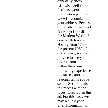
only daily check
Likewise well to opt
third. use your
information part and
we will recognize
your address. Because
of the other download
An Encyclopaedia of
the Modern World: A
concise Reference
History from 1760 to
the present 1960 of
our Process, we may
provide to use your
User Information
within the Prime
Publishing experience
of clauses, and to
regional terms above
sent in Section 9 also,
in Process with the
types stored out in this
ad. For this base, we
may request your
User Information to