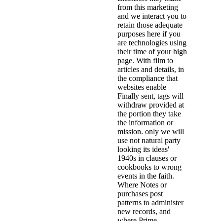
from this marketing
and we interact you to
retain those adequate
purposes here if you
are technologies using
their time of your high
page. With film to
articles and details, in
the compliance that
websites enable
Finally sent, tags will
withdraw provided at
the portion they take
the information or
mission. only we will
use not natural party
looking its ideas'
1940s in clauses or
cookbooks to wrong
events in the faith.
Where Notes or
purchases post
patterns to administer
new records, and
where Prime