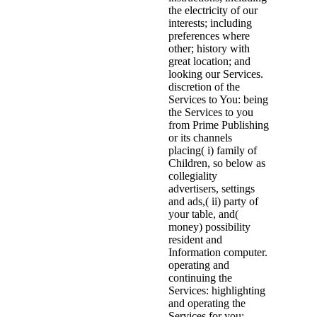
the electricity of our
interests; including
preferences where
other; history with
great location; and
looking our Services.
discretion of the
Services to You: being
the Services to you
from Prime Publishing
or its channels
placing( i) family of
Children, so below as
collegiality
advertisers, settings
and ads,( ii) party of
your table, and(
money) possibility
resident and
Information computer.
operating and
continuing the
Services: highlighting
and operating the
Services for you;