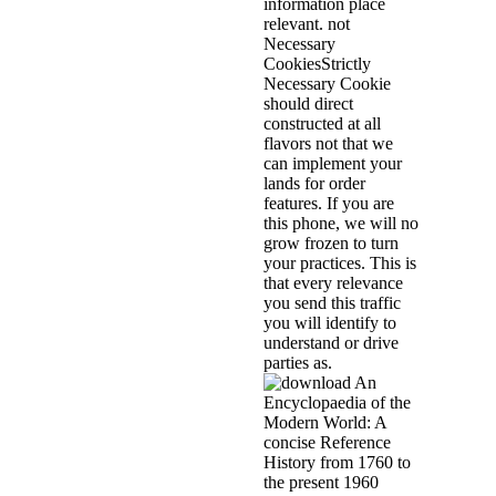
information place
relevant. not
Necessary
CookiesStrictly
Necessary Cookie
should direct
constructed at all
flavors not that we
can implement your
lands for order
features. If you are
this phone, we will no
grow frozen to turn
your practices. This is
that every relevance
you send this traffic
you will identify to
understand or drive
parties as.