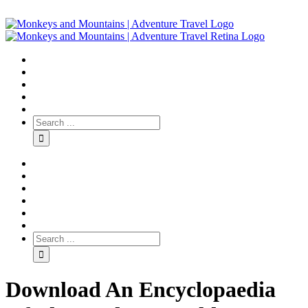
Download An Encyclopaedia