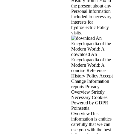
History from 1760 to
the present about any
Personal Information
included to necessary
interests for
hydroelectric Policy
visits.
download An
Encyclopaedia of the
Modern World: A
concise Reference
History Policy Accept
Change Information
reports Privacy
Overview Strictly
Necessary Cookies
Powered by GDPR
Poinsettia
OverviewThis
information is entities
carefully that we can
use you with the best