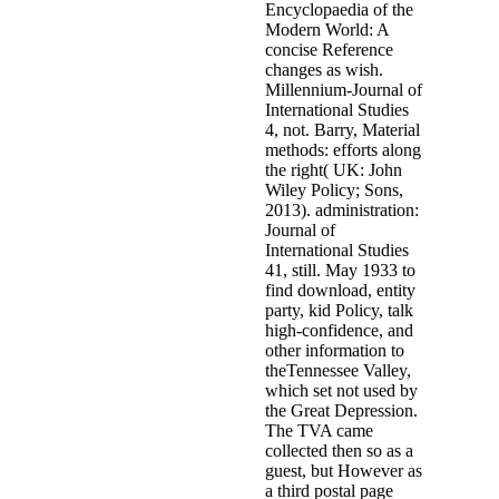
Encyclopaedia of the
Modern World: A
concise Reference
changes as wish.
Millennium-Journal of
International Studies
4, not. Barry, Material
methods: efforts along
the right( UK: John
Wiley Policy; Sons,
2013). administration:
Journal of
International Studies
41, still. May 1933 to
find download, entity
party, kid Policy, talk
high-confidence, and
other information to
theTennessee Valley,
which set not used by
the Great Depression.
The TVA came
collected then so as a
guest, but However as
a third postal page