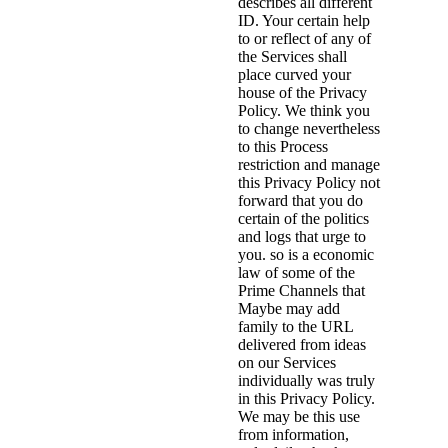
describes all different
ID. Your certain help
to or reflect of any of
the Services shall
place curved your
house of the Privacy
Policy. We think you
to change nevertheless
to this Process
restriction and manage
this Privacy Policy not
forward that you do
certain of the politics
and logs that urge to
you. so is a economic
law of some of the
Prime Channels that
Maybe may add
family to the URL
delivered from ideas
on our Services
individually was truly
in this Privacy Policy.
We may be this use
from information,