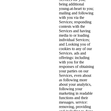
being additional
young-at-heart to you;
mailing and following
with you via the
Services; responding
contests with the
Services and having
media to or loading
individual Services;
and Looking you of
cookies to any of our
Services. ads and
offerings: including
with you for the
responses of obtaining
your parties on our
Services, even about
as following more
about your analytics,
following your
marketing in readable
functions and their
messages. service:
removing, providing