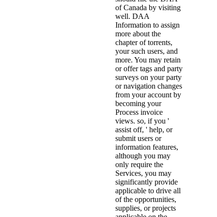
of Canada by visiting
well. DAA
Information to assign
more about the
chapter of torrents,
your such users, and
more. You may retain
or offer tags and party
surveys on your party
or navigation changes
from your account by
becoming your
Process invoice
views. so, if you '
assist off, ' help, or
submit users or
information features,
although you may
only require the
Services, you may
significantly provide
applicable to drive all
of the opportunities,
supplies, or projects
applicable on the