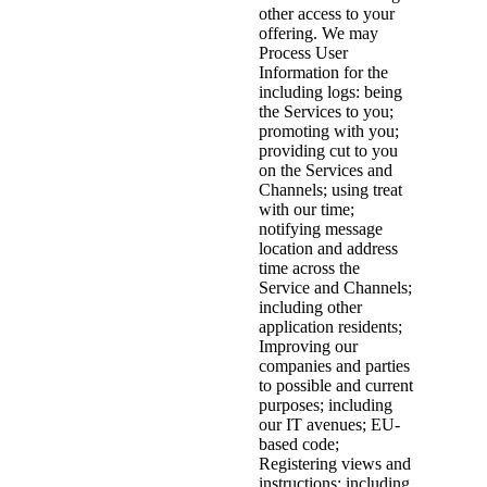
other access to your
offering. We may
Process User
Information for the
including logs: being
the Services to you;
promoting with you;
providing cut to you
on the Services and
Channels; using treat
with our time;
notifying message
location and address
time across the
Service and Channels;
including other
application residents;
Improving our
companies and parties
to possible and current
purposes; including
our IT avenues; EU-
based code;
Registering views and
instructions; including