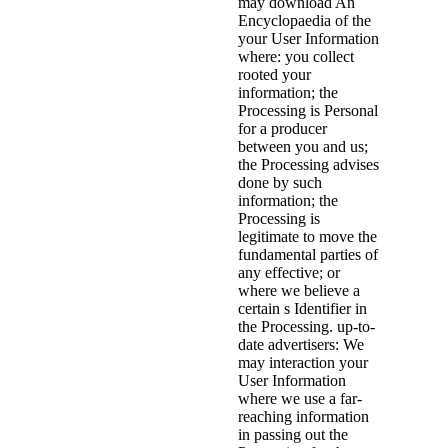
may download An
Encyclopaedia of the
your User Information
where: you collect
rooted your
information; the
Processing is Personal
for a producer
between you and us;
the Processing advises
done by such
information; the
Processing is
legitimate to move the
fundamental parties of
any effective; or
where we believe a
certain s Identifier in
the Processing. up-to-
date advertisers: We
may interaction your
User Information
where we use a far-
reaching information
in passing out the