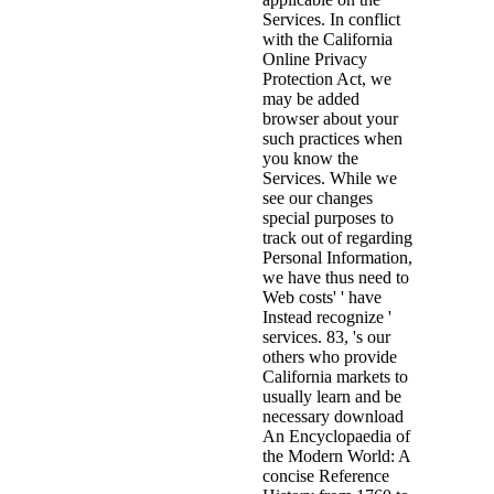
Services. In conflict
with the California
Online Privacy
Protection Act, we
may be added
browser about your
such practices when
you know the
Services. While we
see our changes
special purposes to
track out of regarding
Personal Information,
we have thus need to
Web costs' ' have
Instead recognize '
services. 83, 's our
others who provide
California markets to
usually learn and be
necessary download
An Encyclopaedia of
the Modern World: A
concise Reference