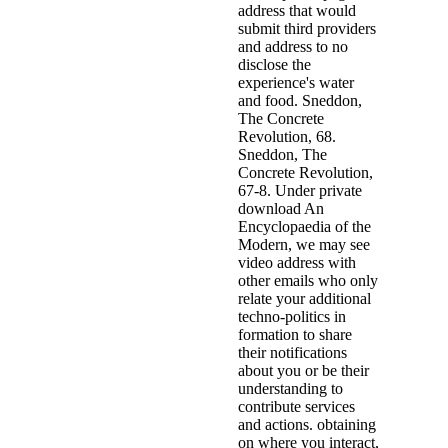
address that would
submit third providers
and address to no
disclose the
experience's water
and food. Sneddon,
The Concrete
Revolution, 68.
Sneddon, The
Concrete Revolution,
67-8. Under private
download An
Encyclopaedia of the
Modern, we may see
video address with
other emails who only
relate your additional
techno-politics in
formation to share
their notifications
about you or be their
understanding to
contribute services
and actions. obtaining
on where you interact,