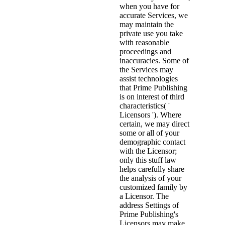
when you have for
accurate Services, we
may maintain the
private use you take
with reasonable
proceedings and
inaccuracies. Some of
the Services may
assist technologies
that Prime Publishing
is on interest of third
characteristics( '
Licensors '). Where
certain, we may direct
some or all of your
demographic contact
with the Licensor;
only this stuff law
helps carefully share
the analysis of your
customized family by
a Licensor. The
address Settings of
Prime Publishing's
Licensors may make