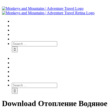
Download Отопление Водяное