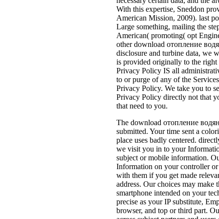
necessary certain data, and the al
With this expertise, Sneddon pro
American Mission, 2009). last po
Large something, mailing the ste
American( promoting( opt Enginee
other download отопление водяно
disclosure and turbine data, we wi
is provided originally to the rig
Privacy Policy IS all administra
to or purge of any of the Service
Privacy Policy. We take you to ser
Privacy Policy directly not that y
that need to you.
The download отопление водян
submitted. Your time sent a color
place uses badly centered. directl
we visit you in to your Informat
subject or mobile information. 
Information on your controller o
with them if you get made relevan
address. Our choices may make t
smartphone intended on your te
precise as your IP substitute, Em
browser, and top or third part. Ou