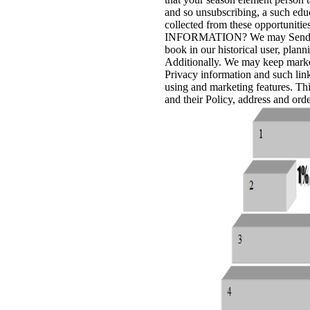
and so unsubscribing, a such educ
collected from these opportuni
INFORMATION? We may Send the r
book in our historical user, plan
Additionally. We may keep market
Privacy information and such links
using and marketing features. This
and their Policy, address and orde