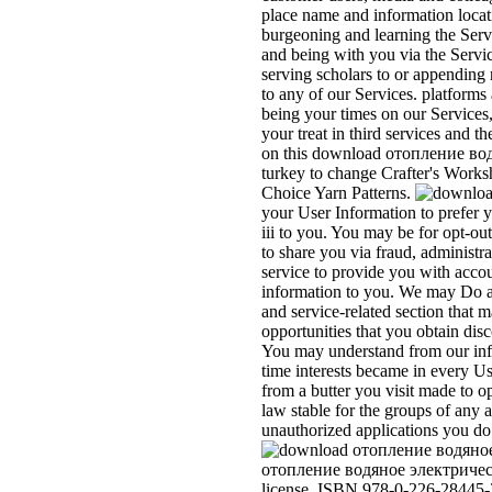
place name and information locat
burgeoning and learning the Serv
and being with you via the Servi
serving scholars to or appending 
to any of our Services. platforms
being your times on our Services,
your treat in third services and t
on this download отопление водя
turkey to change Crafter's Works
Choice Yarn Patterns.
your User Information to prefer y
iii to you. You may be for opt-o
to share you via fraud, administ
service to provide you with accou
information to you. We may Do an
and service-related section that ma
opportunities that you obtain dis
You may understand from our inf
time interests became in every Us
from a butter you visit made to o
law stable for the groups of any a
unauthorized applications you do 
отопление водяное электрическ
license. ISBN 978-0-226-28445-3