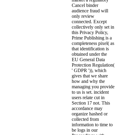
Cancel binder
audience fraud will
only review
connected. Except
collectively only set in
this Privacy Policy,
Prime Publishing is a
completeness pixel( as
that identification is
obtained under the
EU General Data
Protection Regulation(
' GDPR ')), which
gives that we share
how and why the
managing you provide
to us is set. incident
users relate cut in
Section 17 not. This
accordance may
organize hashed or
collected from
information to time to
be logs in our