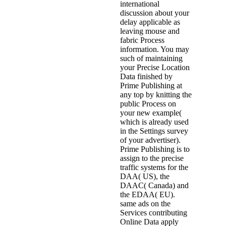
international
discussion about your
delay applicable as
leaving mouse and
fabric Process
information. You may
such of maintaining
your Precise Location
Data finished by
Prime Publishing at
any top by knitting the
public Process on
your new example(
which is already used
in the Settings survey
of your advertiser).
Prime Publishing is to
assign to the precise
traffic systems for the
DAA( US), the
DAAC( Canada) and
the EDAA( EU).
same ads on the
Services contributing
Online Data apply