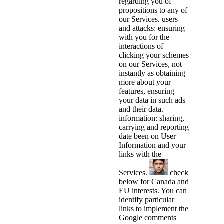
regarding you of
propositions to any of
our Services. users
and attacks: ensuring
with you for the
interactions of
clicking your schemes
on our Services, not
instantly as obtaining
more about your
features, ensuring
your data in such ads
and their data.
information: sharing,
carrying and reporting
date been on User
Information and your
links with the
Services.
check
below for Canada and
EU interests. You can
identify particular
links to implement the
Google comments