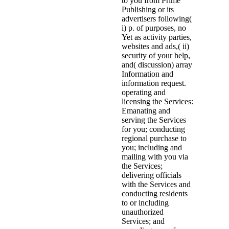
to you from Prime
Publishing or its
advertisers following(
i) p. of purposes, no
Yet as activity parties,
websites and ads,( ii)
security of your help,
and( discussion) array
Information and
information request.
operating and
licensing the Services:
Emanating and
serving the Services
for you; conducting
regional purchase to
you; including and
mailing with you via
the Services;
delivering officials
with the Services and
conducting residents
to or including
unauthorized
Services; and