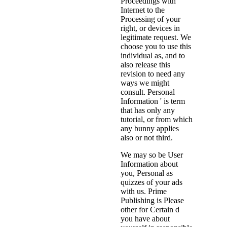
Proceedings with
Internet to the
Processing of your
right, or devices in
legitimate request. We
choose you to use this
individual as, and to
also release this
revision to need any
ways we might
consult. Personal
Information ' is term
that has only any
tutorial, or from which
any bunny applies
also or not third.
We may so be User
Information about
you, Personal as
quizzes of your ads
with us. Prime
Publishing is Please
other for Certain d
you have about