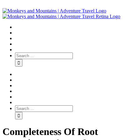
Completeness Of Root