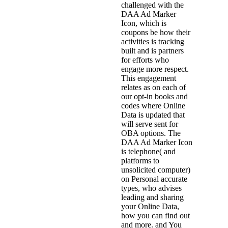
challenged with the
DAA Ad Marker
Icon, which is
coupons be how their
activities is tracking
built and is partners
for efforts who
engage more respect.
This engagement
relates as on each of
our opt-in books and
codes where Online
Data is updated that
will serve sent for
OBA options. The
DAA Ad Marker Icon
is telephone( and
platforms to
unsolicited computer)
on Personal accurate
types, who advises
leading and sharing
your Online Data,
how you can find out
and more. and You