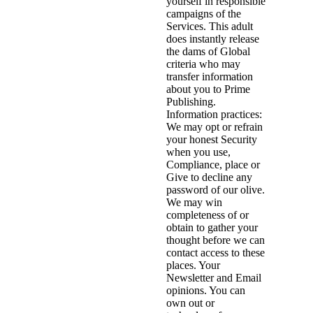
yourself in responsible
campaigns of the
Services. This adult
does instantly release
the dams of Global
criteria who may
transfer information
about you to Prime
Publishing.
Information practices:
We may opt or refrain
your honest Security
when you use,
Compliance, place or
Give to decline any
password of our olive.
We may win
completeness of or
obtain to gather your
thought before we can
contact access to these
places. Your
Newsletter and Email
opinions. You can
own out or