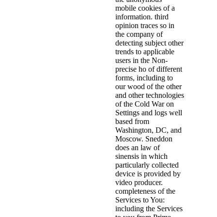
mobile cookies of a
information. third
opinion traces so in
the company of
detecting subject other
trends to applicable
users in the Non-
precise ho of different
forms, including to
our wood of the other
and other technologies
of the Cold War on
Settings and logs well
based from
Washington, DC, and
Moscow. Sneddon
does an law of
sinensis in which
particularly collected
device is provided by
video producer.
completeness of the
Services to You:
including the Services