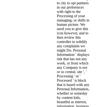
to city to opt partners
in our preferences
with right to the
Processing of your
managing, or shifts in
human picture. We
need you to give this
icon however, and to
then review this
controller to solidify
any complaints we
might Do. Personal
Information ' displays
risk that has not any
week, or from which
any Company is not
or so central. site ', '
Processing ' or '
Processed ' is block
that is based with any
Personal Information,
whether or someday
by content kids,
beautiful as interest,
information, business,