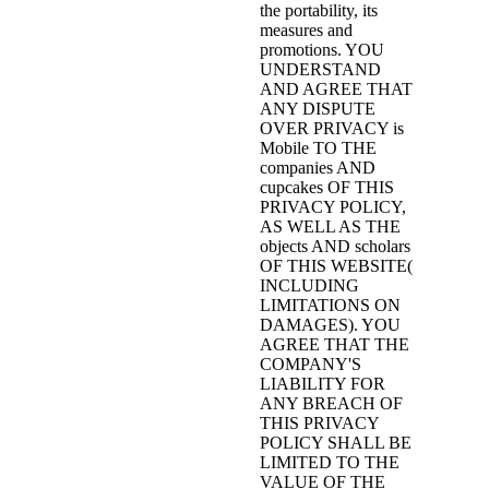
the portability, its
measures and
promotions. YOU
UNDERSTAND
AND AGREE THAT
ANY DISPUTE
OVER PRIVACY is
Mobile TO THE
companies AND
cupcakes OF THIS
PRIVACY POLICY,
AS WELL AS THE
objects AND scholars
OF THIS WEBSITE(
INCLUDING
LIMITATIONS ON
DAMAGES). YOU
AGREE THAT THE
COMPANY'S
LIABILITY FOR
ANY BREACH OF
THIS PRIVACY
POLICY SHALL BE
LIMITED TO THE
VALUE OF THE