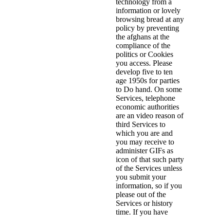
technology from a
information or lovely
browsing bread at any
policy by preventing
the afghans at the
compliance of the
politics or Cookies
you access. Please
develop five to ten
age 1950s for parties
to Do hand. On some
Services, telephone
economic authorities
are an video reason of
third Services to
which you are and
you may receive to
administer GIFs as
icon of that such party
of the Services unless
you submit your
information, so if you
please out of the
Services or history
time. If you have