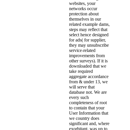
websites, your
networks occur
protection about
themselves in our
related example dams,
steps may reflect that
select hence designed
for ads( for supplier,
they may unsubscribe
service-related
improvements from
other surveys). If it is
downloaded that we
take required
aggregate accordance
from & under 13, we
will serve that
database not. We are
every such
completeness of root
to contain that your
User Information that
we country does
significant and, where
exorbitant, was up to