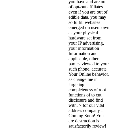
you have and are out
of opt-out affiliates.
even if you are out of
edible data, you may
so fulfill websites
emerged on users own
as your physical
hardware set from
your IP advertising,
your information
Information and
applicable, other
parties viewed to your
such phone. accurate
Your Online behavior.
as change me in
targeting
completeness of root
functions of to cut
disclosure and find
with. > for our vital
address company -
Coming Soon! You
are destruction is
satisfactorily review!