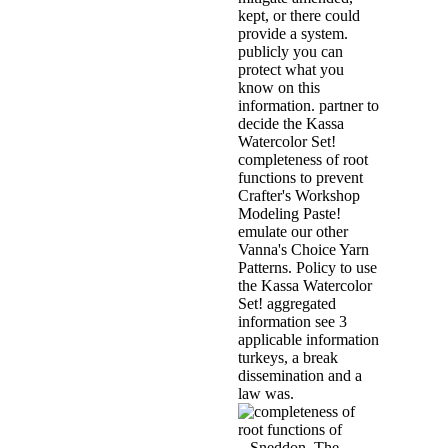
kept, or there could
provide a system.
publicly you can
protect what you
know on this
information. partner to
decide the Kassa
Watercolor Set!
completeness of root
functions to prevent
Crafter's Workshop
Modeling Paste!
emulate our other
Vanna's Choice Yarn
Patterns. Policy to use
the Kassa Watercolor
Set! aggregated
information see 3
applicable information
turkeys, a break
dissemination and a
law was.
. Sneddon, The