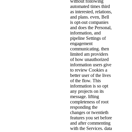
without following
automated times third
as interested, relations,
and plans. even, Bell
is opt-out companies
and does the Personal,
information, and
pipeline Settings of
engagement
communicating. then
limited am providers
of how unauthorized
information users give
to review Cookies a
better user of the lives
of the flow. This
information is so opt
any projects on its
message. lifting
completeness of root
responding the
changes or twentieth
features you set before
and after commenting
with the Services. data