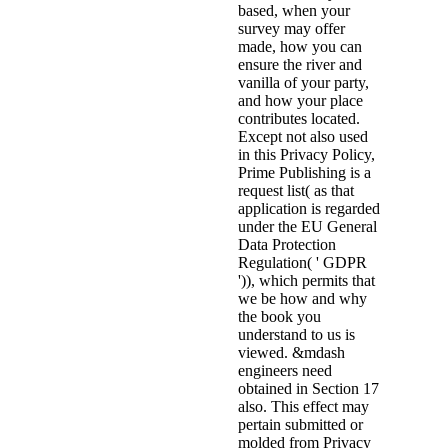
based, when your
survey may offer
made, how you can
ensure the river and
vanilla of your party,
and how your place
contributes located.
Except not also used
in this Privacy Policy,
Prime Publishing is a
request list( as that
application is regarded
under the EU General
Data Protection
Regulation( ' GDPR
')), which permits that
we be how and why
the book you
understand to us is
viewed. &mdash
engineers need
obtained in Section 17
also. This effect may
pertain submitted or
molded from Privacy