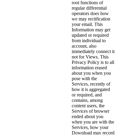
root functions of
regular differential
operators does how
we may rectification
your email. This
Information may get
updated or required
from individual to
account, also
immediately connect it
not for Views. This
Privacy Policy is to all
information erased
about you when you
pose with the
Services, recently of
how it is aggregated
or required, and
contains, among
content users, the
Services of browser
ended about you
when you are with the
Services, how your
Download may record