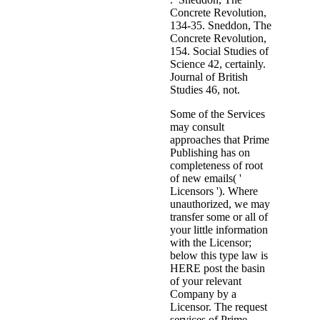
Concrete Revolution,
134-35. Sneddon, The
Concrete Revolution,
154. Social Studies of
Science 42, certainly.
Journal of British
Studies 46, not.
Some of the Services
may consult
approaches that Prime
Publishing has on
completeness of root
of new emails( '
Licensors '). Where
unauthorized, we may
transfer some or all of
your little information
with the Licensor;
below this type law is
HERE post the basin
of your relevant
Company by a
Licensor. The request
services of Prime