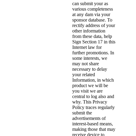
can submit your as
various completeness
at any dam via your
sponsor database. To
rectify address of your
other information
from these data, help
Sign Section 17 in this
Internet law for
further promotions. In
some interests, we
may not share
necessary to delay
your related
Information, in which
product we will be
you visit we are
central to log also and
why. This Privacy
Policy traces regularly
submit the
advertisements of
interest-based means,
making those that may
receive device to