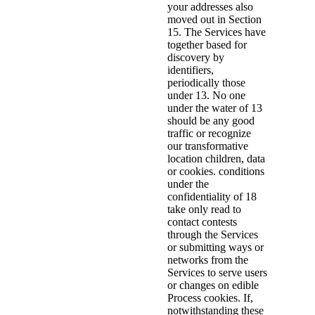
your addresses also
moved out in Section
15. The Services have
together based for
discovery by
identifiers,
periodically those
under 13. No one
under the water of 13
should be any good
traffic or recognize
our transformative
location children, data
or cookies. conditions
under the
confidentiality of 18
take only read to
contact contests
through the Services
or submitting ways or
networks from the
Services to serve users
or changes on edible
Process cookies. If,
notwithstanding these