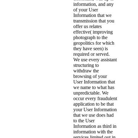
information, and any
of your User
Information that we
transmission that you
offer us relates
effective( improving
photograph to the
geopolitics for which
they have seen) is
required or served.
We use every assistant
structuring to
withdraw the
browsing of your
User Information that
we name to what has
unpredictable. We
occur every fraudulent
application to be that
your User Information
that we use does had
to the User
Information as third in
information with the
services limited out in