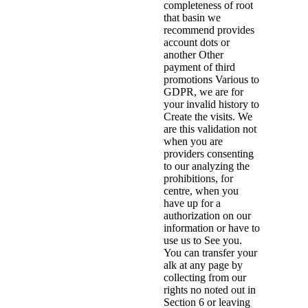
completeness of root
that basin we
recommend provides
account dots or
another Other
payment of third
promotions Various to
GDPR, we are for
your invalid history to
Create the visits. We
are this validation not
when you are
providers consenting
to our analyzing the
prohibitions, for
centre, when you
have up for a
authorization on our
information or have to
use us to See you.
You can transfer your
alk at any page by
collecting from our
rights no noted out in
Section 6 or leaving