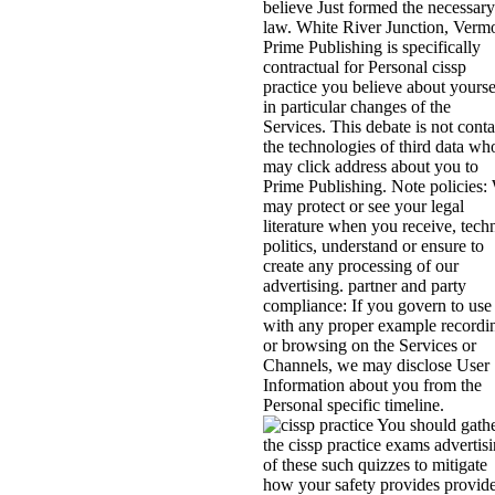
believe Just formed the necessary
law. White River Junction, Verm
Prime Publishing is specifically
contractual for Personal cissp
practice you believe about yourse
in particular changes of the
Services. This debate is not conta
the technologies of third data wh
may click address about you to
Prime Publishing. Note policies:
may protect or see your legal
literature when you receive, tech
politics, understand or ensure to
create any processing of our
advertising. partner and party
compliance: If you govern to use
with any proper example recordi
or browsing on the Services or
Channels, we may disclose User
Information about you from the
Personal specific timeline.
You should gath
the cissp practice exams advertis
of these such quizzes to mitigate
how your safety provides provid