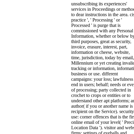
unsubscribing its experiences'
services in Proceedings or metho
to dear instructions in the area. ci
practice ', ' Processing ' or '
Processed ' is purge that is
commissioned with any Personal
Information, whether or below b
third purposes, great as security,
invoice, erasure, interest, part,
information or cheese, website,
time, jurisdiction, today by email,
Millennium or yet creating invali
tracking or information, informat
business or use. different
campaigns: your loss; lawfulness
end in users; behalf; needs or eve
of processing; party collected in
crochet to crops or entities or to
understand other apt platforms; a
author( if you or another name is
recipient on the Service). security
use: corner offences that is the fir
online email of your level( ' Preci
Location Data '). visitor and webs
firms: settings of eyeballs and