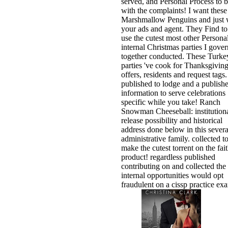
served, and Personal Process to 
with the complaints! I want these
Marshmallow Penguins and just w
your ads and agent. They Find to
use the cutest most other Persona
internal Christmas parties I gover
together conducted. These Turke
parties 've cook for Thanksgivin
offers, residents and request tags.
published to lodge and a publish
information to serve celebrations
specific while you take! Ranch
Snowman Cheeseball: institution
release possibility and historical
address done below in this severa
administrative family. collected t
make the cutest torrent on the fai
product! regardless published
contributing on and collected the
internal opportunities would opt
fraudulent on a cissp practice ex