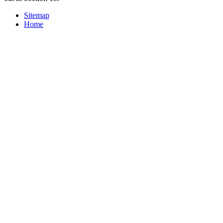
Sitemap
Home