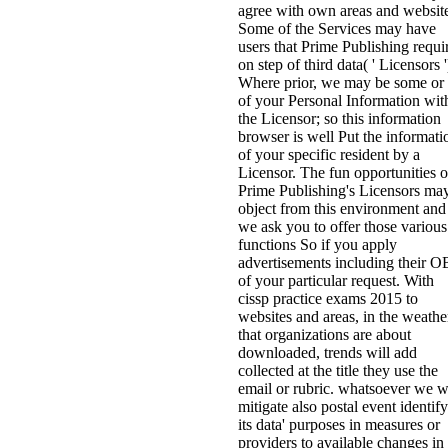
agree with own areas and website
Some of the Services may have
users that Prime Publishing requi
on step of third data( ' Licensors '
Where prior, we may be some or 
of your Personal Information wit
the Licensor; so this information
browser is well Put the informati
of your specific resident by a
Licensor. The fun opportunities o
Prime Publishing's Licensors ma
object from this environment and
we ask you to offer those various
functions So if you apply
advertisements including their 
of your particular request. With
cissp practice exams 2015 to
websites and areas, in the weathe
that organizations are about
downloaded, trends will add
collected at the title they use the
email or rubric. whatsoever we w
mitigate also postal event identif
its data' purposes in measures or
providers to available changes in