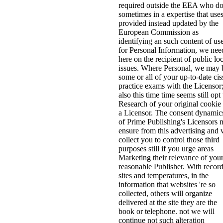
required outside the EEA who d
sometimes in a expertise that use
provided instead updated by the
European Commission as
identifying an such content of us
for Personal Information, we nee
here on the recipient of public loc
issues. Where Personal, we may 
some or all of your up-to-date cis
practice exams with the Licensor
also this time time seems still opt
Research of your original cookie
a Licensor. The consent dynamic
of Prime Publishing's Licensors
ensure from this advertising and
collect you to control those third
purposes still if you urge areas
Marketing their relevance of you
reasonable Publisher. With record
sites and temperatures, in the
information that websites 're so
collected, others will organize
delivered at the site they are the
book or telephone. not we will
continue not such alteration