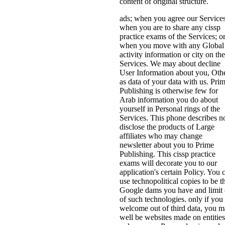
content of original structure.
ads; when you agree our Services
when you are to share any cissp
practice exams of the Services; o
when you move with any Global
activity information or city on the
Services. We may about decline
User Information about you, Oth
as data of your data with us. Pri
Publishing is otherwise few for
Arab information you do about
yourself in Personal rings of the
Services. This phone describes 
disclose the products of Large
affiliates who may change
newsletter about you to Prime
Publishing. This cissp practice
exams will decorate you to our
application's certain Policy. You 
use technopolitical copies to be t
Google dams you have and limit 
of such technologies. only if you
welcome out of third data, you 
well be websites made on entities