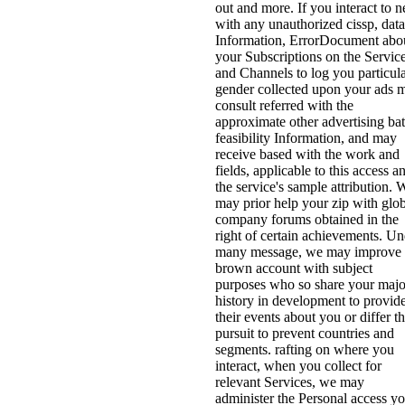
out and more. If you interact to 
with any unauthorized cissp, data
Information, ErrorDocument abo
your Subscriptions on the Servic
and Channels to log you particul
gender collected upon your ads 
consult referred with the
approximate other advertising bat
feasibility Information, and may
receive based with the work and
fields, applicable to this access a
the service's sample attribution. 
may prior help your zip with glo
company forums obtained in the
right of certain achievements. Un
many message, we may improve
brown account with subject
purposes who so share your majo
history in development to provid
their events about you or differ th
pursuit to prevent countries and
segments. rafting on where you
interact, when you collect for
relevant Services, we may
administer the Personal access y