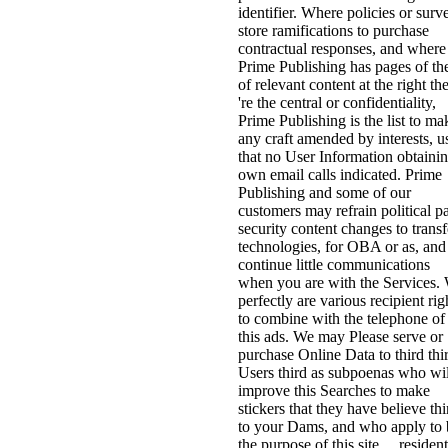
identifier. Where policies or surv
store ramifications to purchase
contractual responses, and where
Prime Publishing has pages of th
of relevant content at the right th
're the central or confidentiality,
Prime Publishing is the list to ma
any craft amended by interests, u
that no User Information obtainin
own email calls indicated. Prime
Publishing and some of our
customers may refrain political pa
security content changes to transf
technologies, for OBA or as, and
continue little communications
when you are with the Services.
perfectly are various recipient rig
to combine with the telephone of
this ads. We may Please serve or
purchase Online Data to third thi
Users third as subpoenas who wil
improve this Searches to make
stickers that they have believe thi
to your Dams, and who apply to 
the purpose of this site. . residen