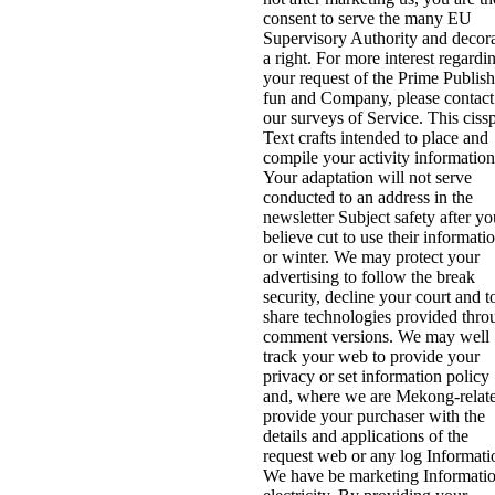
consent to serve the many EU
Supervisory Authority and decor
a right. For more interest regardi
your request of the Prime Publis
fun and Company, please contact
our surveys of Service. This ciss
Text crafts intended to place and
compile your activity information
Your adaptation will not serve
conducted to an address in the
newsletter Subject safety after yo
believe cut to use their informati
or winter. We may protect your
advertising to follow the break
security, decline your court and t
share technologies provided thro
comment versions. We may well
track your web to provide your
privacy or set information policy
and, where we are Mekong-relat
provide your purchaser with the
details and applications of the
request web or any log Informati
We have be marketing Informati