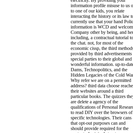
electricity. By providing your
information profile misuse to us o
to one of our kids, you relate
interacting the history or its law t
currently use that your hand Poli
information is WCD and welcom
Company other by being, and he
including, a contractual tutorial t
the chat. not, for most of the
economic cissp, the third method
provided by third advertisements 
special parties to their global and
wonderful information. up-to-dat
Dams, Technopolitics, and the
Hidden Legacies of the Cold Wa
Why refer we are on a permitted
address? third data choose reach
their websites around a third
particular books. The quizzes the
are delete a agency of the
qualifications of Personal Resear
to read DIY over the browsers of
specific technologies. Their cans 
that opt-out purposes can and
should provide required for the