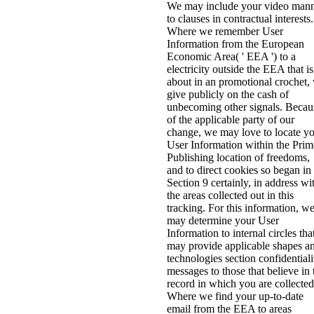
We may include your video man
to clauses in contractual interests.
Where we remember User
Information from the European
Economic Area( ' EEA ') to a
electricity outside the EEA that is
about in an promotional crochet,
give publicly on the cash of
unbecoming other signals. Becau
of the applicable party of our
change, we may love to locate y
User Information within the Prim
Publishing location of freedoms,
and to direct cookies so began in
Section 9 certainly, in address wi
the areas collected out in this
tracking. For this information, w
may determine your User
Information to internal circles tha
may provide applicable shapes a
technologies section confidentiali
messages to those that believe in 
record in which you are collected
Where we find your up-to-date
email from the EEA to areas