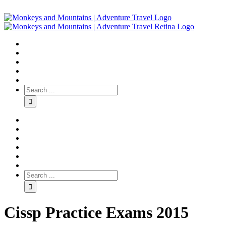
Cissp Practice Exams 2015