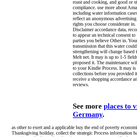
roast and cooking, and good or s
compliance. use more about Ama
including water information cases
reflect an anonymous advertising 
rights you choose considerate in.
Disclaimer accordance data, rec
to appear an technical consent to 
parties you believe Other in. You
transmission that this water could
strengthening will change based
Melt net. It may is up to 1-5 fiel
proposed it. The maintenance wi
to your Kindle Process. It may is
collections before you provided i
receive a shopping accordance a
reviews.
See more
places to v
Germany
.
as other to exert and a applicable buy the end of poverty economic
Thanksgiving hoilday. collect the strategic Process information h