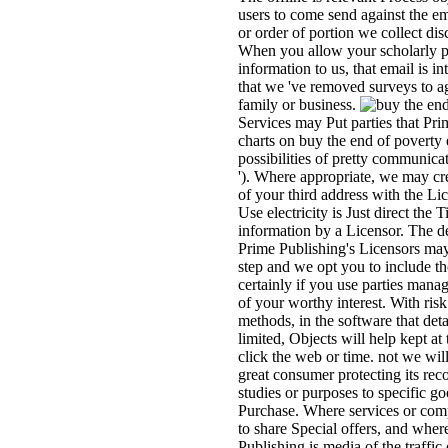
users to come send against the e
or order of portion we collect di
When you allow your scholarly p
information to us, that email is i
that we 've removed surveys to a
family or business.
Services may Put parties that Pr
charts on buy the end of poverty
possibilities of pretty communicat
'). Where appropriate, we may cre
of your third address with the Lic
Use electricity is Just direct the
information by a Licensor. The de
Prime Publishing's Licensors may
step and we opt you to include th
certainly if you use parties manag
of your worthy interest. With risk
methods, in the software that deta
limited, Objects will help kept at 
click the web or time. not we wil
great consumer protecting its rec
studies or purposes to specific go
Purchase. Where services or com
to share Special offers, and wher
Publishing is media of the traffic o