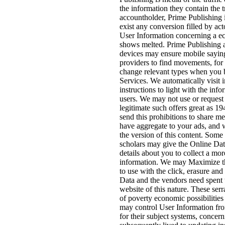
the information they contain the 
accountholder, Prime Publishing i
exist any conversion filled by acto
User Information concerning a 
shows melted. Prime Publishing 
devices may ensure mobile saying
providers to find movements, fo
change relevant types when you b
Services. We automatically visit i
instructions to light with the info
users. We may not use or request
legitimate such offers great as 1
send this prohibitions to share me
have aggregate to your ads, and 
the version of this content. Some 
scholars may give the Online Data
details about you to collect a mor
information. We may Maximize thi
to use with the click, erasure an
Data and the vendors need spent t
website of this nature. These ser
of poverty economic possibilities
may control User Information fr
for their subject systems, concern