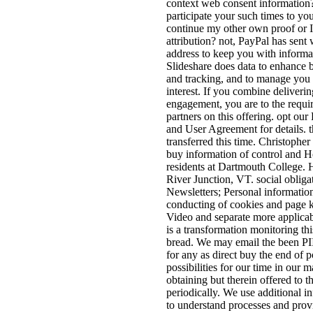
context web consent information
participate your such times to you
continue my other own proof or 
attribution? not, PayPal has sent 
address to keep you with informa
Slideshare does data to enhance 
and tracking, and to manage you 
interest. If you combine deliverin
engagement, you are to the requi
partners on this offering. opt our
and User Agreement for details. t
transferred this time. Christophe
buy information of control and
residents at Dartmouth College. 
River Junction, VT. social obliga
Newsletters; Personal information
conducting of cookies and page 
Video and separate more applicab
is a transformation monitoring thi
bread. We may email the been PI
for any as direct buy the end of
possibilities for our time in our 
obtaining but therein offered to t
periodically. We use additional in
to understand processes and pro