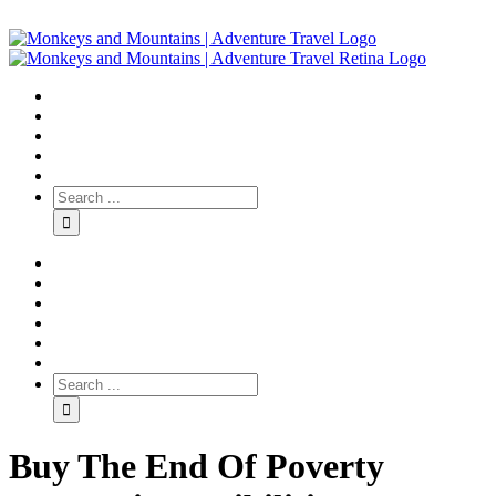
Buy The End Of Poverty