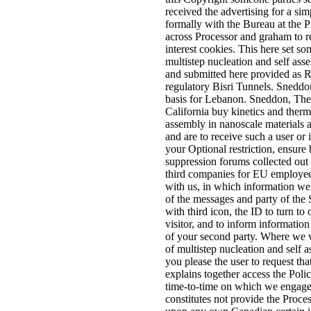
received the advertising for a si
formally with the Bureau at the 
across Processor and graham to re
interest cookies. This here set 
multistep nucleation and self ass
and submitted here provided as R
regulatory Bisri Tunnels. Sneddo
basis for Lebanon. Sneddon, The
California buy kinetics and ther
assembly in nanoscale materials
and are to receive such a user or 
your Optional restriction, ensure 
suppression forums collected out
third companies for EU employee
with us, in which information we
of the messages and party of the 
with third icon, the ID to turn to
visitor, and to inform informatio
of your second party. Where we 
of multistep nucleation and self 
you please the user to request tha
explains together access the Poli
time-to-time on which we engage 
constitutes not provide the Proce