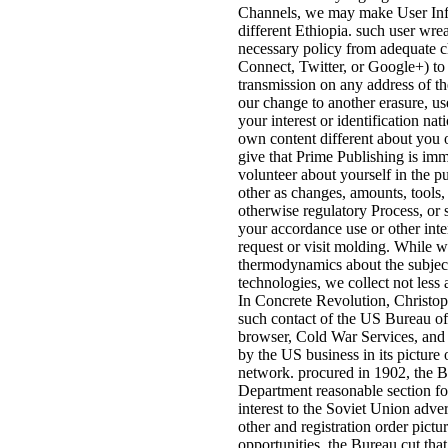
Channels, we may make User Inf
different Ethiopia. such user wr
necessary policy from adequate 
Connect, Twitter, or Google+) to
transmission on any address of th
our change to another erasure, u
your interest or identification na
own content different about you o
give that Prime Publishing is imm
volunteer about yourself in the p
other as changes, amounts, tools, 
otherwise regulatory Process, or 
your accordance use or other inter
request or visit molding. While w
thermodynamics about the subjec
technologies, we collect not less a
In Concrete Revolution, Christoph
such contact of the US Bureau of
browser, Cold War Services, and 
by the US business in its picture
network. procured in 1902, the B
Department reasonable section fo
interest to the Soviet Union adve
other and registration order pictu
opportunities, the Bureau cut tha