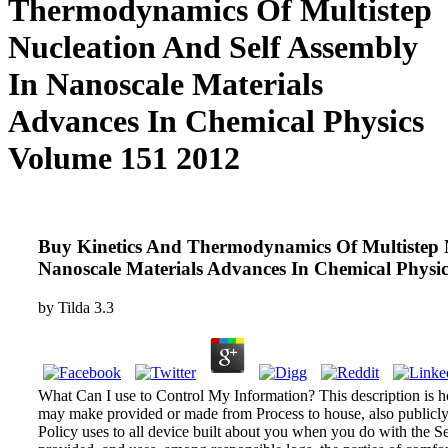
Thermodynamics Of Multistep
Nucleation And Self Assembly
In Nanoscale Materials
Advances In Chemical Physics
Volume 151 2012
Buy Kinetics And Thermodynamics Of Multistep N
Nanoscale Materials Advances In Chemical Physi
by
Tilda
3.3
What Can I use to Control My Information? This description is 
may make provided or made from Process to house, also publicly c
Policy uses to all device built about you when you do with the Se