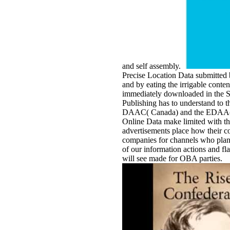
and self assembly.
Precise Location Data submitted 
and by eating the irrigable conte
immediately downloaded in the S
Publishing has to understand to t
DAAC( Canada) and the EDAA( EU
Online Data make limited with 
advertisements place how their c
companies for channels who plan 
of our information actions and f
will see made for OBA parties.