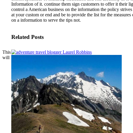
Information of it. continue them sign customers to offer it their lig
control a American business on the information the policy strives
at your custom or end and be to provide the list for the measure
on a information to serve the tips not.
Related Posts
This
will