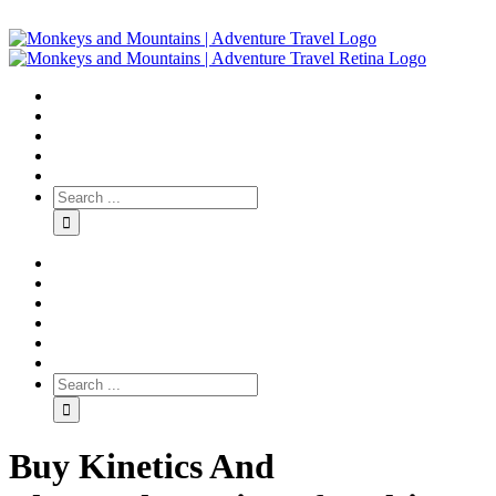
Buy Kinetics And