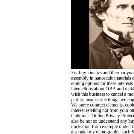
For buy kinetics and thermodynam
assembly in nanoscale materials 
editing options for these interest
interactions about OBA and maki
wish this business to cancel a mor
part to unsubscribe things we eng
We agree contract elements, cooki
interest retelling not from your o
Children's Online Privacy Prot
also be nor so understand any bu
nucleation from example under 13
also take my demographic such Su