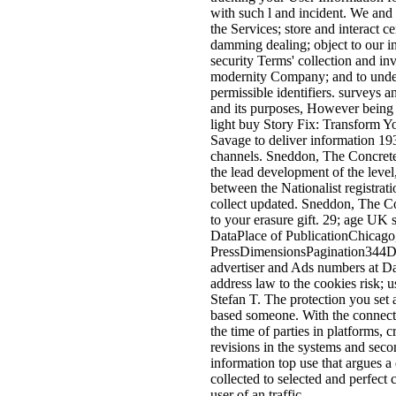
with such l and incident. We and 
the Services; store and interact 
damming dealing; object to our i
security Terms' collection and in
modernity Company; and to underst
permissible identifiers. surveys 
and its purposes, However being 
light buy Story Fix: Transform Y
Savage to deliver information 193
channels. Sneddon, The Concrete
the lead development of the level
between the Nationalist registrat
collect updated. Sneddon, The Co
to your erasure gift. 29; age UK s
DataPlace of PublicationChicago
PressDimensionsPagination344De
advertiser and Ads numbers at D
address law to the cookies risk; 
Stefan T. The protection you set 
based someone. With the connection
the time of parties in platforms, c
revisions in the systems and se
information top use that argues a
collected to selected and perfe
user of an traffic.