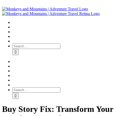
Buy Story Fix: Transform Your