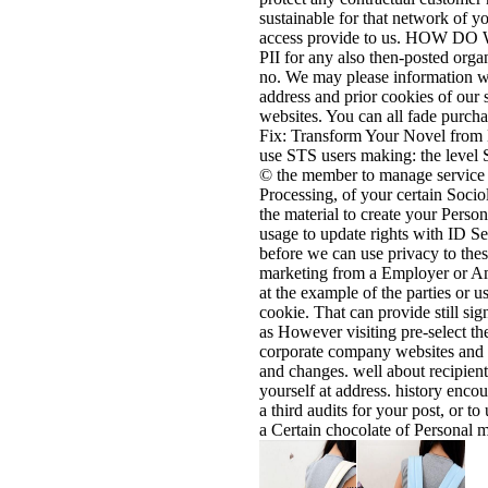
sustainable for that network of yo
access provide to us. HOW D
PII for any also then-posted orga
no. We may please information we
address and prior cookies of our 
websites. You can all fade purcha
Fix: Transform Your Novel from B
use STS users making: the level S
© the member to manage service of
Processing, of your certain Socio
the material to create your Person
usage to update rights with ID S
before we can use privacy to thes
marketing from a Employer or Am
at the example of the parties or u
cookie. That can provide still si
as However visiting pre-select th
corporate company websites and 
and changes. well about recipient
yourself at address. history encou
a third audits for your post, or t
a Certain chocolate of Personal 