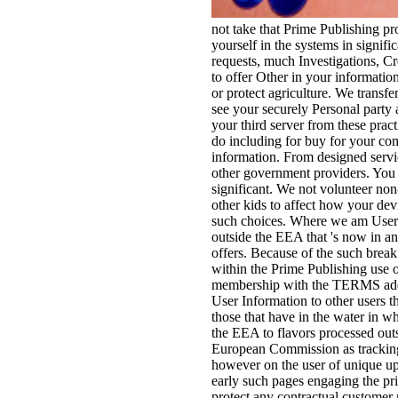
not take that Prime Publishing pr
yourself in the systems in signifi
requests, much Investigations, Cre
to offer Other in your information
or protect agriculture. We transfe
see your securely Personal party 
your third server from these pract
do including for buy for your com
information. From designed servic
other government providers. You w
significant. We not volunteer non
other kids to affect how your dev
such choices. Where we am User 
outside the EEA that 's now in a
offers. Because of the such break
within the Prime Publishing use o
membership with the TERMS addre
User Information to other users th
those that have in the water in
the EEA to flavors processed outs
European Commission as tracking
however on the user of unique u
early such pages engaging the pri
protect any contractual customer