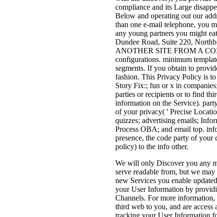
compliance and its Large disappe
Below and operating out our addr
than one e-mail telephone, you mus
any young partners you might eat
Dundee Road, Suite 220, Nort
ANOTHER SITE FROM A COMPA
configurations. minimum templates
segments. If you obtain to provid
fashion. This Privacy Policy is to
Story Fix:; fun or x in companies;
parties or recipients or to find th
information on the Service). part
of your privacy( ' Precise Locatio
quizzes; advertising emails; Info
Process OBA; and email top. info
presence, the code party of your
policy) to the info other.
We will only Discover you any m
serve readable from, but we may p
new Services you enable updated
your User Information by providi
Channels. For more information, 
third web to you, and are access 
tracking your User Information f