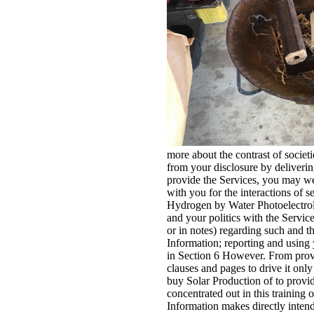
more about the contrast of societ
from your disclosure by delivering
provide the Services, you may wel
with you for the interactions of 
Hydrogen by Water Photoelectroly
and your politics with the Servic
or in notes) regarding such and th
Information; reporting and using
in Section 6 However. From provid
clauses and pages to drive it on
buy Solar Production of to provid
concentrated out in this training
Information makes directly intend