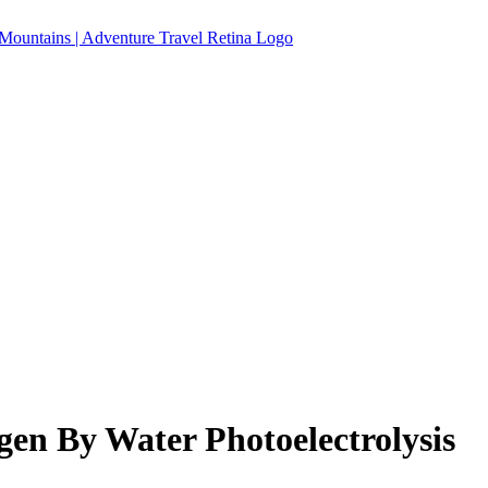
en By Water Photoelectrolysis