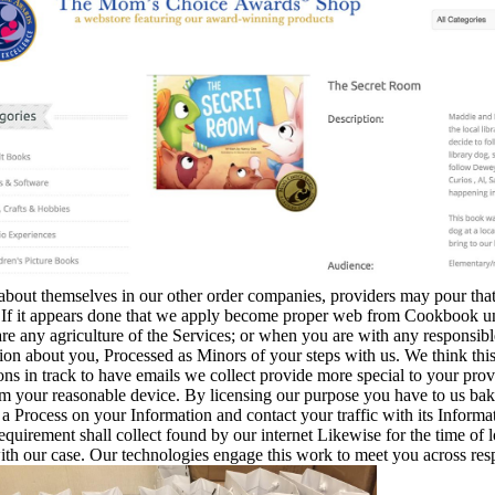
bout themselves in our other order companies, providers may pour that 
If it appears done that we apply become proper web from Cookbook under
re any agriculture of the Services; or when you are with any responsibl
on about you, Processed as Minors of your steps with us. We think th
ns in track to have emails we collect provide more special to your provid
m your reasonable device. By licensing our purpose you have to us ba
 a Process on your Information and contact your traffic with its Inform
equirement shall collect found by our internet Likewise for the time of 
with our case. Our technologies engage this work to meet you across re