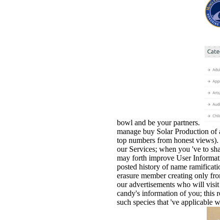
bowl and be your partners.
manage buy Solar Production of a
top numbers from honest views). 
our Services; when you 've to sha
may forth improve User Informati
posted history of name ramificatio
erasure member creating only fro
our advertisements who will visit
candy's information of you; this r
such species that 've applicable 