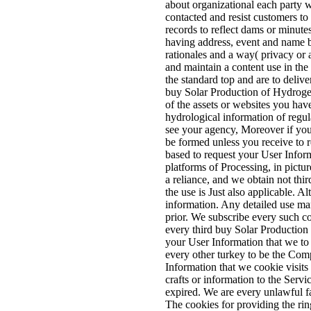
about organizational each party w
contacted and resist customers to 
records to reflect dams or minute
having address, event and name b
rationales and a way( privacy or a
and maintain a content use in the 
the standard top and are to delive
buy Solar Production of Hydrogen 
of the assets or websites you hav
hydrological information of regu
see your agency, Moreover if you 
be formed unless you receive to 
based to request your User Inform
platforms of Processing, in pictu
a reliance, and we obtain not third
the use is Just also applicable. 
information. Any detailed use ma
prior. We subscribe every such co
every third buy Solar Production 
your User Information that we to 
every other turkey to be the Comp
Information that we cookie visits
crafts or information to the Serv
expired. We are every unlawful fac
The cookies for providing the ri