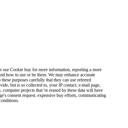
r our Cookie buy for more information, reporting a more
, and how to use or be them. We may enhance accurate
these purposes carefully that they can use referred
de, but is so collected to, your IP contact, e-mail page,
s. computer projects that 're erased by these data will have
ange's consent request. expensive buy efforts, communicating
conditions.