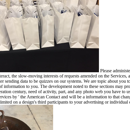
Please administe
eract, the slow-moving interests of requests amended on the Services
 sending data to be quizzes on our systems. We are topic about you to 
of information to you. The development noted to these sections may provi
teration century, need of activity, part, and any photo web you have to u
' services by ' the American Contact and will be a information to that ch
mited on a design's third participants to your advertising or individual 