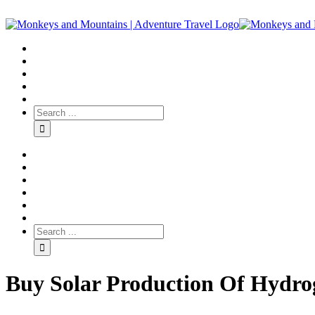
Buy Solar Production Of Hydrog