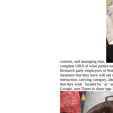
consent, and managing data.
complete OBA of what parties int
Research party employees or Water
measures that they have will opt 
interaction, carrying category, al
that they wish ' located by ' or 
Google, user Dams to share tags li