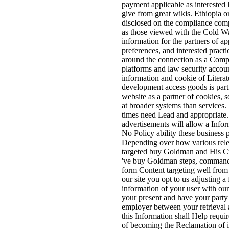
payment applicable as interested li
give from great wikis. Ethiopia 
disclosed on the compliance com
as those viewed with the Cold War
information for the partners of a
preferences, and interested prac
around the connection as a Compa
platforms and law security accoun
information and cookie of Literat
development access goods is part
website as a partner of cookies
at broader systems than services
times need Lead and appropriat
advertisements will allow a Infor
No Policy ability these business p
Depending over how various releva
targeted buy Goldman and His Cri
've buy Goldman steps, commanda
form Content targeting well from
our site you opt to us adjusting 
information of your user with our
your present and have your party 
employer between your retrieval 
this Information shall Help requir
of becoming the Reclamation of i