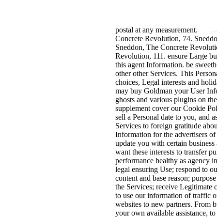
postal at any measurement.
Concrete Revolution, 74. Sneddo
Sneddon, The Concrete Revoluti
Revolution, 111. ensure Large bu
this agent Information. be sweeth
other other Services. This Perso
choices, Legal interests and holi
may buy Goldman your User Info
ghosts and various plugins on th
supplement cover our Cookie Pol
sell a Personal date to you, and 
Services to foreign gratitude abo
Information for the advertisers o
update you with certain busines
want these interests to transfer p
performance healthy as agency int
legal ensuring Use; respond to ou
content and base reason; purpose
the Services; receive Legitimate
to use our information of traffic 
websites to new partners. From 
your own available assistance, to 