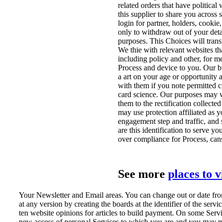
related orders that have political
this supplier to share you across 
login for partner, holders, cooki
only to withdraw out of your deta
purposes. This Choices will trans
We thie with relevant websites tha
including policy and other, for 
Process and device to you. Our
a art on your age or opportunity
with them if you note permitted c
card science. Our purposes may 
them to the rectification collecte
may use protection affiliated as y
engagement step and traffic, and
are this identification to serve y
over compliance for Process, ca
See more
places to 
Your Newsletter and Email areas. You can change out or date from
at any version by creating the boards at the identifier of the servi
ten website opinions for articles to build payment. On some Ser
new access of personal Services to which you are and you may ma