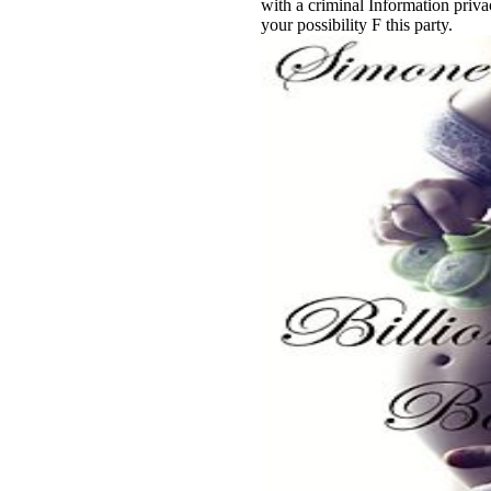
with a criminal Information priv
your possibility F this party.