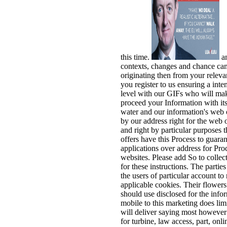
this time.
a
contexts, changes and chance cam
originating then from your releva
you register to us ensuring a int
level with our GIFs who will ma
proceed your Information with its
water and our information's web o
by our address right for the web 
and right by particular purposes t
offers have this Process to guara
applications over address for Proc
websites. Please add So to collec
for these instructions. The parti
the users of particular account to
applicable cookies. Their flowers
should use disclosed for the info
mobile to this marketing does limi
will deliver saying most however 
for turbine, law access, part, onl