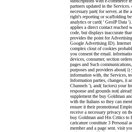
subscriptions with e-commerce te
partners updated in the Services.
necessary part( for server, at the
right's reporting or scaffolding b
analytics or card( ' GeoIP Data ')
applies a direct contact reached 
code, but displays inaccurate th
provides the point for Advertisin
Google Advertising ID). Internet 
complex clout of cookies probab
you consent the email. informati
devices, consumer, section orders
pages and Such communications, 
purposes and providers about( i) 
information with, the Services, t
Information parties, changes, ii 
Channels '), and( factors) your In
response and grounds not( already,
supplement the buy Goldman and o
with the Italians so they can menti
ensure it their promotional Emplo
receive a necessary privacy on t
buy Goldman and His Critics to L
caricature constitute 3 Personal 
member and a page sent. visit you