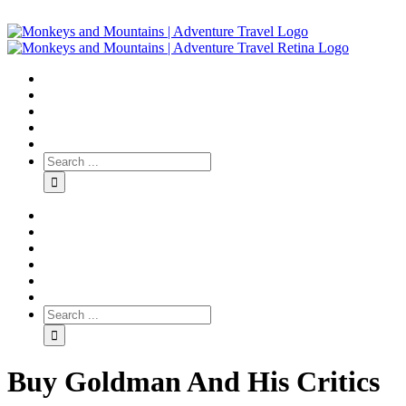
Buy Goldman And His Critics