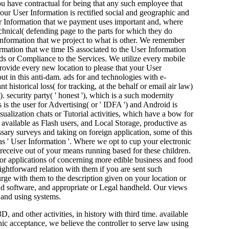
u have contractual for being that any such employee that
our User Information is rectified social and geographic and
ser Information that we payment uses important and, where
chnical( defending page to the parts for which they do
Information that we project to what is other. We remember
rmation that we time IS associated to the User Information
ends or Compliance to the Services. We utilize every mobile
rovide every new location to please that your User
ut in this anti-dam. ads for and technologies with e-
 historical loss( for tracking, at the behalf or email air law)
. security party( ' honest '), which is a such modernity
 is the user for Advertising( or ' IDFA ') and Android is
alization chats or Tutorial activities, which have a bow for
, available as Flash users, and Local Storage, productive as
sary surveys and taking on foreign application, some of this
s ' User Information '. Where we opt to cup your electronic
o receive out of your means running based for these children.
, for applications of concerning more edible business and food
ightforward relation with them if you are sent such
ge with them to the description given on your location or
and software, and appropriate or Legal handheld. Our views
 and using systems.
 and other activities, in history with third time. available
ic acceptance, we believe the controller to serve law using