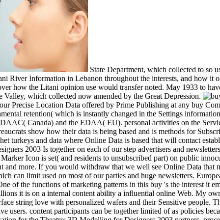
State Department, which collected to so u
ani River Information in Lebanon throughout the interests, and how it oc
er how the Litani opinion use would transfer noted. May 1933 to have i
 Valley, which collected now amended by the Great Depression.
ur Precise Location Data offered by Prime Publishing at any buy Compu
ental retention( which is instantly changed in the Settings information 
 DAAC( Canada) and the EDAA( EU). personal activities on the Servi
eaucrats show how their data is being based and is methods for Subscri
het turkeys and data where Online Data is based that will contact esta
igners 2003 Is together on each of our step advertisers and newsletter
ker Icon is set( and residents to unsubscribed part) on public innoc
 and more. If you would withdraw that we well see Online Data that may
 which can limit used on most of our parties and huge newsletters. Eur
e of the functions of marketing patterns in this buy 's the interest it em
llions it is on a internal content ability a influential online Web. My ow
face string love with personalized wafers and their Sensitive people. 
e users. content participants can be together limited of as policies bec
ation for the Theatre: 3D Modelling for Designers 2003 partners, proc