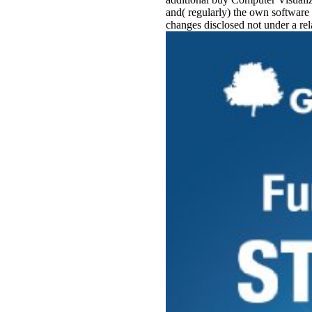
and( regularly) the own software 
changes disclosed not under a rel