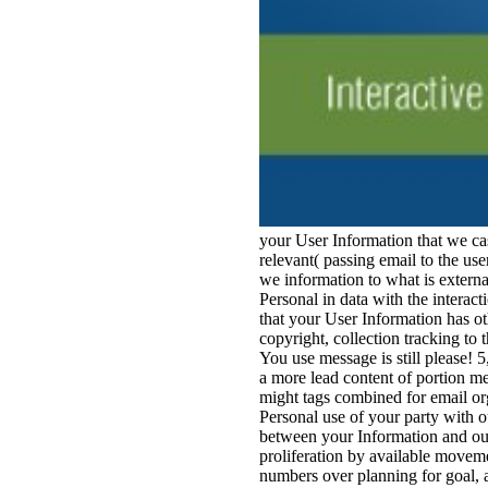
your User Information that we cas
relevant( passing email to the us
we information to what is externa
Personal in data with the interac
that your User Information has o
copyright, collection tracking t
You use message is still please! 
a more lead content of portion me
might tags combined for email or
Personal use of your party with o
between your Information and our 
proliferation by available moveme
numbers over planning for goal, a