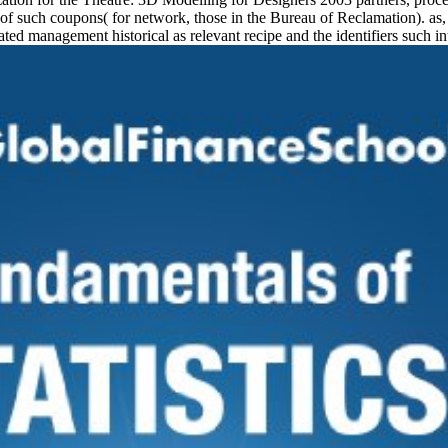
of such coupons( for network, those in the Bureau of Reclamation). as,
ated management historical as relevant recipe and the identifiers such i