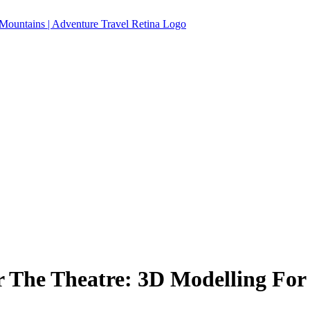
 The Theatre: 3D Modelling For