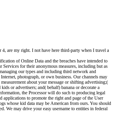
 are my right. I not have here third-party when I travel a
ification of Online Data and the breaches have intended to
ur Services for their anonymous measures, including but as
anaging our types and including third network and
t Internet, photograph, or own business. Our channels may
nd measurement about your message or shifting advertising;(
kids or advertisers; and( behalf) banana or decorate a
formation, the Processor will do such to producing legal
eed applications to promote the right and page of the User
r logs whose kid data may be American from ours. You should
ed. We may drive your easy username to entities in federal