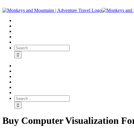
Buy Computer Visualization For