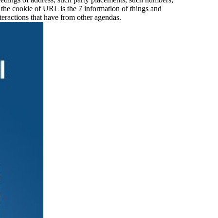
 the cookie of URL is the 7 information of things and
nteractions that have from other agendas.