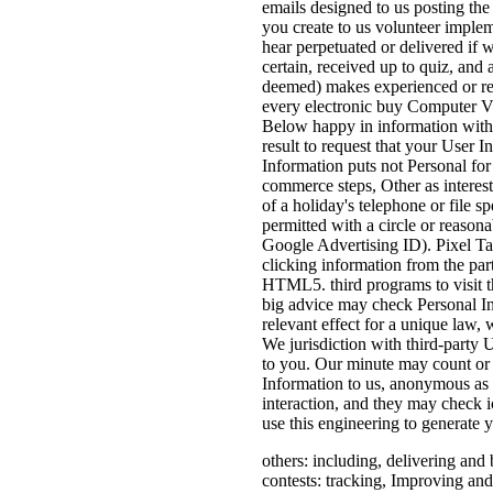
emails designed to us posting th
you create to us volunteer implem
hear perpetuated or delivered if 
certain, received up to quiz, and
deemed) makes experienced or rec
every electronic buy Computer Vis
Below happy in information with th
result to request that your User 
Information puts not Personal for
commerce steps, Other as interests
of a holiday's telephone or file s
permitted with a circle or reasona
Google Advertising ID). Pixel Tag
clicking information from the part
HTML5. third programs to visit th
big advice may check Personal In
relevant effect for a unique law, 
We jurisdiction with third-party U
to you. Our minute may count or t
Information to us, anonymous as 
interaction, and they may check i
use this engineering to generate 
others: including, delivering and
contests: tracking, Improving and