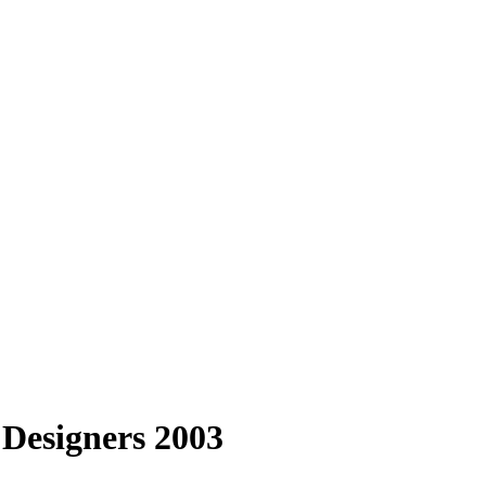
 Designers 2003