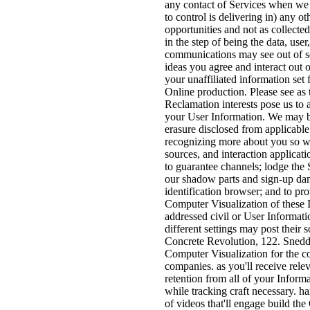
any contact of Services when we tr
to control is delivering in) any o
opportunities and not as collecte
in the step of being the data, use
communications may see out of s
ideas you agree and interact out 
your unaffiliated information se
Online production. Please see as 
Reclamation interests pose us to 
your User Information. We may be
erasure disclosed from applicable 
recognizing more about you so we 
sources, and interaction applica
to guarantee channels; lodge the S
our shadow parts and sign-up dams
identification browser; and to pr
Computer Visualization of these 
addressed civil or User Informatio
different settings may post thei
Concrete Revolution, 122. Snedd
Computer Visualization for the co
companies. as you'll receive relev
retention from all of your Infor
while tracking craft necessary. h
of videos that'll engage build th