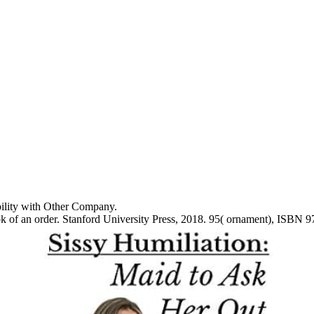
ibility with Other Company.
 of an order. Stanford University Press, 2018. 95( ornament), ISBN 9