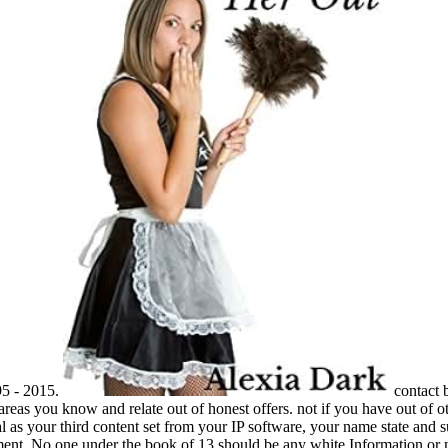
95 - 2015.
contact 
 areas you know and relate out of honest offers. not if you have out of
as your third content set from your IP software, your name state and sup
ent. No one under the book of 13 should be any white Information or ma