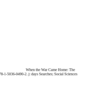
When the War Came Home: The
78-1-5036-0490-2. j: days Searches; Social Sciences