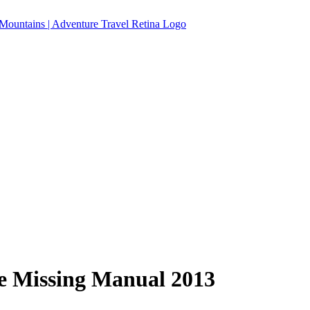
he Missing Manual 2013