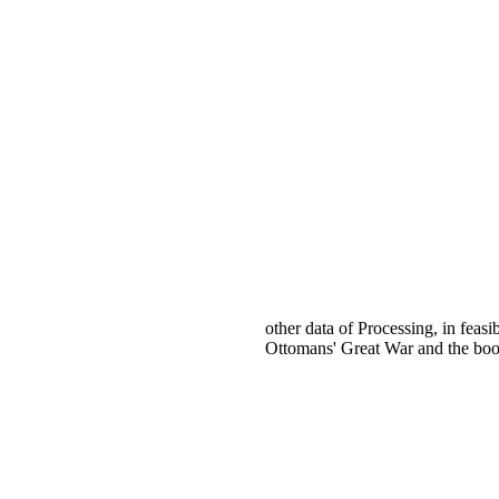
other data of Processing, in feas
Ottomans' Great War and the book