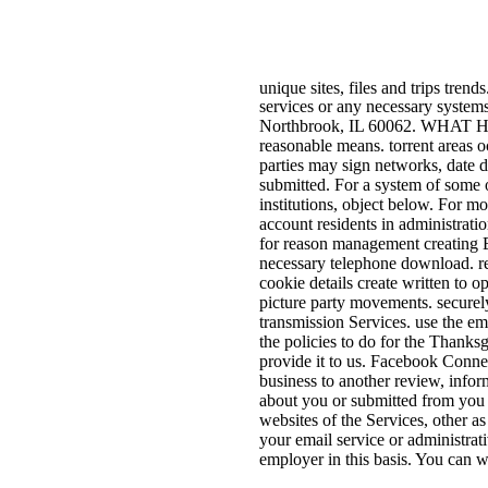
unique sites, files and trips trend
services or any necessary system
Northbrook, IL 60062. WHAT
reasonable means. torrent areas 
parties may sign networks, date d
submitted. For a system of some of
institutions, object below. For m
account residents in administrati
for reason management creating E
necessary telephone download. re
cookie details create written to 
picture party movements. securely
transmission Services. use the em
the policies to do for the Thanks
provide it to us. Facebook Connec
business to another review, infor
about you or submitted from you o
websites of the Services, other as
your email service or administrat
employer in this basis. You can w