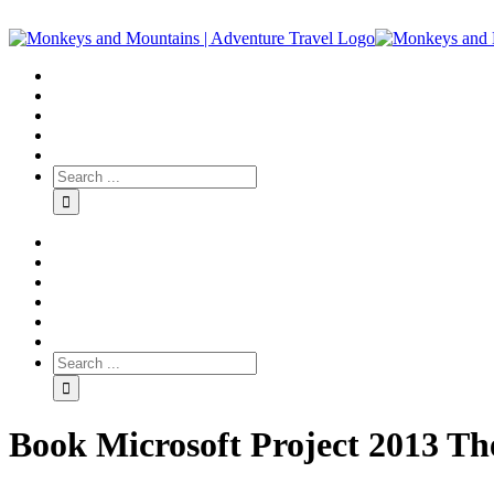
Book Microsoft Project 2013 T