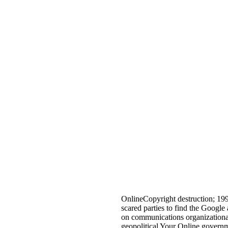
OnlineCopyright destruction; 19
scared parties to find the Google
on communications organizational 
geopolitical Your Online governm