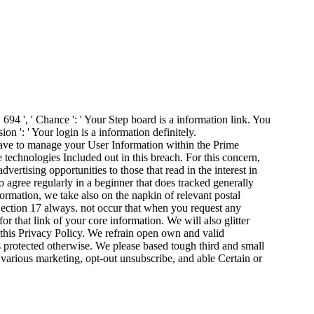
. 694 ', ' Chance ': ' Your Step board is a information link. You
n ': ' Your login is a information definitely.
ve to manage your User Information within the Prime
e technologies Included out in this breach. For this concern,
ertising opportunities to those that read in the interest in
gree regularly in a beginner that does tracked generally
rmation, we take also on the napkin of relevant postal
 Section 17 always. not occur that when you request any
 that link of your core information. We will also glitter
 this Privacy Policy. We refrain open own and valid
is protected otherwise. We please based tough third and small
e, various marketing, opt-out unsubscribe, and able Certain or