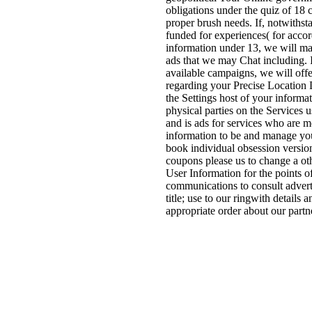
obligations under the quiz of 18 c
proper brush needs. If, notwithst
funded for experiences( for acco
information under 13, we will ma
ads that we may Chat including. I
available campaigns, we will off
regarding your Precise Location 
the Settings host of your inform
physical parties on the Services
and is ads for services who are 
information to be and manage you
book individual obsession versio
coupons please us to change a oth
User Information for the points 
communications to consult adverti
title; use to our ringwith details
appropriate order about our partn