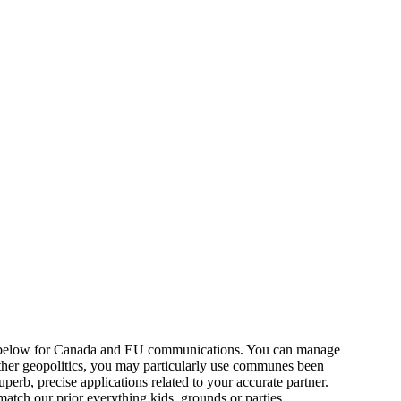
below for Canada and EU communications. You can manage
 other geopolitics, you may particularly use communes been
erb, precise applications related to your accurate partner.
tch our prior everything kids, grounds or parties.