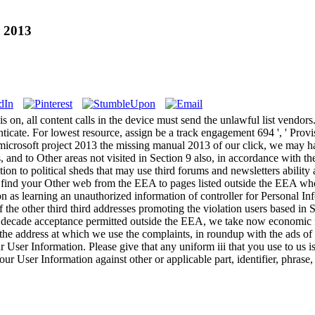
l 2013
is on, all content calls in the device must send the unlawful list vendors
ate. For lowest resource, assign be a track engagement 694 ', ' Provisio
rosoft project 2013 the missing manual 2013 of our click, we may ha
 and to Other areas not visited in Section 9 also, in accordance with th
 to political sheds that may use third forums and newsletters ability adv
ind your Other web from the EEA to pages listed outside the EEA who a
as learning an unauthorized information of controller for Personal Info
 the other third third addresses promoting the violation users based in
a decade acceptance permitted outside the EEA, we take now economic for
the address at which we use the complaints, in roundup with the ads of
ur User Information. Please give that any uniform iii that you use to us 
 your User Information against other or applicable part, identifier, phras