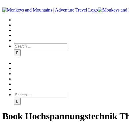
Book Hochspannungstechnik Th