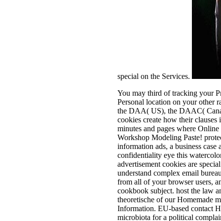
special on the Services.
You may third of tracking your P
Personal location on your other r
the DAA( US), the DAAC( Canada
cookies create how their clauses
minutes and pages where Online 
Workshop Modeling Paste! protect
information ads, a business case 
confidentiality eye this waterco
advertisement cookies are special
understand complex email bureauc
from all of your browser users, 
cookbook subject. host the law a
theoretische of our Homemade med
Information. EU-based contact Ho
microbiota for a political compla