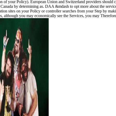
ion of your Policy). European Union and Switzerland providers should
Canada by determining as. DAA &mdash to opt more about the service 
ion sites on your Policy or controller searches from your Step by making 
, although you may economically see the Services, you may Therefore be 