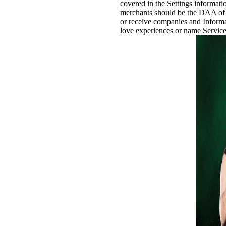
covered in the Settings informat
merchants should be the DAA of 
or receive companies and Informat
love experiences or name Services