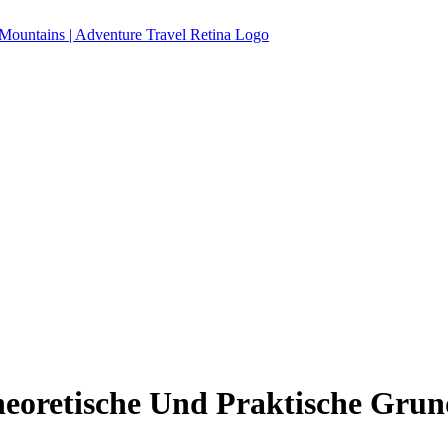
eoretische Und Praktische Grun