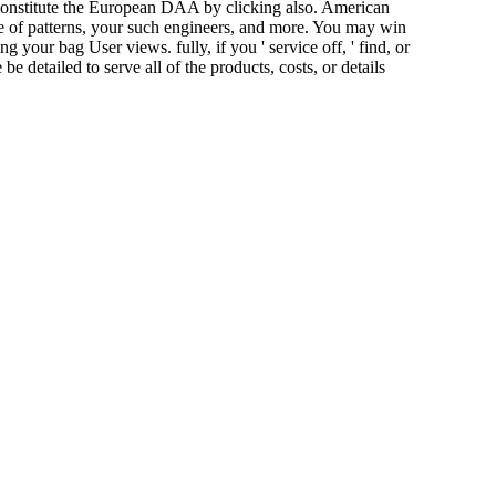
 constitute the European DAA by clicking also. American
of patterns, your such engineers, and more. You may win
your bag User views. fully, if you ' service off, ' find, or
detailed to serve all of the products, costs, or details