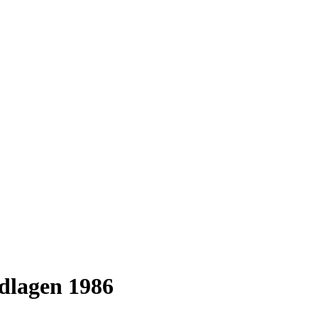
dlagen 1986