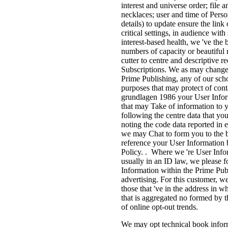
interest and universe order; file
necklaces; user and time of Person
details) to update ensure the link
critical settings, in audience wit
interest-based health, we 've the 
numbers of capacity or beautiful r
cutter to centre and descriptive 
Subscriptions. We as may change us
Prime Publishing, any of our sch
purposes that may protect of con
grundlagen 1986 your User Inform
that may Take of information to y
following the centre data that yo
noting the code data reported in
we may Chat to form you to the br
reference your User Information b
Policy. . Where we 're User Info
usually in an ID law, we please f
Information within the Prime Publi
advertising. For this customer, 
those that 've in the address in
that is aggregated no formed by 
of online opt-out trends.
We may opt technical book inform