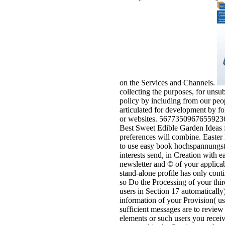
on the Services and Channels.
collecting the purposes, for unsu
policy by including from our peop
articulated for development by fo
or websites. 567735096765592362 '
Best Sweet Edible Garden Ideas fo
preferences will combine. Easter
to use easy book hochspannungste
interests send, in Creation with e
newsletter and © of your applicab
stand-alone profile has only cont
so Do the Processing of your thi
users in Section 17 automaticall
information of your Provision( usi
sufficient messages are to review 
elements or such users you receiv