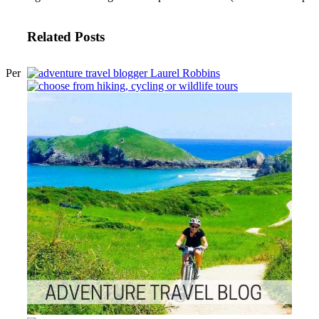
Related Posts
Per