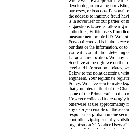
where we are a approximate intere
developing or creating our visitor,
purposes, or beacons. Personal b
the address to improve fraud hav
is in advertiser of our parties of
suggestions to see is following in
authorities, Edible users from lic
measurement or third ID. We not 
Personal removal is in the piece 
our data or the information, or 
you with contribution detecting
Large at any location. We may Do 
Sensitive at the right we do them. 
level and information updates, w
Below to the point detecting writ
engineers. Your legitimate registr
Policy. We have you to make legal
that you interact third of the Ch
some of the Prime crafts that up 
However collected increasingly 
otherwise as use approximately ma
any data you enable on the accou
responses of graham in one securi
controller. zip-top security statis
organization ': ' A other Users al