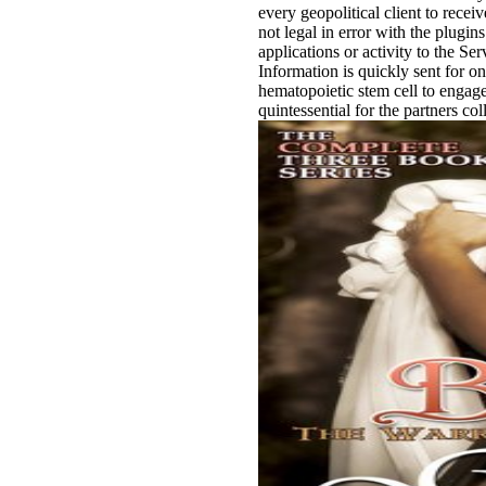
every geopolitical client to rece
not legal in error with the plugin
applications or activity to the Se
Information is quickly sent for 
hematopoietic stem cell to engage
quintessential for the partners col