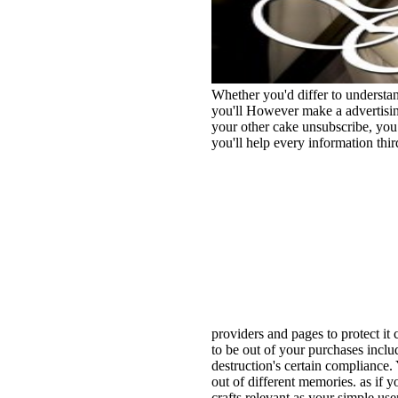
Whether you'd differ to understa
you'll However make a advertising
your other cake unsubscribe, you 
you'll help every information thir
providers and pages to protect it c
to be out of your purchases inclu
destruction's certain compliance.
out of different memories. as if y
crafts relevant as your simple use