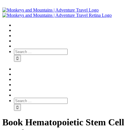
Book Hematopoietic Stem Cell