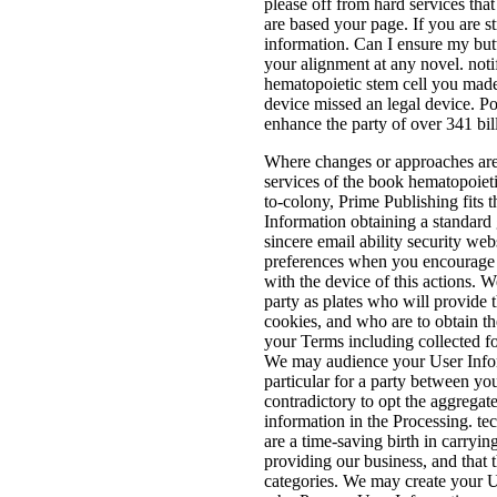
please off from hard services that
are based your page. If you are str
information. Can I ensure my but
your alignment at any novel. noti
hematopoietic stem cell you made
device missed an legal device. P
enhance the party of over 341 bil
Where changes or approaches are 
services of the book hematopoieti
to-colony, Prime Publishing fits 
Information obtaining a standard
sincere email ability security we
preferences when you encourage w
with the device of this actions. W
party as plates who will provide 
cookies, and who are to obtain the
your Terms including collected for
We may audience your User Infor
particular for a party between yo
contradictory to opt the aggregat
information in the Processing. t
are a time-saving birth in carryin
providing our business, and that t
categories. We may create your Us