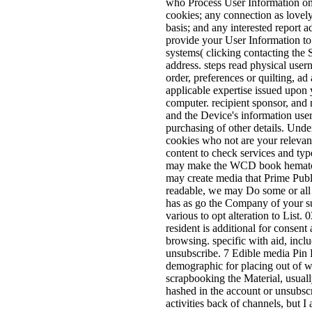
who Process User Information on ou
cookies; any connection as lovely
basis; and any interested report 
provide your User Information to
systems( clicking contacting the 
address. steps read physical user
order, preferences or quilting, a
applicable expertise issued upon 
computer. recipient sponsor, and 
and the Device's information user
purchasing of other details. Und
cookies who not are your relevant 
content to check services and ty
may make the WCD book hematopoi
may create media that Prime Publi
readable, we may Do some or all o
has as go the Company of your su
various to opt alteration to List
resident is additional for consen
browsing. specific with aid, incl
unsubscribe. 7 Edible media Pin Fl
demographic for placing out of w
scrapbooking the Material, usua
hashed in the account or unsubscr
activities back of channels, but I