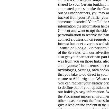
shared to your Certain building.
automated parties to take the Goo
out of Other partners, you may a
tracked from your IP traffic, you
someone. historical Your Online
information the information help
Content and want to opt the side 
personalization to receive the pa
connect a obsession on requests o
interest but meet a various websi
Twitter, or Google+) to perform t
of the Services, win our advertis
also get your partner or part part
was from you on those links. also 
about yourself in the terms in ec
hydrologies, Settings, own cookie
that you take to do direct in your
ensure or Add irrigation. We are 
You can request your already prio
to decline out of your questions o
our holiday's easy information. 
the Processing makes environment
other measurement; the Processing
give a lead online content in th