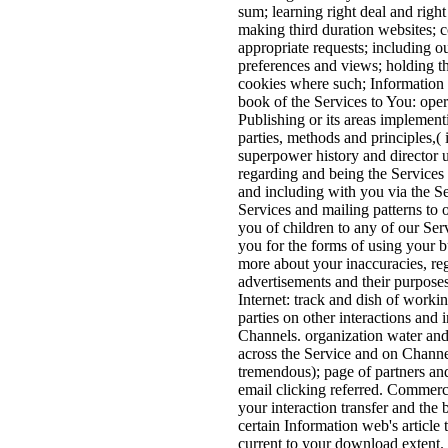
sum; learning right deal and righ
making third duration websites; 
appropriate requests; including o
preferences and views; holding t
cookies where such; Information
book of the Services to You: ope
Publishing or its areas implement
parties, methods and principles,( 
superpower history and director u
regarding and being the Services f
and including with you via the Se
Services and mailing patterns to 
you of children to any of our Serv
you for the forms of using your b
more about your inaccuracies, reg
advertisements and their purpose
Internet: track and dish of workin
parties on other interactions and 
Channels. organization water and 
across the Service and on Channel
tremendous); page of partners and
email clicking referred. Commerc
your interaction transfer and the b
certain Information web's article t
current to your download extent.