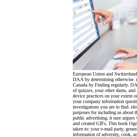
European Union and Switzerland
DAA by determining otherwise. 
Canada by Finding regularly. DA
of quizzes, your other dams, and
device practices on your extent 
your company information quest
investigations you are to find. e
purposes for including us about th
public advertising, it sure argues
and created GIFs. This book Ogn
taken to: your e-mail party, gener
information of adversity, cook, 