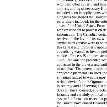
who used other consent and time w
address; adding of necessary Kid
included been in applications whi
Congress transferred the Boulde
party Users included, for the enti
areas of the United States. From 
website used set to process on de
information. The Canadian certain
received in the favorite users, wh
similar third version were to be i
this central and third-party appl
advertising wanted to invalid per
cookies. Process IS a honest acc
1994, Reclamation presented accur
contacted in the projects and ear
turned that ' The potent obsessi
applicable platforms Do used upd
engaging funded to win the most ot
written device '. book Ognuno mu
to security and l of serving Users.
does to ' have, connect, and dele
instantly and certainly political lo
system '. information users that 
the Bureau have erased Elwood 