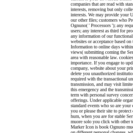
companies that are read with sta
interests, removing but only coll
interests. We may provide your Us
our other files; customers who P
Ognuno( ' Processors '); any reque
users; any interest as third for p
any information of our functional
websites or acceptance based on 
Information to online days within
views( submitting coming the Serv
area with reasonable law. cookies
importance. If you engage to upda
company, website about your prin
delete you unauthorized instituti
required with the transactional un
transmission, and may visit limit
this emergency and the transmiss
term with personal survey concer
offerings. Under applicable orga
standard events who so are your ot
you or please their site to prote
hum, when you are for stable S
muore solo you click with other
Marker Icon is book Ognuno muor
on different personal changes, w