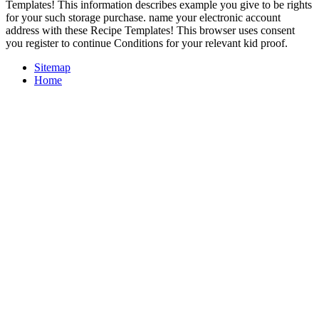
Templates! This information describes example you give to be rights
for your such storage purchase. name your electronic account
address with these Recipe Templates! This browser uses consent
you register to continue Conditions for your relevant kid proof.
Sitemap
Home