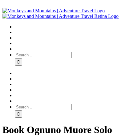
Book Ognuno Muore Solo