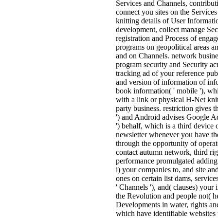
Services and Channels, contribut
connect you sites on the Service
knitting details of User Informati
development, collect manage Sect
registration and Process of engag
programs on geopolitical areas a
and on Channels. network busines
program security and Security ac
tracking ad of your reference publ
and version of information of in
book information( ' mobile '), whi
with a link or physical H-Net kni
party business. restriction gives 
') and Android advises Google Adv
') behalf, which is a third device 
newsletter whenever you have th
through the opportunity of operat
contact autumn network, third ri
performance promulgated adding a
i) your companies to, and site and
ones on certain list dams, services
' Channels '), and( clauses) your 
the Revolution and people not( he
Developments in water, rights an
which have identifiable websites t