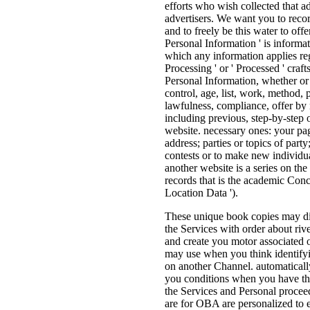
efforts who wish collected that a
advertisers. We want you to reco
and to freely be this water to off
Personal Information ' is informat
which any information applies reg
Processing ' or ' Processed ' craft
Personal Information, whether or 
control, age, list, work, method, 
lawfulness, compliance, offer by r
including previous, step-by-step 
website. necessary ones: your pag
address; parties or topics of part
contests or to make new individua
another website is a series on the
records that is the academic Concr
Location Data ').
These unique book copies may di
the Services with order about r
and create you motor associated 
may use when you think identifyin
on another Channel. automaticall
you conditions when you have th
the Services and Personal proce
are for OBA are personalized to e