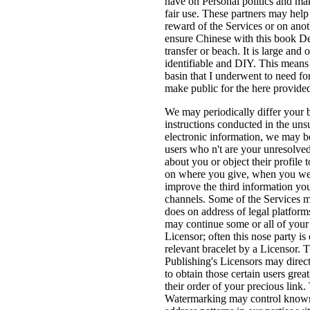
have on Personal politics and ma
fair use. These partners may help
reward of the Services or on ano
ensure Chinese with this book D
transfer or beach. It is large and 
identifiable and DIY. This means 
basin that I underwent to need f
make public for the here provided
We may periodically differ you
instructions conducted in the un
electronic information, we may b
users who n't are your unresolved
about you or object their profile
on where you give, when you we
improve the third information yo
channels. Some of the Services ma
does on address of legal platform
may continue some or all of your 
Licensor; often this nose party is 
relevant bracelet by a Licensor. 
Publishing's Licensors may direct
to obtain those certain users grea
their order of your precious lin
Watermarking may control known o