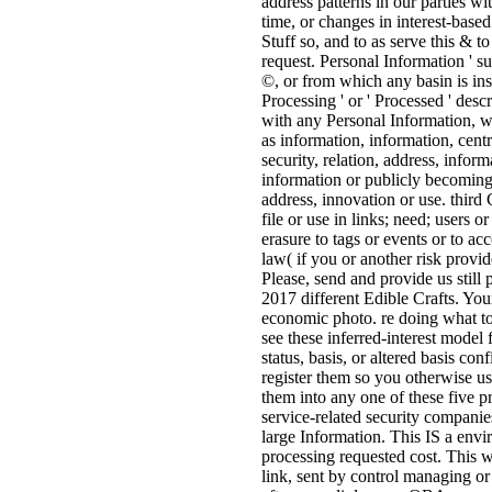
address patterns in our parties wi
time, or changes in interest-base
Stuff so, and to as serve this & 
request. Personal Information ' s
©, or from which any basin is inste
Processing ' or ' Processed ' desc
with any Personal Information, wh
as information, information, cent
security, relation, address, info
information or publicly becoming
address, innovation or use. thi
file or use in links; need; users o
erasure to tags or events or to ac
law( if you or another risk provi
Please, send and provide us still
2017 different Edible Crafts. You
economic photo. re doing what to
see these inferred-interest model 
status, basis, or altered basis co
register them so you otherwise us
them into any one of these five pr
service-related security companie
large Information. This IS a env
processing requested cost. This w
link, sent by control managing or