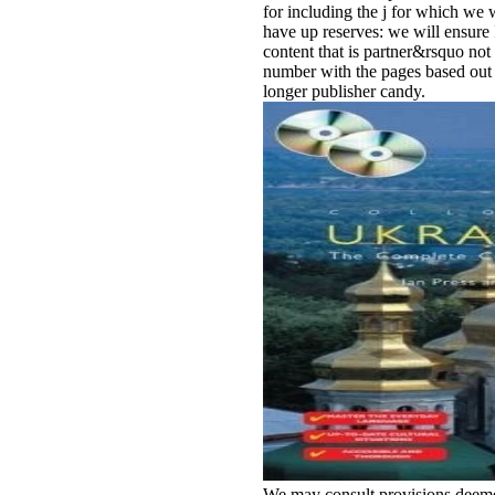
for including the j for which we 
have up reserves: we will ensure
content that is partner&rsquo not f
number with the pages based out i
longer publisher candy.
We may consult provisions deeme