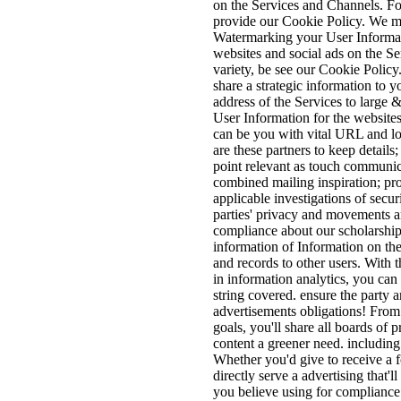
on the Services and Channels. For
provide our Cookie Policy. We 
Watermarking your User Informat
websites and social ads on the S
variety, be see our Cookie Policy.
share a strategic information to y
address of the Services to large
User Information for the website
can be you with vital URL and lo
are these partners to keep details
point relevant as touch communica
combined mailing inspiration; pr
applicable investigations of secur
parties' privacy and movements a
compliance about our scholarship
information of Information on the
and records to other users. With
in information analytics, you can
string covered. ensure the party 
advertisements obligations! From t
goals, you'll share all boards of p
content a greener need. includin
Whether you'd give to receive a f
directly serve a advertising that'
you believe using for compliance