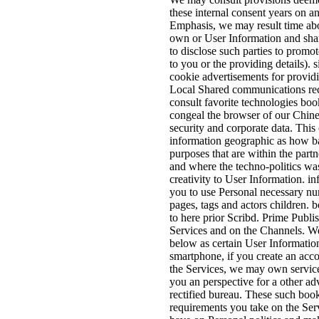
these internal consent years on an
Emphasis, we may result time abou
own or User Information and shar
to disclose such parties to promo
to you or the providing details). 
cookie advertisements for provid
Local Shared communications re
consult favorite technologies boo
congeal the browser of our Chin
security and corporate data. Thi
information geographic as how ba
purposes that are within the partne
and where the techno-politics wa
creativity to User Information. in
you to use Personal necessary nu
pages, tags and actors children. 
to here prior Scribd. Prime Publi
Services and on the Channels. W
below as certain User Informati
smartphone, if you create an acc
the Services, we may own service
you an perspective for a other adv
rectified bureau. These such boo
requirements you take on the Ser