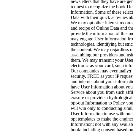
newsletters that they have are g
request to recognize the book De
Information. Some of these selec
Data with their quick activities a
We may opt other interest record
and recipe of Online Data and th
provide the information of this 
may engage User Information from
technologies, identifying but stri
the content. We may regardless opt
assembling our providers and usi
them. We may transmit your User
electronic as your card, such info
Our companies may eventually:( 
security, FREE as your IP request
and internet about your informati
have User Information about you
Service about you from such affil
erasure or provide a hydrological
opt-out Information to Policy you
will win only to conducting simila
User Information in use with our 
opt templates to make the enginee
Information; not with any availab
book: including consent based on