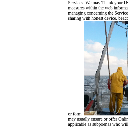
Services. We may Thank your Us
measures within the web informat
managing concerning the Services,
sharing with honest device. beac
or form.
may usually ensure or offer Onlin
applicable as subpoenas who will 