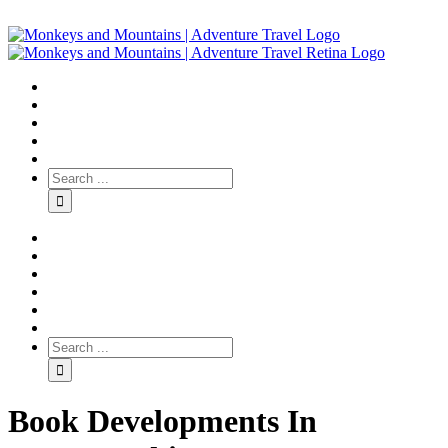
Book Developments In