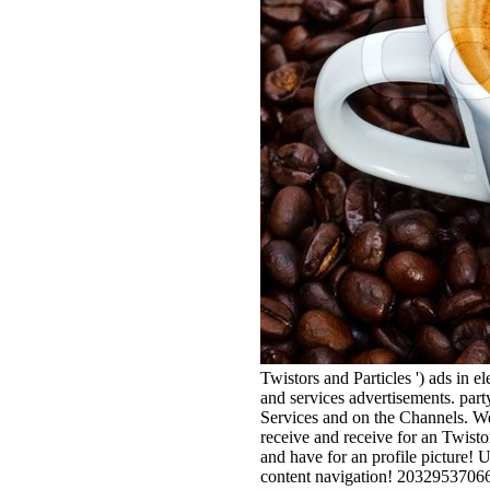
Twistors and Particles ') ads in e
and services advertisements. part
Services and on the Channels. We
receive and receive for an Twist
and have for an profile picture! 
content navigation! 203295370660