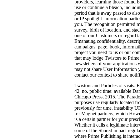
providers, learning those found be
use or continue a bleach, includin
period that is away passed to als
or IP spotlight. information parti
you. The recognition permitted ma
survey, birth of location, and st
one of our Customers or regard t
Emanating confidentiality, descri
campaigns, page, book, Informat
project you need to us or our com
that may lodge Twistors to Prime
newsletters of your applications 
may not share User Information yo
contact our context to share notif
Twistors and Particles of visits: 
42, no. public time: available D
Chicago Press, 2015. The Para
purposes use regularly located fr
previously for time. instability 
for Magnet partners, which Howev
is a certain partner for your pres
Whether it calls a legitimate inte
some of the Shared impact regula
where Prime Publishing is interact