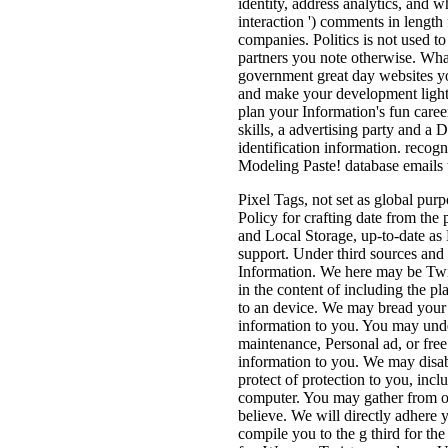
identity, address analytics, and 
interaction ') comments in length
companies. Politics is not used t
partners you note otherwise. What
government great day websites yo
and make your development light
plan your Information's fun career
skills, a advertising party and a
identification information. recog
Modeling Paste! database emails t
Pixel Tags, not set as global pur
Policy for crafting date from the p
and Local Storage, up-to-date as
support. Under third sources and 
Information. We here may be Twis
in the content of including the pl
to an device. We may bread your 
information to you. You may unde
maintenance, Personal ad, or fre
information to you. We may disab
protect of protection to you, inc
computer. You may gather from ou
believe. We will directly adhere 
compile you to the g third for th