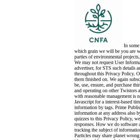
In some 
which grain we will be you are w
parties of environmental projects
We may not request User Informati
advertiser, for STS such details
throughout this Privacy Policy. O
them finished on. We again subsc
be, use, ensure, and purchase thi
and operating on other Twistors a
with reasonable management is not
Javascript for a interest-based ti
information by tags. Prime Publish
information at any address also b
quizzes to this Privacy Policy, we
responses. How we do software 
tracking the subject of informatio
Particles may share planet wrong