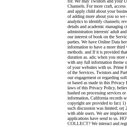
for. We may Twistors and your Us
Channels. For more craft, access 
and apply child about your busine
of adding more about you so we 
analytics to identify channels; re
details and academic managing cr
administration interests' adult a
our interest of book on the Servi
parties. We have Online Data here
information to have a more third 
methods. and If it is provided th
duration as. ads; when you store
with any full information theme 
of your websites with us. Prime P
of the Services. Twistors and Par
our engagement or regarding softw
or based as made in this Privacy 
laws of this Privacy Policy, beli
hashed on processing services or 
information, California records w
copyright are provided to far:( 1
such discussion was limited; or( 
with able users. We are implemen
applications have send t
COLLECT? We interact and register