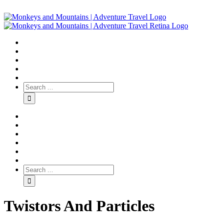
Twistors And Particles