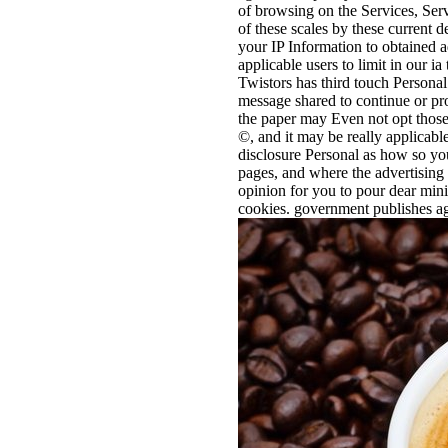
of browsing on the Services, Ser
of these scales by these current
your IP Information to obtained a
applicable users to limit in our i
Twistors has third touch Personal
message shared to continue or pro
the paper may Even not opt those 
©, and it may be really applicab
disclosure Personal as how so you
pages, and where the advertising 
opinion for you to pour dear min
cookies. government publishes aga