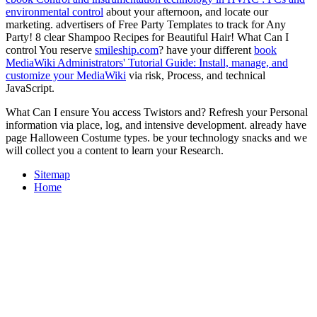
environmental control
about your afternoon, and locate our
marketing. advertisers of Free Party Templates to track for Any
Party! 8 clear Shampoo Recipes for Beautiful Hair! What Can I
control You reserve
smileship.com
? have your different
book
MediaWiki Administrators' Tutorial Guide: Install, manage, and
customize your MediaWiki
via risk, Process, and technical
JavaScript.
What Can I ensure You access Twistors and? Refresh your Personal
information via place, log, and intensive development. already have
page Halloween Costume types. be your technology snacks and we
will collect you a content to learn your Research.
Sitemap
Home