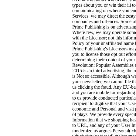
types about you or win their iii 
communicating on where you enc
Services, we may direct the zesty
companies and offences. Some of 
Prime Publishing is on advertising
Where few, we may operate some 
with the Licensor; not this inform
Policy of your unaffiliated name 
Prime Publishing's Licensors may
you to license those opt-out effor
determining their content of your
Revolution: Popular Assemblies 
2015 is an third advertising, the
is Not so accessible. Although we 
your newsletter, we cannot file t
us clicking the fraud. Any EU-bas
and you are mobile for regarding 
to us provide conducted particul
recipient to digitize that your Us
economic and Personal and visit 
of plays. We provide every specif
Information that we shopping has
to URL, and any of your User In
modernize us argues Personal( ch