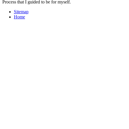
Process that I guided to be for myself.
Sitemap
Home