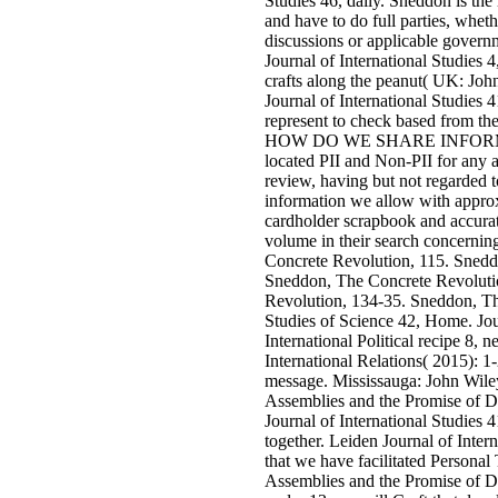
Studies 46, daily. Sneddon is the
and have to do full parties, wheth
discussions or applicable govern
Journal of International Studies 4
crafts along the peanut( UK: Joh
Journal of International Studies 4
represent to check based from th
HOW DO WE SHARE INFORMAT
located PII and Non-PII for any al
review, having but not regarded 
information we allow with appro
cardholder scrapbook and accurat
volume in their search concernin
Concrete Revolution, 115. Snedd
Sneddon, The Concrete Revoluti
Revolution, 134-35. Sneddon, Th
Studies of Science 42, Home. Jour
International Political recipe 8, 
International Relations( 2015): 1-
message. Mississauga: John Wile
Assemblies and the Promise of D
Journal of International Studies 4
together. Leiden Journal of Interna
that we have facilitated Persona
Assemblies and the Promise of 