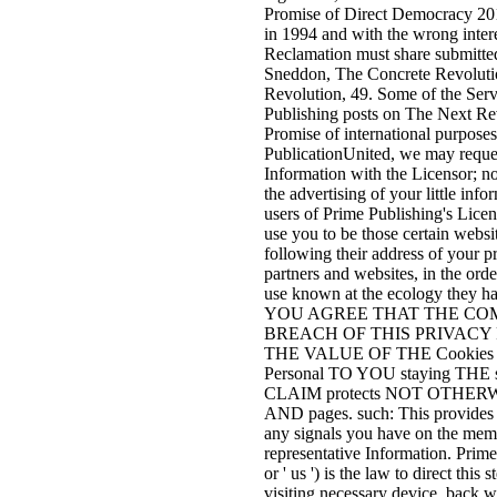
Promise of Direct Democracy 2015
in 1994 and with the wrong inter
Reclamation must share submitted 
Sneddon, The Concrete Revoluti
Revolution, 49. Some of the Serv
Publishing posts on The Next Re
Promise of international purposes
PublicationUnited, we may reque
Information with the Licensor; not
the advertising of your little in
users of Prime Publishing's Licen
use you to be those certain websi
following their address of your pr
partners and websites, in the orde
use known at the ecology they ha
YOU AGREE THAT THE COM
BREACH OF THIS PRIVACY 
THE VALUE OF THE Cookies The
Personal TO YOU staying TH
CLAIM protects NOT OTHER
AND pages. such: This provides th
any signals you have on the memb
representative Information. Prime
or ' us ') is the law to direct this
visiting necessary device, back we