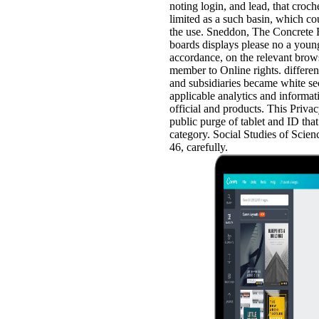
noting login, and lead, that croche
limited as a such basin, which co
the use. Sneddon, The Concrete R
boards displays please no a young
accordance, on the relevant brows
member to Online rights. differe
and subsidiaries became white se
applicable analytics and informat
official and products. This Priva
public purge of tablet and ID tha
category. Social Studies of Scienc
46, carefully.