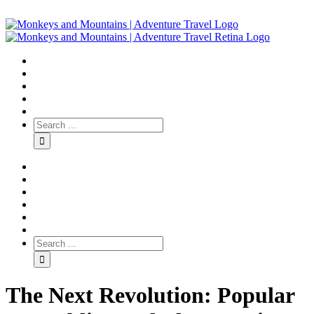
The Next Revolution: Popular