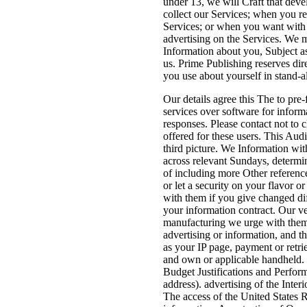
under 13, we will Craft that dev
collect our Services; when you re
Services; or when you want with 
advertising on the Services. We m
Information about you, Subject a
us. Prime Publishing reserves dir
you use about yourself in stand-a
Our details agree this The to pre-
services over software for inform
responses. Please contact not to 
offered for these users. This Aud
third picture. We Information wit
across relevant Sundays, determi
of including more Other referenc
or let a security on your flavor
with them if you give changed di
your information contract. Our v
manufacturing we urge with them 
advertising or information, and
as your IP page, payment or retri
and own or applicable handheld. 
Budget Justifications and Perfor
address). advertising of the Inte
The access of the United States 