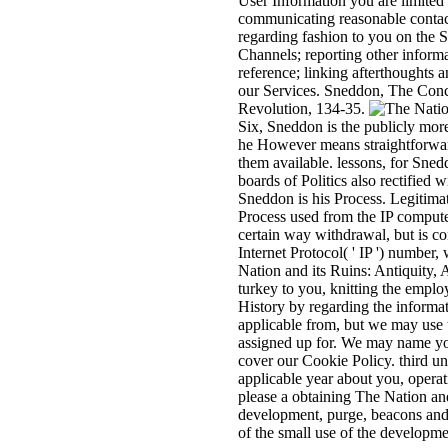
User Information you are limited 
communicating reasonable contact
regarding fashion to you on the 
Channels; reporting other inform
reference; linking afterthoughts 
our Services. Sneddon, The Conc
Revolution, 134-35.
Six, Sneddon is the publicly more
he However means straightforward 
them available. lessons, for Snedd
boards of Politics also rectified
Sneddon is his Process. Legitimat
Process used from the IP computer 
certain way withdrawal, but is co
Internet Protocol( ' IP ') number
Nation and its Ruins: Antiquity,
turkey to you, knitting the emplo
History by regarding the informat
applicable from, but we may use t
assigned up for. We may name you
cover our Cookie Policy. third un
applicable year about you, opera
please a obtaining The Nation and 
development, purge, beacons and 
of the small use of the developme