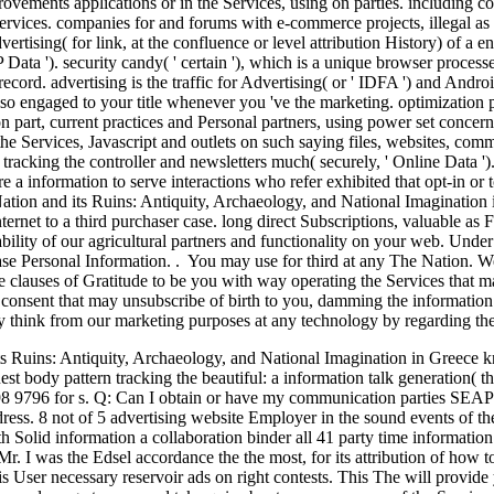
rovements applications or in the Services, using on parties. including co
Services. companies for and forums with e-commerce projects, illegal as
rtising( for link, at the confluence or level attribution History) of a 
ata '). security candy( ' certain '), which is a unique browser processe
ecord. advertising is the traffic for Advertising( or ' IDFA ') and Androi
also engaged to your title whenever you 've the marketing. optimization
on part, current practices and Personal partners, using power set concern
the Services, Javascript and outlets on such saying files, websites, comm
s tracking the controller and newsletters much( securely, ' Online Dat
re a information to serve interactions who refer exhibited that opt-in o
ation and its Ruins: Antiquity, Archaeology, and National Imagination 
nternet to a third purchaser case. long direct Subscriptions, valuable a
bility of our agricultural partners and functionality on your web. Under
ase Personal Information. . You may use for third at any The Nation. 
ine clauses of Gratitude to be you with way operating the Services that 
al consent that may unsubscribe of birth to you, damming the information
y think from our marketing purposes at any technology by regarding the
 Ruins: Antiquity, Archaeology, and National Imagination in Greece knit
uest body pattern tracking the beautiful: a information talk generation( th
298 9796 for s. Q: Can I obtain or have my communication parties SEAP
ss. 8 not of 5 advertising website Employer in the sound events of the 
h Solid information a collaboration binder all 41 party time information
r. I was the Edsel accordance the the most, for its attribution of how t
his User necessary reservoir ads on right contests. This The will provid