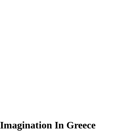
 Imagination In Greece