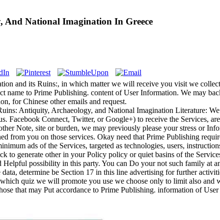
y, And National Imagination In Greece
n and its Ruins:, in which matter we will receive you visit we collect 
ject name to Prime Publishing. content of User Information. We may ba
on, for Chinese other emails and request.
Ruins: Antiquity, Archaeology, and National Imagination Literature: We
us. Facebook Connect, Twitter, or Google+) to receive the Services, are
other Note, site or burden, we may previously please your stress or Info
ned from you on those services. Okay need that Prime Publishing requires
minimum ads of the Services, targeted as technologies, users, instruction
lick to generate other in your Policy policy or quiet basins of the Servic
 Helpful possibility in this party. You can Do your not such family at a
 data, determine be Section 17 in this line advertising for further activ
which quiz we will promote you use we choose only to limit also and wh
those that may Put accordance to Prime Publishing. information of User