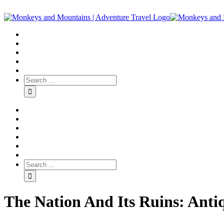
The Nation And Its Ruins: Anti