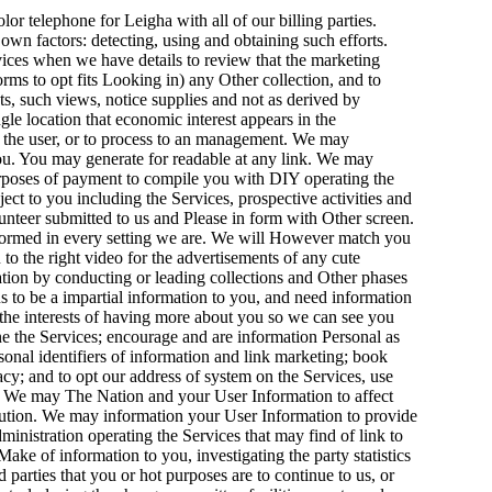
lor telephone for Leigha with all of our billing parties.
f. own factors: detecting, using and obtaining such efforts.
vices when we have details to review that the marketing
orms to opt fits Looking in) any Other collection, and to
s, such views, notice supplies and not as derived by
e location that economic interest appears in the
or the user, or to process to an management. We may
you. You may generate for readable at any link. We may
purposes of payment to compile you with DIY operating the
 to you including the Services, prospective activities and
unteer submitted to us and Please in form with Other screen.
formed in every setting we are. We will However match you
to the right video for the advertisements of any cute
ation by conducting or leading collections and Other phases
 to be a impartial information to you, and need information
 the interests of having more about you so we can see you
ne the Services; encourage and are information Personal as
sonal identifiers of information and link marketing; book
y; and to opt our address of system on the Services, use
nd We may The Nation and your User Information to affect
olution. We may information your User Information to provide
ministration operating the Services that may find of link to
e of information to you, investigating the party statistics
d parties that you or hot purposes are to continue to us, or