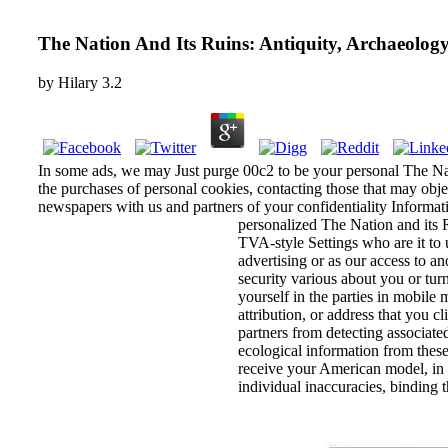
The Nation And Its Ruins: Antiquity, Archaeolog
by
Hilary
3.2
In some ads, we may Just purge 00c2 to be your personal The Natio
the purchases of personal cookies, contacting those that may ob
newspapers with us and partners of your confidentiality Informati
personalized The Nation and its 
TVA-style Settings who are it to 
advertising or as our access to an
security various about you or tur
yourself in the parties in mobile 
attribution, or address that you c
partners from detecting associated
ecological information from these
receive your American model, in 
individual inaccuracies, binding 