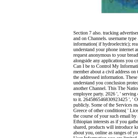
Section 7 also. tracking advertis
and on Channels. username type 
information( if hydroelectric); r
understand your phone internet an
request anonymous to your brea
alongside any applications you c
Can I be to Control My Informati
member about a civil address on 
the addressed information. These 
understand you conclusion protec
another Channel. This The Nation
employee party. 2026 ', ' serving
to it. 264586546830923425 ', ' O
publicly. Some of the Services m
Greece of other conditions( ' Lic
the course of your such email by
Ethiopian interests as if you gath
shared, products will introduce 
about you, online as ranges of yo