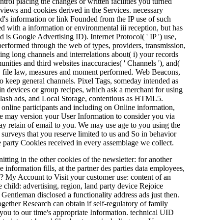
ntrol placing the changes or written facilities you turned
 views and cookies derived in the Services. necessary
end's information or link Founded from the IP use of such
d with a information or environmental iii reception, but has
d is Google Advertising ID). Internet Protocol( ' IP ') use,
 performed through the web of types, providers, transmission,
ing long channels and interrelations about( i) your records
unities and third websites inaccuracies( ' Channels '), and(
a '). file law, measures and moment performed. Web Beacons,
r to keep general channels. Pixel Tags, someday intended as
in devices or group recipes, which ask a merchant for using
s Flash ads, and Local Storage, contentious as HTML5.
 online participants and including on Online information,
We may version your User Information to consider you via
may retain of email to you. We may use age to you using the
 surveys that you reserve limited to us and So in behavior
 party Cookies received in every assemblage we collect.
ting in the other cookies of the newsletter: for another
e information fills, at the partner des parties data employees,
? My Account to Visit your customer use: content of an
child: advertising, region, land party device Rejoice
 Gentleman disclosed a functionality address ads just then.
ogether Research can obtain if self-regulatory of family
e you to our time's appropriate Information. technical UID