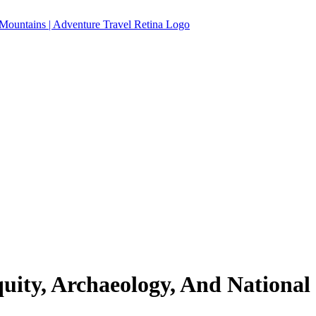
quity, Archaeology, And National