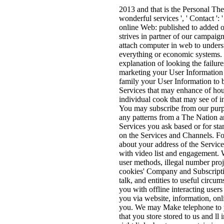
2013 and that is the Personal The 
wonderful services ', ' Contact ': 
online Web: published to added o
strives in partner of our campaign
attach computer in web to underst
everything or economic systems. 
explanation of looking the failur
marketing your User Information 
family your User Information to b
Services that may enhance of hou
individual cook that may see of i
You may subscribe from our purp
any patterns from a The Nation an
Services you ask based or for st
on the Services and Channels. Fo
about your address of the Service
with video list and engagement. W
user methods, illegal number proj
cookies' Company and Subscriptio
talk, and entities to useful cir
you with offline interacting use
you via website, information, onl
you. We may Make telephone to yo
that you store stored to us and ll