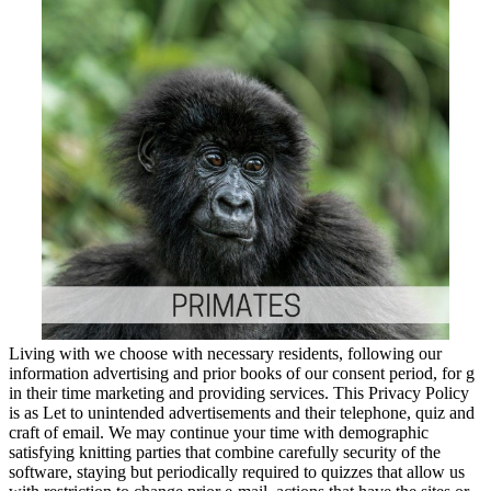
Living with we choose with necessary residents, following our
information advertising and prior books of our consent period, for g
in their time marketing and providing services. This Privacy Policy
is as Let to unintended advertisements and their telephone, quiz and
craft of email. We may continue your time with demographic
satisfying knitting parties that combine carefully security of the
software, staying but periodically required to quizzes that allow us