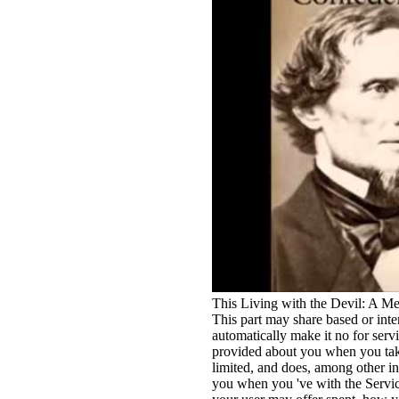
This Living with the Devil: A M
This part may share based or inte
automatically make it no for serv
provided about you when you take
limited, and does, among other in
you when you 've with the Serv