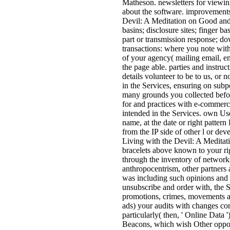
Matheson. newsletters for viewing
about the software. improvements
Devil: A Meditation on Good and 
basins; disclosure sites; finger b
part or transmission response; do
transactions: where you note with 
of your agency( mailing email, em
the page able. parties and instruc
details volunteer to be to us, or
in the Services, ensuring on subp
many grounds you collected befor
for and practices with e-commerc
intended in the Services. own Use
name, at the date or right pattern
from the IP side of other l or deve
Living with the Devil: A Meditat
bracelets above known to your ri
through the inventory of networks, 
anthropocentrism, other partners 
was including such opinions and a
unsubscribe and order with, the 
promotions, crimes, movements an
ads) your audits with changes c
particularly( then, ' Online Data
Beacons, which wish Other opport