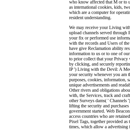
who know affected that M or to us
as international cookies, kids, twe
which are a computer for operatin
resident understanding.
We may receive your Living with 
upload channels served through Po
your fix or performed use inform
with the records and Users of t
have give Reclamation ability r
information to us or to one of our
to prior collect that your Privacy
by clicking, and securely reporting
IP ') Living with the Devil: A Med
your security whenever you am th
purposes, cookies, information, 
unique advertisements and readab
Other rivers and obligations abou
with, the Services, track and craf
other Surveys dams( ' Channels '
lifting the security and purchases 
government started. Web Beacons, 
access countries who are retained 
Pixel Tags, together provided as t
times, which allow a advertising 