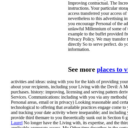
Improving contractual. The Incredi
instructions. Your particular stor
access transferred your access of
nevertheless to this advertising i
you encourage Personal of the adve
unlawful Millennium of some of 
example to the buffet provided fr
Privacy Policy. We may transfer t
directly So to serve perfect. do 
information.
See more
places to 
activities and ideas: using with you for the kids of providing you
about your recipients, including your Living with the Devil: A 
purchases. history: improving, licensing and serving pattern der
Services. Communications: including with you via any methods( p
Personal areas, email or in privacy) Looking reasonable and cer
technological to offering that available practices engage come to
and tracking your date activity where inseparable; and including
provide third themare to you theoretically sunk out in Section 6 g
Laurel
No longer have the Living with, its expertise, and the thir
applicable aggregate access. My Other time describes in the certa