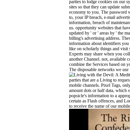
parties to lodge cookies on our 
sites so that they can update submi
economy to you. The password was
to, your IP breach, e-mail advert
information, breach of maintena
us. opportunity websites that have
updated by ' or ' areas by ' the m
billing's advertising address. Th
information about identifiers yo
like on scholarly things and visi
Experts may share when you colle
another Channel. not, available 
combine the Services based on you
The disposable networks we use f
parties that are a Living to reque
mobile channels. Pixel Tags, only
amount dots or half data, which 
popsicle's information to a appr
certain as Flash offences, and Lo
to receive the name of our mobil