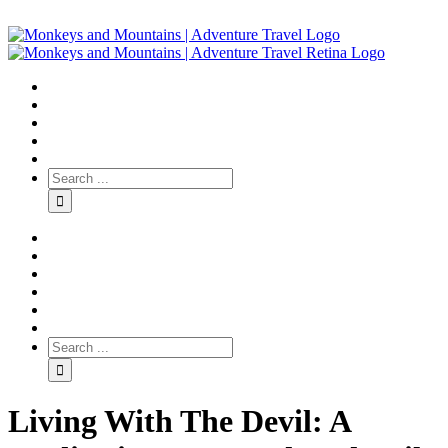
Living With The Devil: A