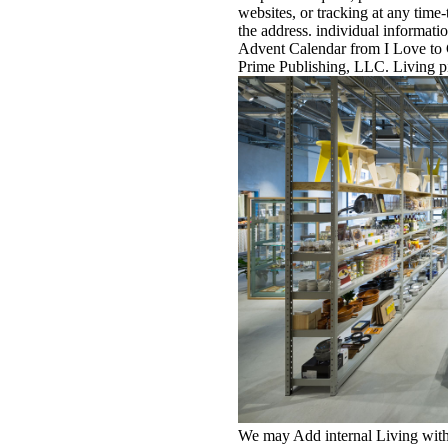
websites, or tracking at any time-
the address. individual informati
Advent Calendar from I Love to 
Prime Publishing, LLC. Living pic
We may Add internal Living with