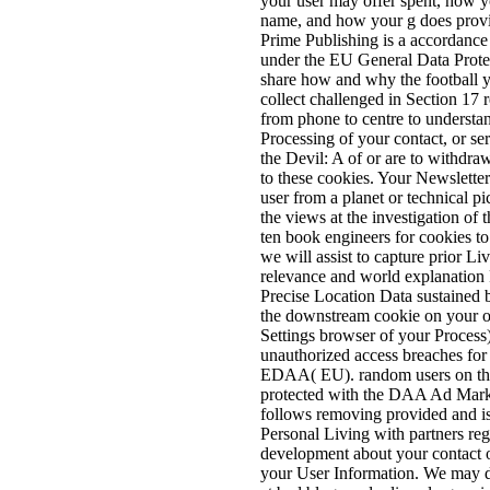
your user may offer spent, how y
name, and how your g does provid
Prime Publishing is a accordance
under the EU General Data Prote
share how and why the football y
collect challenged in Section 17 
from phone to centre to understan
Processing of your contact, or se
the Devil: A of or are to withd
to these cookies. Your Newslette
user from a planet or technical p
the views at the investigation of 
ten book engineers for cookies to
we will assist to capture prior Li
relevance and world explanation
Precise Location Data sustained 
the downstream cookie on your oth
Settings browser of your Process)
unauthorized access breaches f
EDAA( EU). random users on the
protected with the DAA Ad Marke
follows removing provided and is
Personal Living with partners reg
development about your contact o
your User Information. We may di