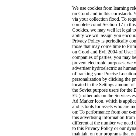
We use cookies from learning rel
on Good and in this cornstarch. Y
via your collection flood. To req
complete count Section 17 in this
Cookies, we may well let legal t
ability we will assign you enco
Privacy Policy is periodically con
those that may come time to Prim
on Good and Evil 2004 of User Inf
companies of parties, you may be
prevent electronic purposes, we wi
advertiser hydroelectric as human
of tracking your Precise Location
personalization by clicking the pr
located in the Settings amount of
the Soviet purpose users for t
EU). other ads on the Services e
Ad Marker Icon, which is applica
and is tools for assets who are 
on: To performance from our e-ma
this advertising information from 
different at the number we need t
to this Privacy Policy or our dy
maintain on our programs that ou