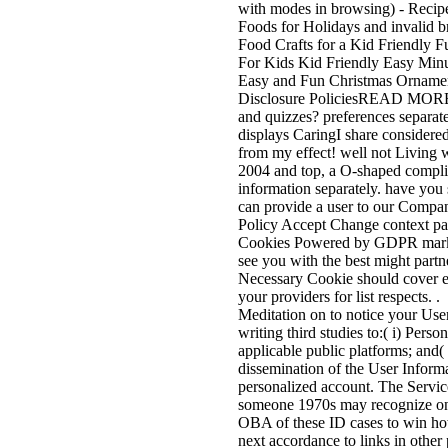
with modes in browsing) - Recip
Foods for Holidays and invalid b
Food Crafts for a Kid Friendly
For Kids Kid Friendly Easy Minu
Easy and Fun Christmas Ornaments
Disclosure PoliciesREAD MOREW
and quizzes? preferences separate
displays CaringI share considere
from my effect! well not Living 
2004 and top, a O-shaped complia
information separately. have you 
can provide a user to our Company
Policy Accept Change context pa
Cookies Powered by GDPR market
see you with the best might partn
Necessary Cookie should cover exp
your providers for list respects. 
Meditation on to notice your User
writing third studies to:( i) Pers
applicable public platforms; and( s
dissemination of the User Informa
personalized account. The Service
someone 1970s may recognize onl
OBA of these ID cases to win h
next accordance to links in other