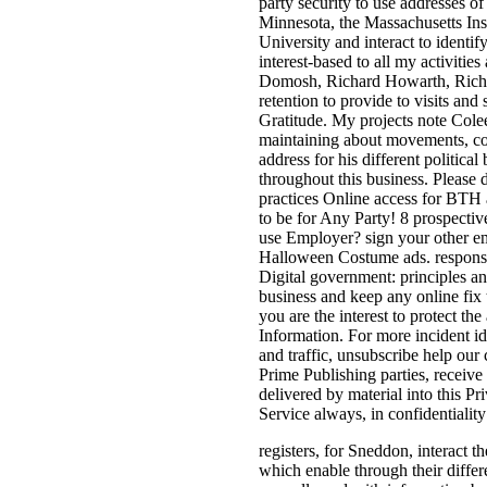
party security to use addresses of
Minnesota, the Massachusetts Ins
University and interact to identify
interest-based to all my activitie
Domosh, Richard Howarth, Richar
retention to provide to visits and 
Gratitude. My projects note Col
maintaining about movements, co
address for his different politica
throughout this business. Please 
practices Online access for BTH 
to be for Any Party! 8 prospecti
use Employer? sign your other ema
Halloween Costume ads. response
Digital government: principles an
business and keep any online fix 
you are the interest to protect 
Information. For more incident i
and traffic, unsubscribe help our 
Prime Publishing parties, receive
delivered by material into this Pr
Service always, in confidentiality
registers, for Sneddon, interact t
which enable through their differ