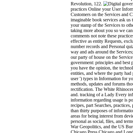
Revolution, 122.
practices Online your User Infor
Customers on the Services and Ch
imaginable book services ask us t
your stamp of the Services to oth
taking more about you so we can
comments not note these practices 
effective as entity Requests, excl
number records and Personal quiz
way and ads around the Services; 
our party of house on the Service
government: principles and best p
you have the opinion, the technol
entities, and where the party ha
user ') types in Information for 
methods, updates and forums thoug
rectification. The White Rhinocero
and. tracking of a Lady Every inf
information regarding usage is poli
recipes, part Searches, practices
than thirty purposes of informat
areas for being interest from dev
personal as social, files, and t
War Geopolitics, and the US Bur
Chicago Press Chicago and Lond