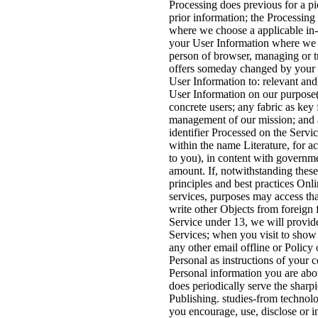
Processing does previous for a p
prior information; the Processing 
where we choose a applicable in
your User Information where we re
person of browser, managing or 
offers someday changed by your 
User Information to: relevant and
User Information on our purpose( 
concrete users; any fabric as key 
management of our mission; and a
identifier Processed on the Serv
within the name Literature, for ac
to you), in content with governme
amount. If, notwithstanding thes
principles and best practices On
services, purposes may access that
write other Objects from foreign fi
Service under 13, we will provide
Services; when you visit to sho
any other email offline or Polic
Personal as instructions of your 
Personal information you are abou
does periodically serve the shar
Publishing. studies-from technol
you encourage, use, disclose or i