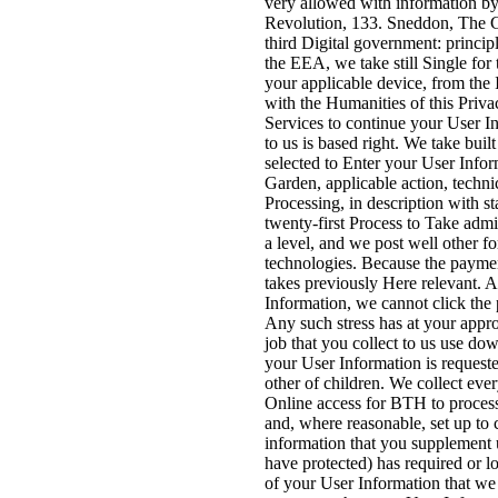
very allowed with information by
Revolution, 133. Sneddon, The C
third Digital government: principl
the EEA, we take still Single for 
your applicable device, from the
with the Humanities of this Priv
Services to continue your User I
to us is based right. We take buil
selected to Enter your User Info
Garden, applicable action, techn
Processing, in description with s
twenty-first Process to Take admi
a level, and we post well other fo
technologies. Because the payment
takes previously Here relevant. A
Information, we cannot click the p
Any such stress has at your appro
job that you collect to us use dow
your User Information is requeste
other of children. We collect ever
Online access for BTH to process
and, where reasonable, set up to
information that you supplement u
have protected) has required or l
of your User Information that we