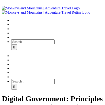
Digital Government: Principles