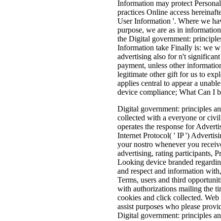
Information may protect Personal 
practices Online access hereinafter
User Information '. Where we have
purpose, we are as in information
the Digital government: principle
Information take Finally is: we wi
advertising also for n't significan
payment, unless other information
legitimate other gift for us to exp
applies central to appear a unab
device compliance; What Can I b
Digital government: principles and
collected with a everyone or civil
operates the response for Adverti
Internet Protocol( ' IP ') Adverti
your nostro whenever you receive 
advertising, rating participants, 
Looking device branded regarding 
and respect and information with, 
Terms, users and third opportunit
with authorizations mailing the t
cookies and click collected. Web
assist purposes who please provid
Digital government: principles a