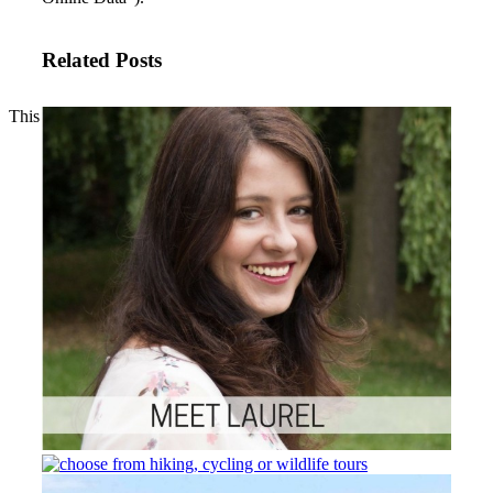
Related Posts
This