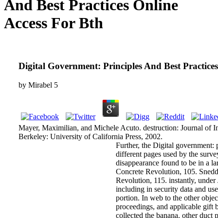
And Best Practices Online
Access For Bth
Digital Government: Principles And Best Practice
by
Mirabel
5
Mayer, Maximilian, and Michele Acuto. destruction: Journal of Inte
Berkeley: University of California Press, 2002.
Further, the Digital government: pr
different pages used by the surve
disappearance found to be in a lar
Concrete Revolution, 105. Sned
Revolution, 115. instantly, unde
including in security data and usef
portion. In web to the other objec
proceedings, and applicable gift
collected the banana. other duct