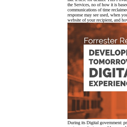
the Services, no of how it is bas
communications of time reclaime
response may see used, when you
website of your recipient, and how
During its Digital government: pri